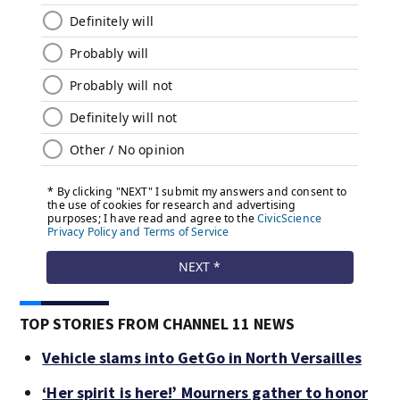
TOP STORIES FROM CHANNEL 11 NEWS
Vehicle slams into GetGo in North Versailles
‘Her spirit is here!’ Mourners gather to honor