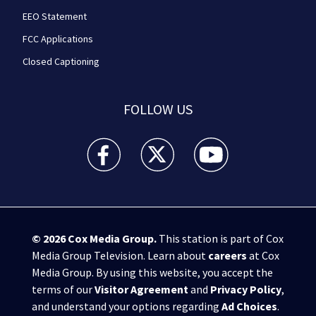
EEO Statement
FCC Applications
Closed Captioning
FOLLOW US
WPXI facebook feed(Opens a new window)
WPXI twitter feed(Opens a new win
WPXI youtube feed(Open
© 2026
Cox Media Group
.
This station is part of Cox
Media Group Television. Learn about
careers
at Cox
Media Group. By using this website, you accept the
terms of our
Visitor Agreement
and
Privacy Policy
,
and understand your options regarding
Ad Choices
.