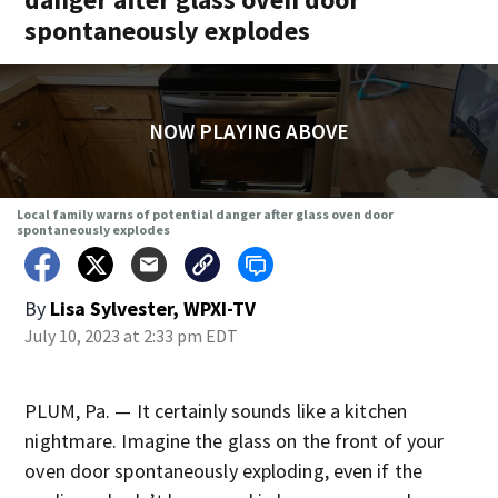
spontaneously explodes
NOW PLAYING ABOVE
Local family warns of potential danger after glass oven door
spontaneously explodes
By
Lisa Sylvester, WPXI-TV
July 10, 2023 at 2:33 pm EDT
PLUM, Pa. — It certainly sounds like a kitchen
nightmare. Imagine the glass on the front of your
oven door spontaneously exploding, even if the