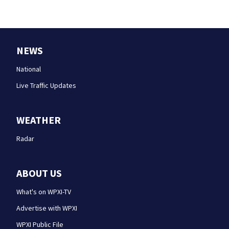
NEWS
National
Live Traffic Updates
WEATHER
Radar
ABOUT US
What's on WPXI-TV
Advertise with WPXI
WPXI Public File