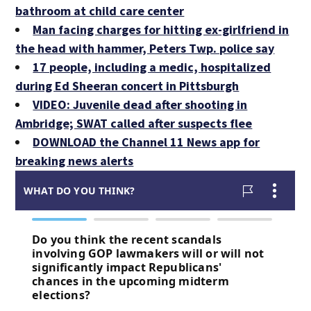
bathroom at child care center
Man facing charges for hitting ex-girlfriend in
the head with hammer, Peters Twp. police say
17 people, including a medic, hospitalized
during Ed Sheeran concert in Pittsburgh
VIDEO: Juvenile dead after shooting in
Ambridge; SWAT called after suspects flee
DOWNLOAD the Channel 11 News app for
breaking news alerts