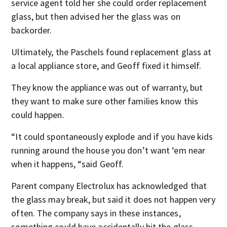
service agent told her she could order replacement
glass, but then advised her the glass was on
backorder.
Ultimately, the Paschels found replacement glass at
a local appliance store, and Geoff fixed it himself.
They know the appliance was out of warranty, but
they want to make sure other families know this
could happen.
“It could spontaneously explode and if you have kids
running around the house you don’t want ‘em near
when it happens, “said Geoff.
Parent company Electrolux has acknowledged that
the glass may break, but said it does not happen very
often. The company says in these instances,
something could have accidentally hit the glass,