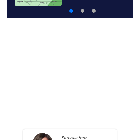
Forecast from