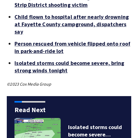
Strip District shooting victim
Child flown to hospital after nearly drowning
at Fayette County campground, dispatchers
say
Person rescued from vehicle flipped onto roof
in park-and-ride lot
Isolated storms could become severe, bring
strong winds tonight
©2023 Cox Media Group
Read Next
Isolated storms could
become severe…