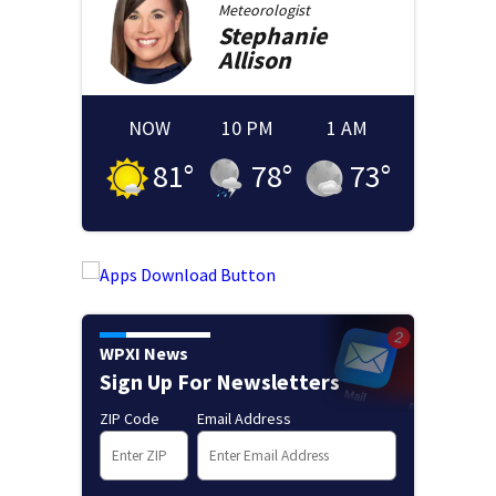
Meteorologist
Stephanie
Allison
NOW
10 PM
1 AM
81
°
78
°
73
°
WPXI News
Sign Up For Newsletters
ZIP Code
Email Address