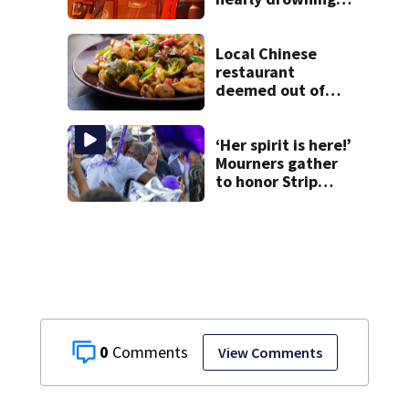
at Fayette County
campground,
dispatchers say
Local Chinese
restaurant
deemed out of
compliance by
state food safety
bureau
‘Her spirit is here!’
Mourners gather
to honor Strip
District shooting
victim
0
View Comments