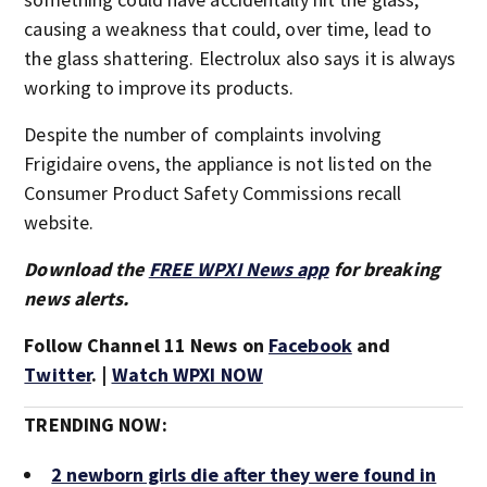
causing a weakness that could, over time, lead to
the glass shattering. Electrolux also says it is always
working to improve its products.
Despite the number of complaints involving
Frigidaire ovens, the appliance is not listed on the
Consumer Product Safety Commissions recall
website.
Download the
FREE WPXI News app
for breaking
news alerts.
Follow Channel 11 News on
Facebook
and
Twitter
. |
Watch WPXI NOW
TRENDING NOW:
2 newborn girls die after they were found in