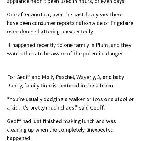
appliance hadn’t been used in hours, or even days.
One after another, over the past few years there
have been consumer reports nationwide of Frigidaire
oven doors shattering unexpectedly.
It happened recently to one family in Plum, and they
want others to be aware of the potential danger.
For Geoff and Molly Paschel, Waverly, 3, and baby
Randy, family time is centered in the kitchen.
“You’re usually dodging a walker or toys or a stool or
a kid. It’s pretty much chaos,” said Geoff.
Geoff had just finished making lunch and was
cleaning up when the completely unexpected
happened.