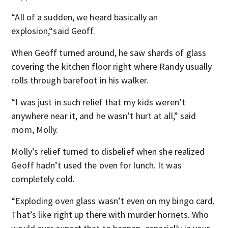
“All of a sudden, we heard basically an
explosion,“said Geoff.
When Geoff turned around, he saw shards of glass
covering the kitchen floor right where Randy usually
rolls through barefoot in his walker.
“I was just in such relief that my kids weren’t
anywhere near it, and he wasn’t hurt at all,” said
mom, Molly.
Molly’s relief turned to disbelief when she realized
Geoff hadn’t used the oven for lunch. It was
completely cold.
“Exploding oven glass wasn’t even on my bingo card.
That’s like right up there with murder hornets. Who