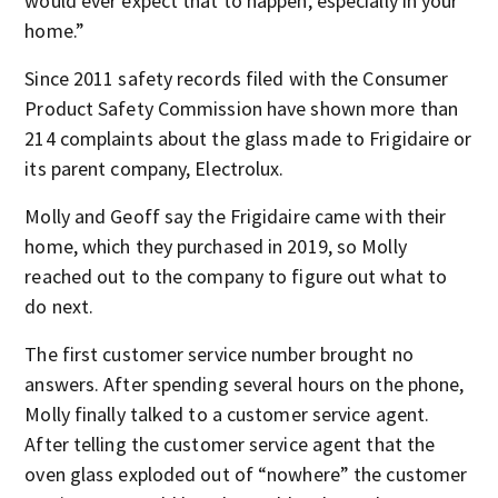
would ever expect that to happen, especially in your
home.”
Since 2011 safety records filed with the Consumer
Product Safety Commission have shown more than
214 complaints about the glass made to Frigidaire or
its parent company, Electrolux.
Molly and Geoff say the Frigidaire came with their
home, which they purchased in 2019, so Molly
reached out to the company to figure out what to
do next.
The first customer service number brought no
answers. After spending several hours on the phone,
Molly finally talked to a customer service agent.
After telling the customer service agent that the
oven glass exploded out of “nowhere” the customer