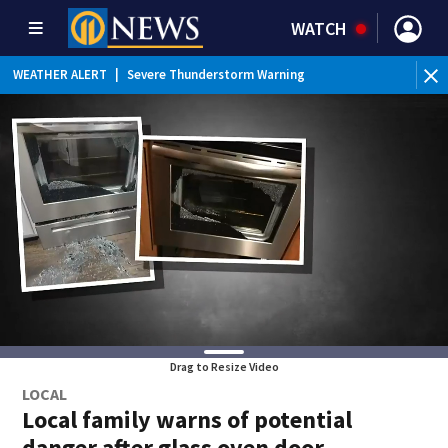
WATCH
BR
WEATHER ALERT
|
Severe Thunderstorm Warning
Ver
Drag to Resize Video
LOCAL
Local family warns of potential
danger after glass oven door