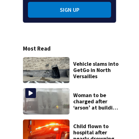
SIGN UP
Most Read
Vehicle slams into
GetGo in North
Versailles
Woman to be
charged after
‘arson’ at building
in Armstrong
County, state
police say
Child flown to
hospital after
nearly drowning