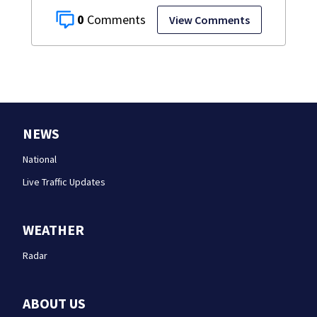
0
View Comments
NEWS
National
Live Traffic Updates
WEATHER
Radar
ABOUT US