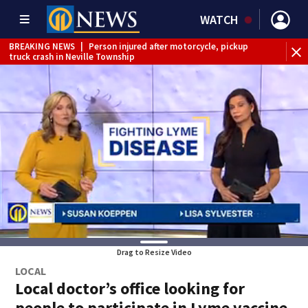
WATCH
BREAKING NEWS
|
Person injured after motorcycle, pickup
truck crash in Neville Township
BREAKING NEWS
|
Track the rain, storms with our
Interactive Radar
BREAKING NEWS
|
Tractor-trailer rolls over, closing ramp to
I-79 in Allegheny County
Drag to Resize Video
LOCAL
Local doctor’s office looking for
people to participate in Lyme vaccine