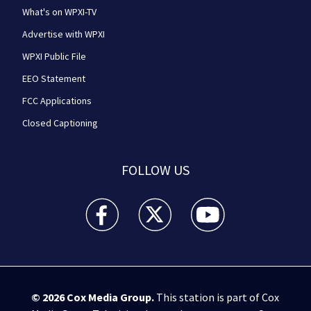
What's on WPXI-TV
Advertise with WPXI
WPXI Public File
EEO Statement
FCC Applications
Closed Captioning
FOLLOW US
WPXI facebook feed(Opens a new window)
WPXI twitter feed(Opens a new win
WPXI youtube feed(Open
© 2026
Cox Media Group
.
This station is part of Cox