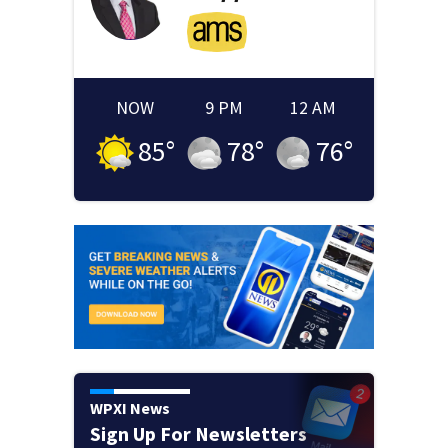
NOW
9 PM
12 AM
85
°
78
°
76
°
WPXI News
Sign Up For Newsletters