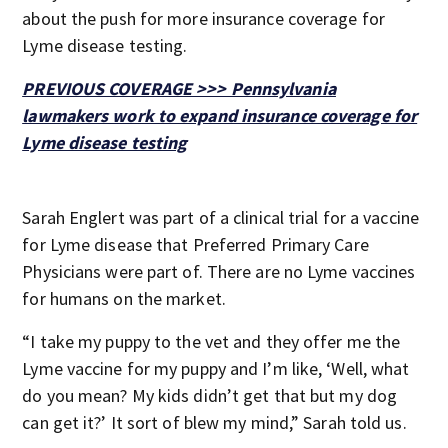
about the push for more insurance coverage for
Lyme disease testing.
PREVIOUS COVERAGE >>> Pennsylvania
lawmakers work to expand insurance coverage for
Lyme disease testing
Sarah Englert was part of a clinical trial for a vaccine
for Lyme disease that Preferred Primary Care
Physicians were part of. There are no Lyme vaccines
for humans on the market.
“I take my puppy to the vet and they offer me the
Lyme vaccine for my puppy and I’m like, ‘Well, what
do you mean? My kids didn’t get that but my dog
can get it?’ It sort of blew my mind,” Sarah told us.