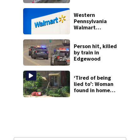
Allegheny County
Western
Pennsylvania
Walmart
employee accused
of stealing $7,800
in goods over time
Person hit, killed
by train in
Edgewood
‘Tired of being
lied to’: Woman
found in home
livestreamed
hours before
death