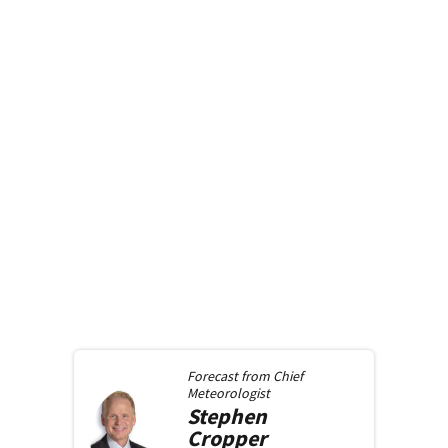
Forecast from
Chief
Meteorologist
Stephen
Cropper