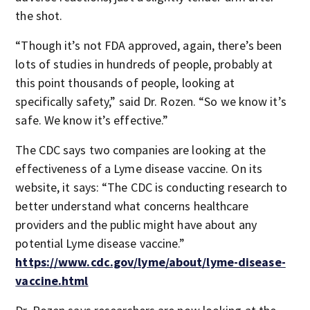
the shot.
“Though it’s not FDA approved, again, there’s been
lots of studies in hundreds of people, probably at
this point thousands of people, looking at
specifically safety,” said Dr. Rozen. “So we know it’s
safe. We know it’s effective.”
The CDC says two companies are looking at the
effectiveness of a Lyme disease vaccine. On its
website, it says: “The CDC is conducting research to
better understand what concerns healthcare
providers and the public might have about any
potential Lyme disease vaccine.”
https://www.cdc.gov/lyme/about/lyme-disease-
vaccine.html