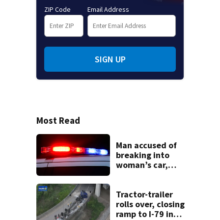
ZIP Code
Email Address
SIGN UP
Most Read
Man accused of
breaking into
woman’s car,
assaulting her
when she was
leaving work on
Tractor-trailer
McKnight Road
rolls over, closing
ramp to I-79 in