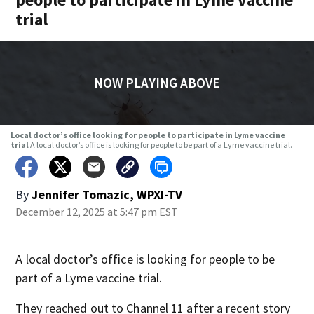
trial
NOW PLAYING ABOVE
Local doctor’s office looking for people to participate in Lyme vaccine
trial
A local doctor’s office is looking for people to be part of a Lyme vaccine trial.
By
Jennifer Tomazic, WPXI-TV
December 12, 2025 at 5:47 pm EST
A local doctor’s office is looking for people to be
part of a Lyme vaccine trial.
They reached out to Channel 11 after a recent story