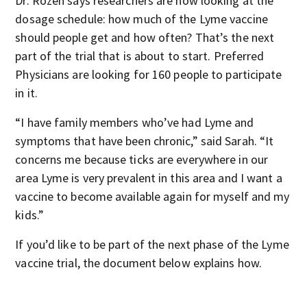
Dr. Rozen says researchers are now looking at the
dosage schedule: how much of the Lyme vaccine
should people get and how often? That’s the next
part of the trial that is about to start. Preferred
Physicians are looking for 160 people to participate
in it.
“I have family members who’ve had Lyme and
symptoms that have been chronic,” said Sarah. “It
concerns me because ticks are everywhere in our
area Lyme is very prevalent in this area and I want a
vaccine to become available again for myself and my
kids.”
If you’d like to be part of the next phase of the Lyme
vaccine trial, the document below explains how.