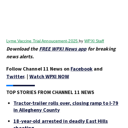
Lyme Vaccine Trial Annoucement-2025
by
WPXI Staff
Download the
FREE WPXI News app
for breaking
news alerts.
Follow Channel 11 News on
Facebook
and
Twitter
. |
Watch WPXI NOW
TOP STORIES FROM CHANNEL 11 NEWS
Tractor-trailer rolls over, closing ramp to I-79
in Allegheny County
18-year-old arrested in deadly East Hills
shooting