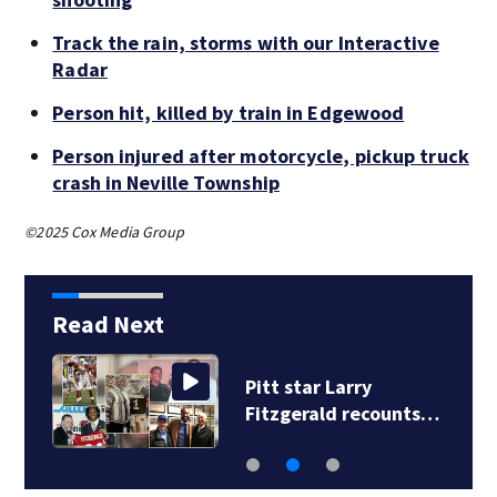
Track the rain, storms with our Interactive
Radar
Person hit, killed by train in Edgewood
Person injured after motorcycle, pickup truck
crash in Neville Township
©2025 Cox Media Group
Read Next
Several kittens
dumped outside…