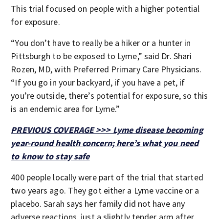
This trial focused on people with a higher potential
for exposure.
“You don’t have to really be a hiker or a hunter in
Pittsburgh to be exposed to Lyme,” said Dr. Shari
Rozen, MD, with Preferred Primary Care Physicians.
“If you go in your backyard, if you have a pet, if
you’re outside, there’s potential for exposure, so this
is an endemic area for Lyme.”
PREVIOUS COVERAGE >>> Lyme disease becoming
year-round health concern; here’s what you need
to know to stay safe
400 people locally were part of the trial that started
two years ago. They got either a Lyme vaccine or a
placebo. Sarah says her family did not have any
adverse reactions, just a slightly tender arm after