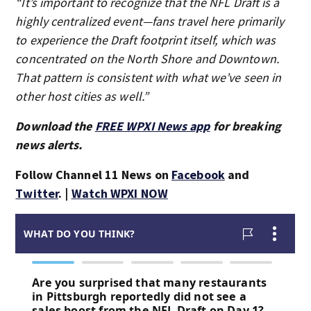
“It’s important to recognize that the NFL Draft is a
highly centralized event—fans travel here primarily
to experience the Draft footprint itself, which was
concentrated on the North Shore and Downtown.
That pattern is consistent with what we’ve seen in
other host cities as well.”
Download the
FREE WPXI News app
for breaking
news alerts.
Follow Channel 11 News on
Facebook
and
Twitter
. |
Watch WPXI NOW