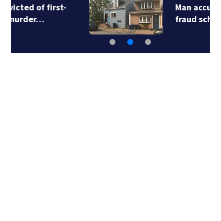
Man accused in deed
fraud scheme owns…