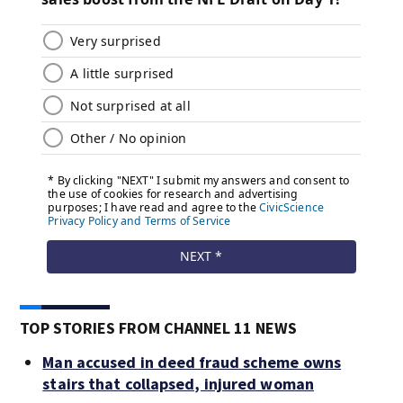
TOP STORIES FROM CHANNEL 11 NEWS
Man accused in deed fraud scheme owns
stairs that collapsed, injured woman