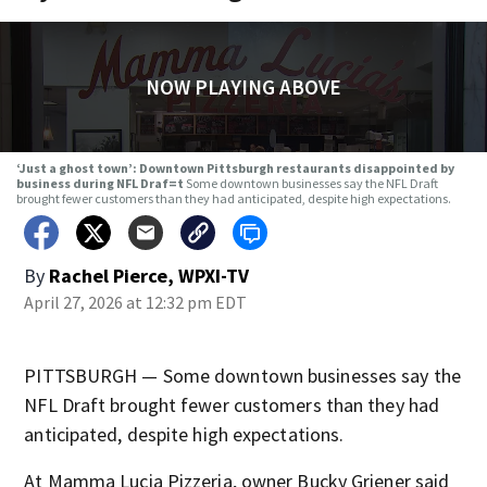
NOW PLAYING ABOVE
‘Just a ghost town’: Downtown Pittsburgh restaurants disappointed by
business during NFL Draf=t
Some downtown businesses say the NFL Draft
brought fewer customers than they had anticipated, despite high expectations.
By
Rachel Pierce, WPXI-TV
April 27, 2026 at 12:32 pm EDT
PITTSBURGH — Some downtown businesses say the
NFL Draft brought fewer customers than they had
anticipated, despite high expectations.
At Mamma Lucia Pizzeria, owner Bucky Griener said