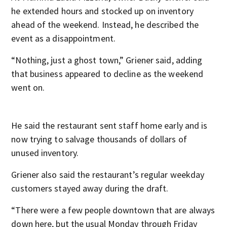
he extended hours and stocked up on inventory
ahead of the weekend. Instead, he described the
event as a disappointment.
“Nothing, just a ghost town,” Griener said, adding
that business appeared to decline as the weekend
went on.
He said the restaurant sent staff home early and is
now trying to salvage thousands of dollars of
unused inventory.
Griener also said the restaurant’s regular weekday
customers stayed away during the draft.
“There were a few people downtown that are always
down here, but the usual Monday through Friday