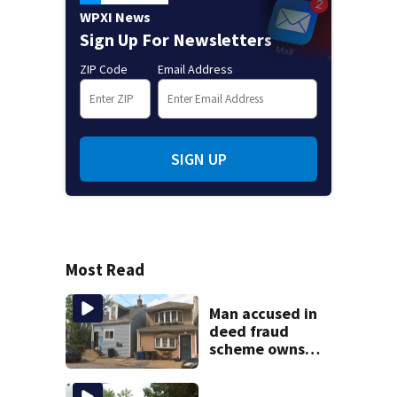
WPXI News
Sign Up For Newsletters
ZIP Code
Email Address
SIGN UP
Most Read
Man accused in
deed fraud
scheme owns
stairs that
collapsed, injured