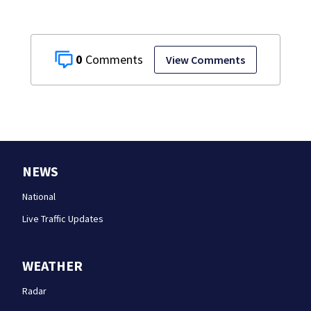
0
View Comments
NEWS
National
Live Traffic Updates
WEATHER
Radar