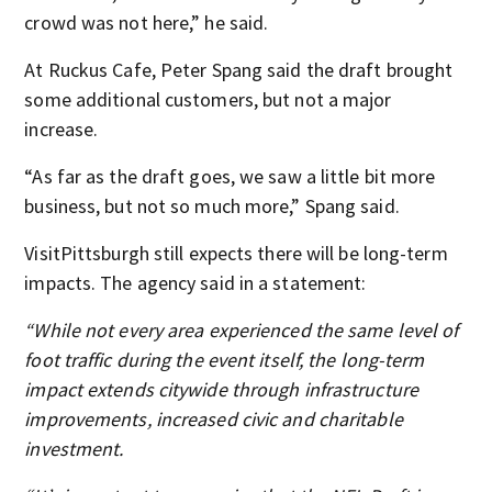
crowd was not here,” he said.
At Ruckus Cafe, Peter Spang said the draft brought
some additional customers, but not a major
increase.
“As far as the draft goes, we saw a little bit more
business, but not so much more,” Spang said.
VisitPittsburgh still expects there will be long-term
impacts. The agency said in a statement:
“While not every area experienced the same level of
foot traffic during the event itself, the long-term
impact extends citywide through infrastructure
improvements, increased civic and charitable
investment.