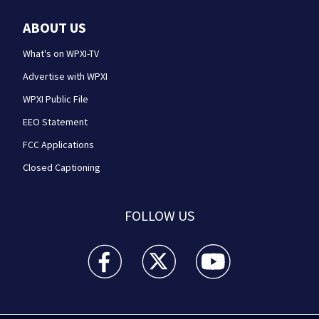
ABOUT US
What's on WPXI-TV
Advertise with WPXI
WPXI Public File
EEO Statement
FCC Applications
Closed Captioning
FOLLOW US
WPXI facebook feed(Opens a new window)
WPXI twitter feed(Opens a new win
WPXI youtube feed(Open