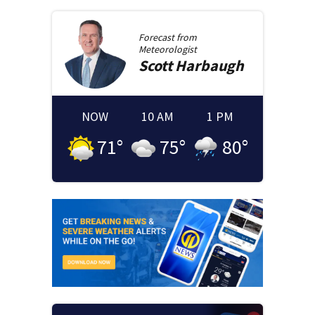
Forecast from
Meteorologist
Scott
Harbaugh
NOW
10 AM
1 PM
71
°
75
°
80
°