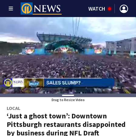
WATCH
Drag to Resize Video
LOCAL
‘Just a ghost town’: Downtown
Pittsburgh restaurants disappointed
by business during NFL Draft