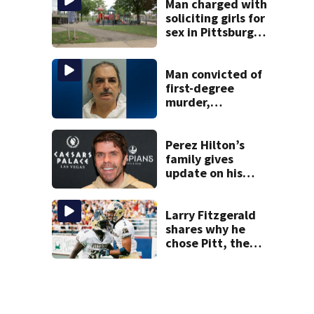
woman
Man charged with
soliciting girls for
sex in Pittsburgh
park
Man convicted of
first-degree
murder,
attempted
homicide
following
Perez Hilton’s
shooting at local
family gives
bar
update on his
condition
Larry Fitzgerald
shares why he
chose Pitt, the
lasting impact it
had on him