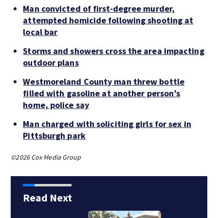
Man convicted of first-degree murder,
attempted homicide following shooting at
local bar
Storms and showers cross the area impacting
outdoor plans
Westmoreland County man threw bottle
filled with gasoline at another person’s
home, police say
Man charged with soliciting girls for sex in
Pittsburgh park
©2026 Cox Media Group
Read Next