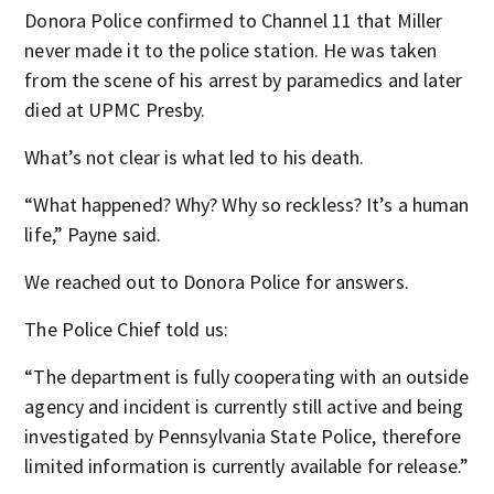
Donora Police confirmed to Channel 11 that Miller
never made it to the police station. He was taken
from the scene of his arrest by paramedics and later
died at UPMC Presby.
What’s not clear is what led to his death.
“What happened? Why? Why so reckless? It’s a human
life,” Payne said.
We reached out to Donora Police for answers.
The Police Chief told us:
“The department is fully cooperating with an outside
agency and incident is currently still active and being
investigated by Pennsylvania State Police, therefore
limited information is currently available for release.”