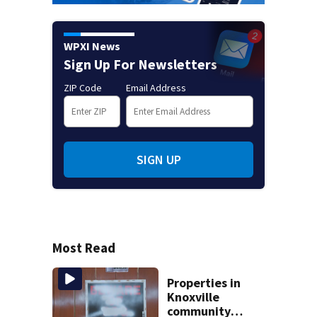
WPXI News
Sign Up For Newsletters
ZIP Code
Email Address
SIGN UP
Most Read
Properties in
Knoxville
community