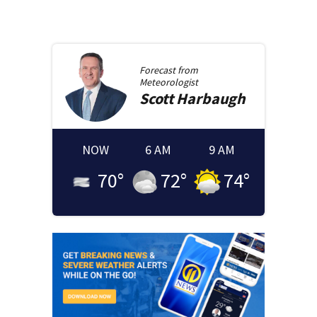
Forecast from
Meteorologist
Scott
Harbaugh
NOW
6 AM
9 AM
70
°
72
°
74
°