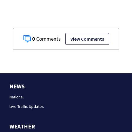
vehicle
0
View Comments
NEWS
National
Live Traffic Updates
WEATHER