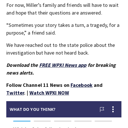
For now, Miller’s family and friends will have to wait
and hope that their questions are answered.
“Sometimes your story takes a turn, a tragedy, for a
purpose,” a friend said.
We have reached out to the state police about the
investigation but have not heard back.
Download the
FREE WPXI News app
for breaking
news alerts.
Follow Channel 11 News on
Facebook
and
Twitter
. |
Watch WPXI NOW