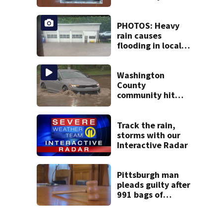
repeatedly
vandalized for
months
PHOTOS: Heavy
rain causes
flooding in local
communities
Washington
County
community hit
hard by flash
flooding
Track the rain,
storms with our
Interactive Radar
Pittsburgh man
pleads guilty after
991 bags of
fentanyl, heroin
mixture found in