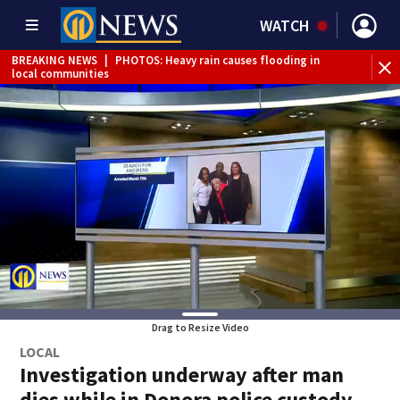
WATCH
BREAKING NEWS
|
PHOTOS: Heavy rain causes flooding in
BR
local communities
Int
Drag to Resize Video
LOCAL
Investigation underway after man
dies while in Donora police custody