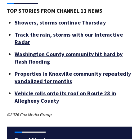
TOP STORIES FROM CHANNEL 11 NEWS
Showers, storms continue Thursday
Track the rain, storms with our Interactive
Radar
Washington County community hit hard by
flash flooding
Properties in Knoxville community repeatedly
vandalized for months
Vehicle rolls onto its roof on Route 28 in
Allegheny County
©2026 Cox Media Group