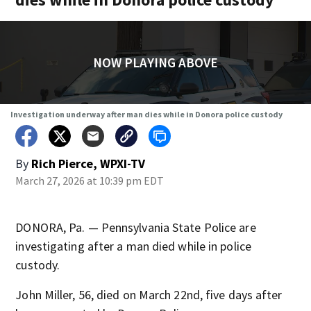
NOW PLAYING ABOVE
Investigation underway after man dies while in Donora police custody
By
Rich Pierce, WPXI-TV
March 27, 2026 at 10:39 pm EDT
DONORA, Pa. — Pennsylvania State Police are
investigating after a man died while in police
custody.
John Miller, 56, died on March 22nd, five days after