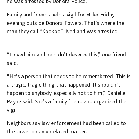
he was arrested by Donora Police.
Family and friends held a vigil for Miller Friday
evening outside Donora Towers. That’s where the
man they call “Kookoo” lived and was arrested.
“I loved him and he didn’t deserve this,” one friend
said.
“He’s a person that needs to be remembered. This is
a tragic, tragic thing that happened. It shouldn’t
happen to anybody, especially not to him,” Danielle
Payne said. She’s a family friend and organized the
vigil.
Neighbors say law enforcement had been called to
the tower on an unrelated matter.