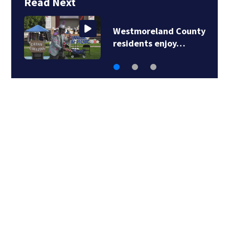
Read Next
Westmoreland County
residents enjoy…