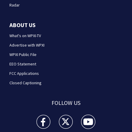
Radar
ABOUT US
What's on WPXI-TV
Advertise with WPXI
WPXI Public File
EEO Statement
FCC Applications
Closed Captioning
FOLLOW US
WPXI facebook feed(Opens a new window)
WPXI twitter feed(Opens a new win
WPXI youtube feed(Open