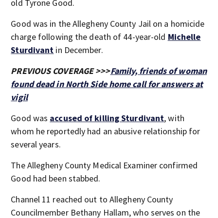
old Tyrone Good.
Good was in the Allegheny County Jail on a homicide
charge following the death of 44-year-old
Michelle
Sturdivant
in December.
PREVIOUS COVERAGE >>>
Family, friends of woman
found dead in North Side home call for answers at
vigil
Good was
accused of killing Sturdivant
, with
whom he reportedly had an abusive relationship for
several years.
The Allegheny County Medical Examiner confirmed
Good had been stabbed.
Channel 11 reached out to Allegheny County
Councilmember Bethany Hallam, who serves on the