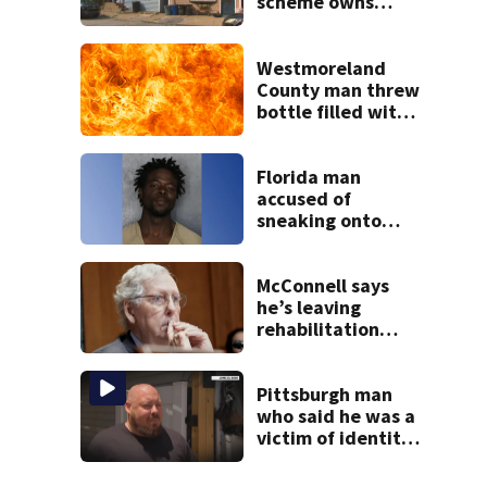
scheme owns
stairs that
collapsed, injured
woman
Westmoreland
County man threw
bottle filled with
gasoline at
another person’s
home, police say
Florida man
accused of
sneaking onto
JetBlue plane,
falling asleep
McConnell says
he’s leaving
rehabilitation
center to continue
recovery at home
Pittsburgh man
who said he was a
victim of identity
theft now facing
130 charges,