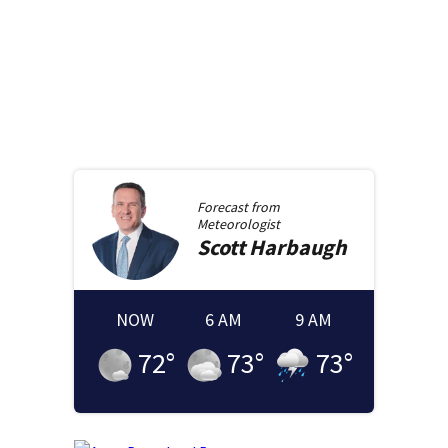
Forecast from
Meteorologist
Scott
Harbaugh
NOW
6 AM
9 AM
72
°
73
°
73
°