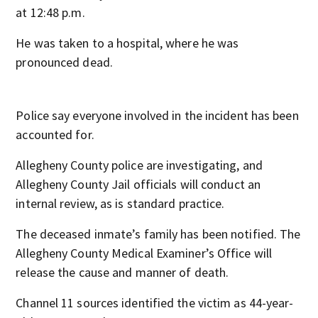
at 12:48 p.m.
He was taken to a hospital, where he was
pronounced dead.
Police say everyone involved in the incident has been
accounted for.
Allegheny County police are investigating, and
Allegheny County Jail officials will conduct an
internal review, as is standard practice.
The deceased inmate’s family has been notified. The
Allegheny County Medical Examiner’s Office will
release the cause and manner of death.
Channel 11 sources identified the victim as 44-year-