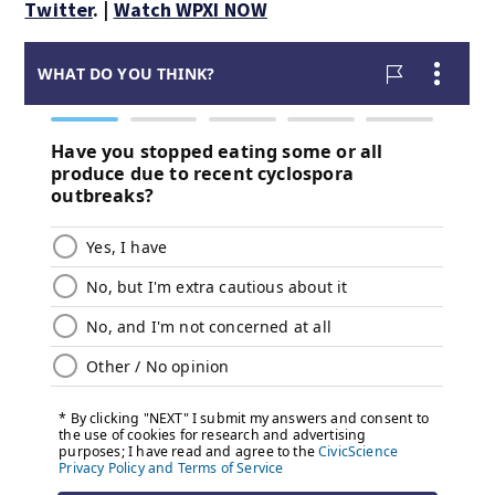
Twitter
. |
Watch WPXI NOW