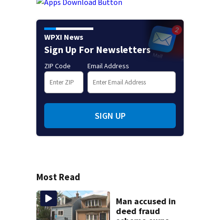
WPXI News
Sign Up For Newsletters
ZIP Code
Email Address
SIGN UP
Most Read
Man accused in
deed fraud