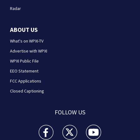
Radar
ABOUT US
What's on WPXI-TV
Advertise with WPXI
WPXI Public File
EEO Statement
FCC Applications
Closed Captioning
FOLLOW US
WPXI facebook feed(Opens a new window)
WPXI twitter feed(Opens a new win
WPXI youtube feed(Open