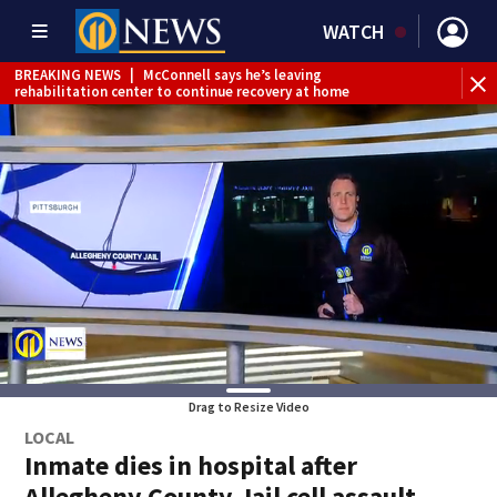
WATCH
BREAKING NEWS
|
McConnell says he’s leaving
BR
rehabilitation center to continue recovery at home
Jef
Drag to Resize Video
LOCAL
Inmate dies in hospital after
Allegheny County Jail cell assault