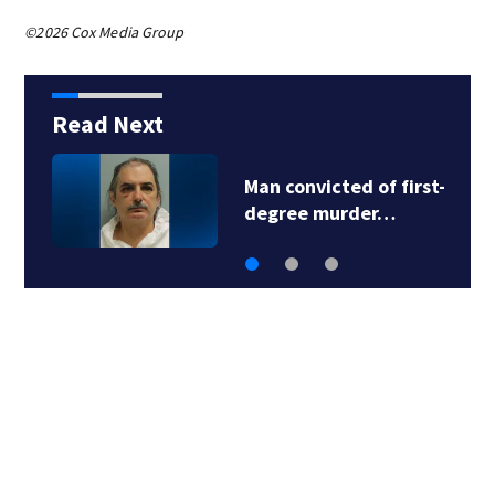
©2026 Cox Media Group
Read Next
Man convicted of first-
degree murder…