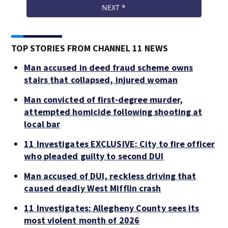
TOP STORIES FROM CHANNEL 11 NEWS
Man accused in deed fraud scheme owns
stairs that collapsed, injured woman
Man convicted of first-degree murder,
attempted homicide following shooting at
local bar
11 Investigates EXCLUSIVE: City to fire officer
who pleaded guilty to second DUI
Man accused of DUI, reckless driving that
caused deadly West Mifflin crash
11 Investigates: Allegheny County sees its
most violent month of 2026