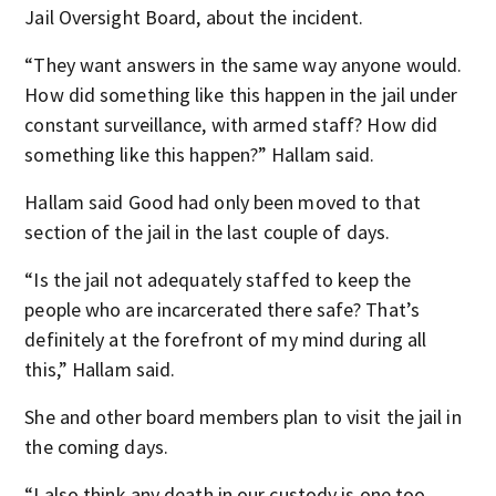
Jail Oversight Board, about the incident.
“They want answers in the same way anyone would.
How did something like this happen in the jail under
constant surveillance, with armed staff? How did
something like this happen?” Hallam said.
Hallam said Good had only been moved to that
section of the jail in the last couple of days.
“Is the jail not adequately staffed to keep the
people who are incarcerated there safe? That’s
definitely at the forefront of my mind during all
this,” Hallam said.
She and other board members plan to visit the jail in
the coming days.
“I also think any death in our custody is one too