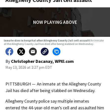
NOW PLAYING ABOVE
Inmate dies in hospital after Allegheny County Jail cell assault
An inmate
at the Allegheny County Jail has died after being stabbed on Wednesday.
By
Christopher Dacanay, WPXI.com
May 13, 2026 at 2:27 pm EDT
PITTSBURGH — An inmate at the Allegheny County
Jail has died after being stabbed on Wednesday.
Allegheny County police say multiple inmates
entered the 44-year-old man’s cell and assaulted him