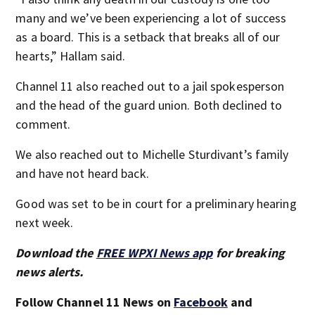
many and we’ve been experiencing a lot of success
as a board. This is a setback that breaks all of our
hearts,” Hallam said.
Channel 11 also reached out to a jail spokesperson
and the head of the guard union. Both declined to
comment.
We also reached out to Michelle Sturdivant’s family
and have not heard back.
Good was set to be in court for a preliminary hearing
next week.
Download the
FREE WPXI News app
for breaking
news alerts.
Follow Channel 11 News on
Facebook
and