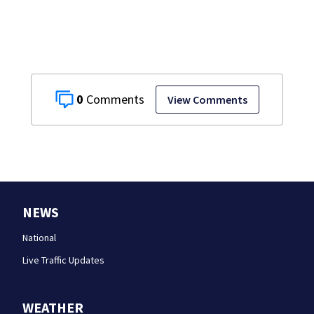
including forgery
0
View Comments
NEWS
National
Live Traffic Updates
WEATHER