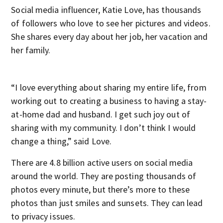
Social media influencer, Katie Love, has thousands
of followers who love to see her pictures and videos.
She shares every day about her job, her vacation and
her family.
“I love everything about sharing my entire life, from
working out to creating a business to having a stay-
at-home dad and husband. I get such joy out of
sharing with my community. I don’t think I would
change a thing,” said Love.
There are 4.8 billion active users on social media
around the world. They are posting thousands of
photos every minute, but there’s more to these
photos than just smiles and sunsets. They can lead
to privacy issues.