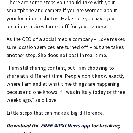
There are some steps you should take with your
smartphone and camera if you are worried about
your location in photos. Make sure you have your
location services turned off for your camera.
As the CEO of a social media company – Love makes
sure location services are turned off – but she takes
another step. She does not post in real-time.
“I am still sharing content, but I am choosing to
share at a different time. People don’t know exactly
where I am and at what time things are happening
because no one knows if I was in Italy today or three
weeks ago,” said Love.
Little steps that can make a big difference.
Download the
FREE WPXI News app
for breaking