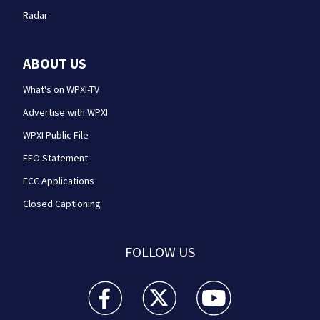
Radar
ABOUT US
What's on WPXI-TV
Advertise with WPXI
WPXI Public File
EEO Statement
FCC Applications
Closed Captioning
FOLLOW US
WPXI facebook feed(Opens a new window)
WPXI twitter feed(Opens a new win
WPXI youtube feed(Open