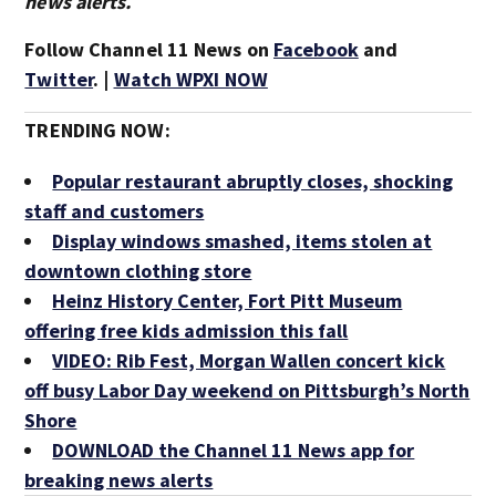
news alerts.
Follow Channel 11 News on
Facebook
and
Twitter
. |
Watch WPXI NOW
TRENDING NOW:
Popular restaurant abruptly closes, shocking
staff and customers
Display windows smashed, items stolen at
downtown clothing store
Heinz History Center, Fort Pitt Museum
offering free kids admission this fall
VIDEO: Rib Fest, Morgan Wallen concert kick
off busy Labor Day weekend on Pittsburgh’s North
Shore
DOWNLOAD the Channel 11 News app for
breaking news alerts