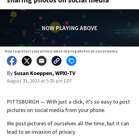
NOW PLAYING ABOVE
How to protect your privacy when sharing photos on social media
By
Susan Koeppen, WPXI-TV
August 31, 2023 at 5:35 pm EDT
PITTSBURGH — With just a click, it’s so easy to post
pictures on social media from your phone.
We post pictures of ourselves all the time, but it can
lead to an invasion of privacy.