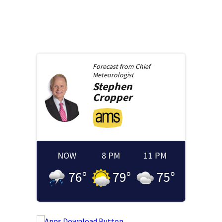
Forecast from
Chief
Meteorologist
Stephen
Cropper
NOW
8 PM
11 PM
76
°
79
°
75
°