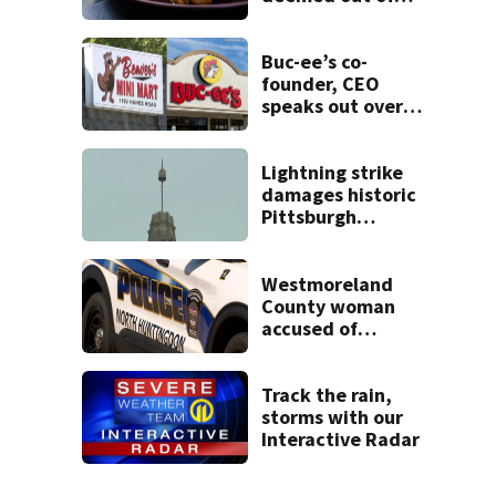
compliance by
state food safety
bureau
Buc-ee’s co-
founder, CEO
speaks out over
Beaver’s Mini Mart
lawsuit
Lightning strike
damages historic
Pittsburgh
church’s spire
Westmoreland
County woman
accused of
cashing stolen
checks from
nursing home
Track the rain,
resident
storms with our
Interactive Radar