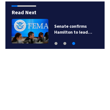
Read Next
Senate confirms
Hamilton to lead…