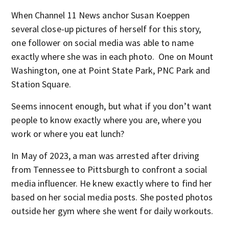
When Channel 11 News anchor Susan Koeppen
several close-up pictures of herself for this story,
one follower on social media was able to name
exactly where she was in each photo. One on Mount
Washington, one at Point State Park, PNC Park and
Station Square.
Seems innocent enough, but what if you don’t want
people to know exactly where you are, where you
work or where you eat lunch?
In May of 2023, a man was arrested after driving
from Tennessee to Pittsburgh to confront a social
media influencer. He knew exactly where to find her
based on her social media posts. She posted photos
outside her gym where she went for daily workouts.