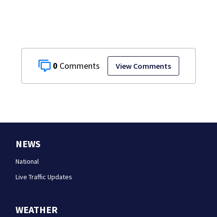
0
View Comments
NEWS
National
Live Traffic Updates
WEATHER