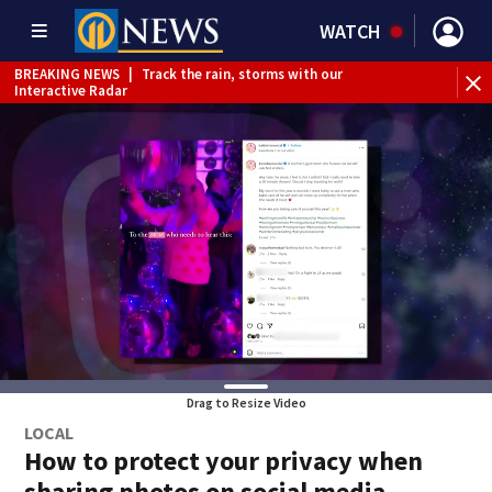
WATCH
WEATHER ALERT
|
Flash Flood Warning
WE
Drag to Resize Video
LOCAL
How to protect your privacy when
sharing photos on social media