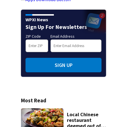
WPXI News
Sign Up For Newsletters
ZIP Code
Email Address
SIGN UP
Most Read
Local Chinese
restaurant
deemed out of