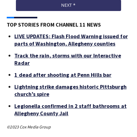
TOP STORIES FROM CHANNEL 11 NEWS
LIVE UPDATES: Flash Flood Warning issued for
parts of Washington, Allegheny counties
Track the rain, storms with our Interactive
Radar
1 dead after shooting at Penn Hills bar
Lightning strike damages historic Pittsburgh
church’s spire
Legionella confirmed in 2 staff bathrooms at
Allegheny County Jail
©2023 Cox Media Group