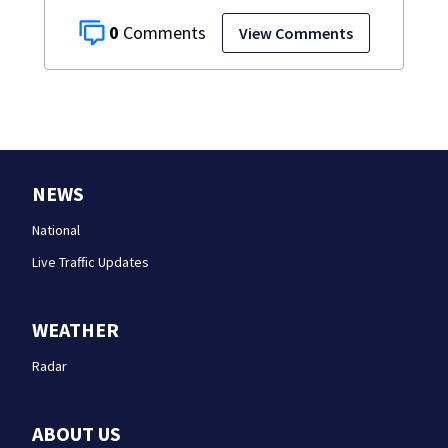
0
View Comments
NEWS
National
Live Traffic Updates
WEATHER
Radar
ABOUT US