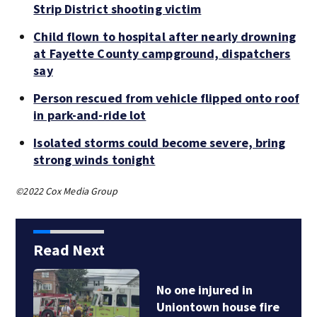
Strip District shooting victim
Child flown to hospital after nearly drowning
at Fayette County campground, dispatchers
say
Person rescued from vehicle flipped onto roof
in park-and-ride lot
Isolated storms could become severe, bring
strong winds tonight
©2022 Cox Media Group
Read Next
No one injured in
Uniontown house fire