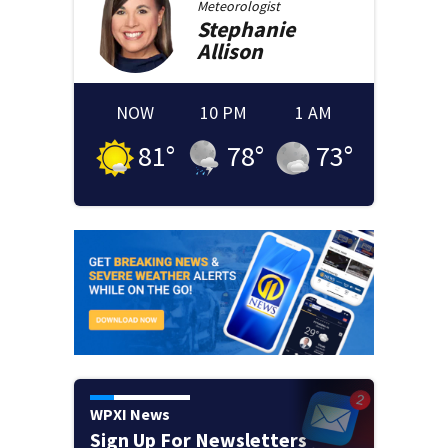
Meteorologist
Stephanie
Allison
NOW
10 PM
1 AM
81
°
78
°
73
°
WPXI News
Sign Up For Newsletters