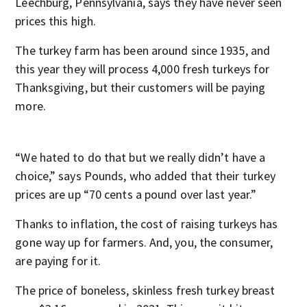
Leechburg, Pennsylvania, says they have never seen
prices this high.
The turkey farm has been around since 1935, and
this year they will process 4,000 fresh turkeys for
Thanksgiving, but their customers will be paying
more.
“We hated to do that but we really didn’t have a
choice,” says Pounds, who added that their turkey
prices are up “70 cents a pound over last year.”
Thanks to inflation, the cost of raising turkeys has
gone way up for farmers. And, you, the consumer,
are paying for it.
The price of boneless, skinless fresh turkey breast