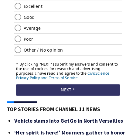
TOP STORIES FROM CHANNEL 11 NEWS
Vehicle slams into GetGo in North Versailles
‘Her spirit is here!’ Mourners gather to honor