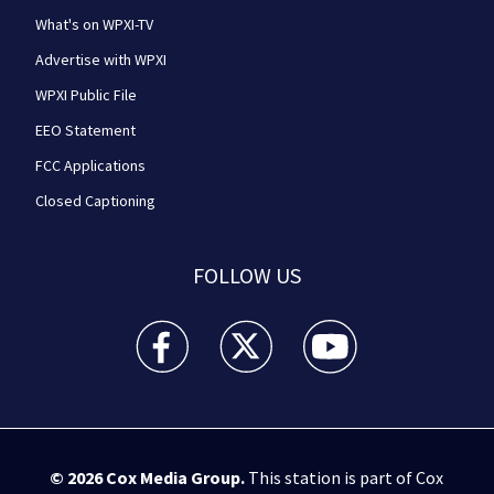
What's on WPXI-TV
Advertise with WPXI
WPXI Public File
EEO Statement
FCC Applications
Closed Captioning
FOLLOW US
WPXI facebook feed(Opens a new window)
WPXI twitter feed(Opens a new win
WPXI youtube feed(Open
© 2026
Cox Media Group
.
This station is part of Cox