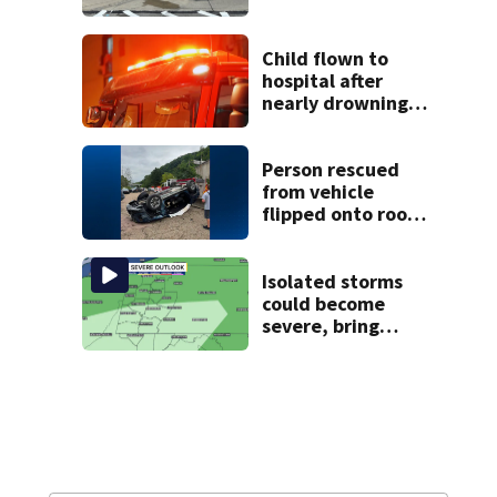
Child flown to
hospital after
nearly drowning
at Fayette County
campground,
dispatchers say
Person rescued
from vehicle
flipped onto roof
in park-and-ride
lot
Isolated storms
could become
severe, bring
strong winds
tonight