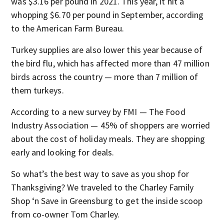
was $3.16 per pound in 2021. This year, it hit a
whopping $6.70 per pound in September, according
to the American Farm Bureau.
Turkey supplies are also lower this year because of
the bird flu, which has affected more than 47 million
birds across the country — more than 7 million of
them turkeys.
According to a new survey by FMI — The Food
Industry Association — 45% of shoppers are worried
about the cost of holiday meals. They are shopping
early and looking for deals.
So what’s the best way to save as you shop for
Thanksgiving? We traveled to the Charley Family
Shop ‘n Save in Greensburg to get the inside scoop
from co-owner Tom Charley.