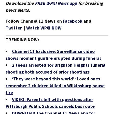
Download the
FREE WPXI News app
for breaking
news alerts.
Follow Channel 11 News on
Facebook
and
Twitter
. |
Watch WPXI NOW
TRENDING NOW:
Channel 11 Exclusive: Surveillance video
shows moment gunfire erupted during funeral
2 teens arrested for Brighton Heights funeral
shooting both accused of prior shootings
‘They were beyond this world’: Loved ones
remember 2 children killed in Wilkinsburg house
fire
VIDEO: Parents left with questions after
Pittsburgh Public Schools cancels bus route
DOWNLOAD the Channel 11 News app for