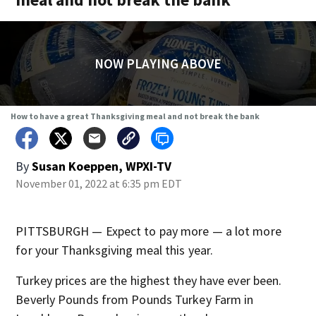
NOW PLAYING ABOVE
How to have a great Thanksgiving meal and not break the bank
By
Susan Koeppen, WPXI-TV
November 01, 2022 at 6:35 pm EDT
PITTSBURGH — Expect to pay more — a lot more
for your Thanksgiving meal this year.
Turkey prices are the highest they have ever been.
Beverly Pounds from Pounds Turkey Farm in