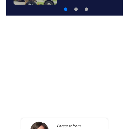
Forecast from