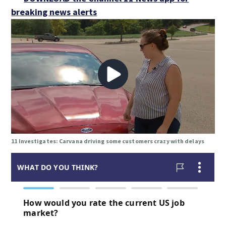
breaking news alerts
11 Investigates: Carvana driving some customers crazy with delays