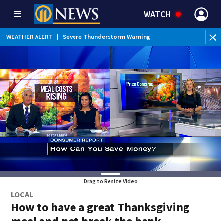
WATCH
BR
WEATHER ALERT
|
Severe Thunderstorm Warning
Ver
Drag to Resize Video
LOCAL
How to have a great Thanksgiving
meal and not break the bank