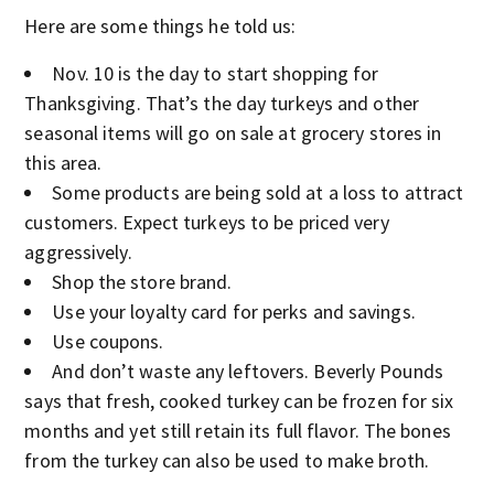
Here are some things he told us:
Nov. 10 is the day to start shopping for
Thanksgiving. That’s the day turkeys and other
seasonal items will go on sale at grocery stores in
this area.
Some products are being sold at a loss to attract
customers. Expect turkeys to be priced very
aggressively.
Shop the store brand.
Use your loyalty card for perks and savings.
Use coupons.
And don’t waste any leftovers. Beverly Pounds
says that fresh, cooked turkey can be frozen for six
months and yet still retain its full flavor. The bones
from the turkey can also be used to make broth.