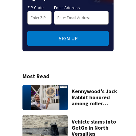
ZIP Code
Email Address
SIGN UP
Most Read
Kennywood’s Jack
Rabbit honored
among roller
coasters more
than 100 years old
Vehicle slams into
GetGo in North
Versailles