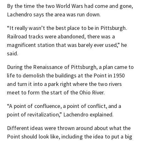
By the time the two World Wars had come and gone,
Lachendro says the area was run down.
“It really wasn’t the best place to be in Pittsburgh.
Railroad tracks were abandoned, there was a
magnificent station that was barely ever used,” he
said.
During the Renaissance of Pittsburgh, a plan came to
life to demolish the buildings at the Point in 1950
and turn it into a park right where the two rivers
meet to form the start of the Ohio River.
“A point of confluence, a point of conflict, and a
point of revitalization,” Lachendro explained.
Different ideas were thrown around about what the
Point should look like, including the idea to put a big