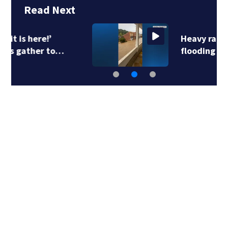
Read Next
Heavy rains create
flooding in parts of…