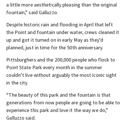
a little more aesthetically pleasing than the original
fountain,” said Galluzzo.
Despite historic rain and flooding in April that left
the Point and fountain under water, crews cleaned it
up and got it turned on in early May as they’d
planned, just in time for the 50th anniversary.
Pittsburghers and the 200,000 people who flock to
Point State Park every month in the summer
couldn’t live without arguably the most iconic sight
in the city.
“The beauty of this park and the fountain is that
generations from now people are going to be able to
experience this park and love it the way we do,”
Galluzzo said.