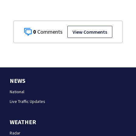
0
View Comments
NEWS
National
Live Traffic Updates
WEATHER
Radar