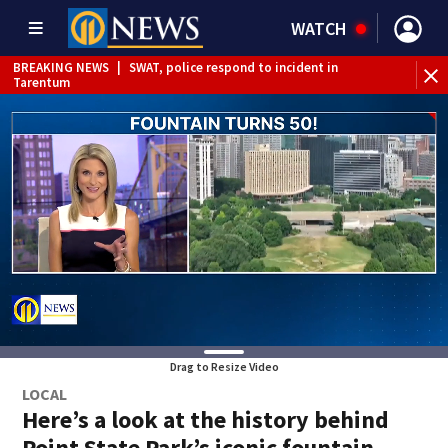
WATCH
BREAKING NEWS
|
SWAT, police respond to incident in
Tarentum
BREAKING NEWS
|
Track the rain, storms with our
Interactive Radar
Drag to Resize Video
LOCAL
Here’s a look at the history behind
Point State Park’s iconic fountain