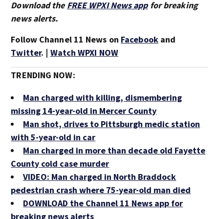
Download the
FREE WPXI News app
for breaking
news alerts.
Follow Channel 11 News on
Facebook
and
Twitter
. |
Watch WPXI NOW
TRENDING NOW:
Man charged with killing, dismembering
missing 14-year-old in Mercer County
Man shot, drives to Pittsburgh medic station
with 5-year-old in car
Man charged in more than decade old Fayette
County cold case murder
VIDEO: Man charged in North Braddock
pedestrian crash where 75-year-old man died
DOWNLOAD the Channel 11 News app for
breaking news alerts