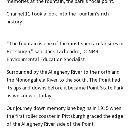
memories at the fountain, the park’s focal point.
Channel 11 took a look into the fountain’s rich
history.
“The fountain is one of the most spectacular sites in
Pittsburgh,” said Jack Lachendro, DCNRR
Environmental Education Specialist.
Surrounded by the Allegheny River to the north and
the Monongahela River to the south, The Point had
its ups and downs before it became Point State Park
as we know it today.
Our journey down memory lane begins in 1915 when
the first roller coaster in Pittsburgh graced the edge
of the Allegheny River side of the Point.