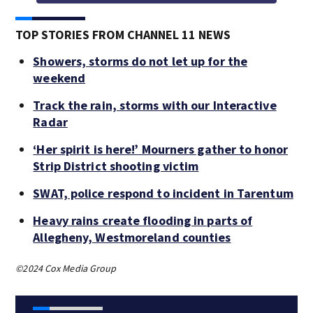
TOP STORIES FROM CHANNEL 11 NEWS
Showers, storms do not let up for the
weekend
Track the rain, storms with our Interactive
Radar
‘Her spirit is here!’ Mourners gather to honor
Strip District shooting victim
SWAT, police respond to incident in Tarentum
Heavy rains create flooding in parts of
Allegheny, Westmoreland counties
©2024 Cox Media Group