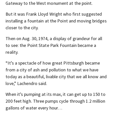
Gateway to the West monument at the point.
But it was Frank Lloyd Wright who first suggested
installing a fountain at the Point and moving bridges
closer to the city.
Then on Aug. 30, 1974, a display of grandeur for all
to see: the Point State Park Fountain became a
reality.
“It’s a spectacle of how great Pittsburgh became
from a city of ash and pollution to what we have
today as a beautiful, livable city that we all know and
love,” Lachendro said.
When it’s pumping at its max, it can get up to 150 to
200 feet high. Three pumps cycle through 1.2 million
gallons of water every hour…