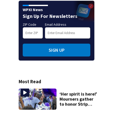
WPXI News
Sign Up For Newsletters
ZIP Code
Email Address
SIGN UP
Most Read
‘Her spirit is here!’
Mourners gather
to honor Strip
District shooting