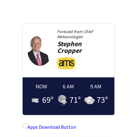
Forecast from
Chief
Meteorologist
Stephen
Cropper
NOW
6 AM
9 AM
69
°
71
°
73
°