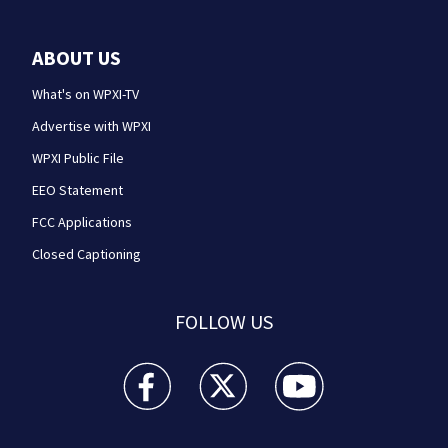
ABOUT US
What's on WPXI-TV
Advertise with WPXI
WPXI Public File
EEO Statement
FCC Applications
Closed Captioning
FOLLOW US
WPXI facebook feed(Opens a new window)
WPXI twitter feed(Opens a new win
WPXI youtube feed(Open