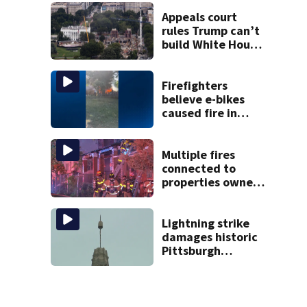
victim
Appeals court
rules Trump can’t
build White House
ballroom without
congressional
approval
Firefighters
believe e-bikes
caused fire in
Hampton
Township
Multiple fires
connected to
properties owned
by man accused in
widespread fraud
scheme
Lightning strike
damages historic
Pittsburgh
church’s spire