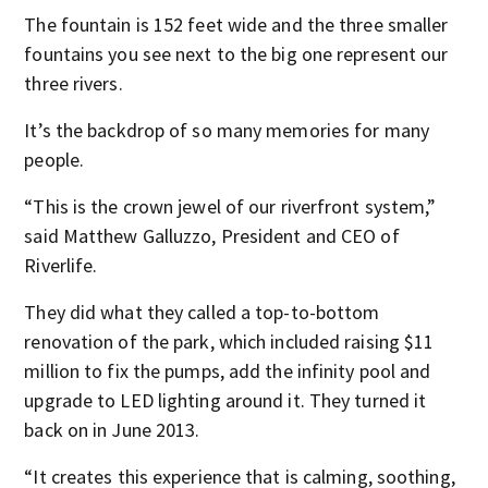
The fountain is 152 feet wide and the three smaller
fountains you see next to the big one represent our
three rivers.
It’s the backdrop of so many memories for many
people.
“This is the crown jewel of our riverfront system,”
said Matthew Galluzzo, President and CEO of
Riverlife.
They did what they called a top-to-bottom
renovation of the park, which included raising $11
million to fix the pumps, add the infinity pool and
upgrade to LED lighting around it. They turned it
back on in June 2013.
“It creates this experience that is calming, soothing,