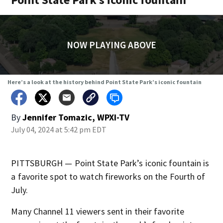
NOW PLAYING ABOVE
Here’s a look at the history behind Point State Park’s iconic fountain
By
Jennifer Tomazic, WPXI-TV
July 04, 2024 at 5:42 pm EDT
PITTSBURGH — Point State Park’s iconic fountain is
a favorite spot to watch fireworks on the Fourth of
July.
Many Channel 11 viewers sent in their favorite