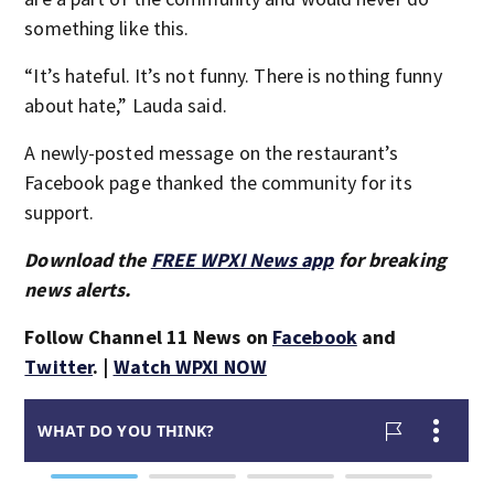
something like this.
“It’s hateful. It’s not funny. There is nothing funny
about hate,” Lauda said.
A newly-posted message on the restaurant’s
Facebook page thanked the community for its
support.
Download the
FREE WPXI News app
for breaking
news alerts.
Follow Channel 11 News on
Facebook
and
Twitter
. |
Watch WPXI NOW