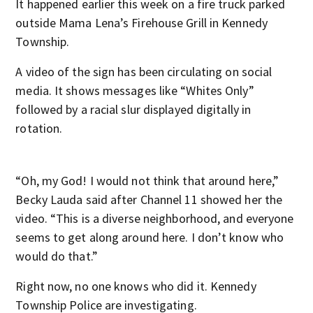
It happened earlier this week on a fire truck parked
outside Mama Lena’s Firehouse Grill in Kennedy
Township.
A video of the sign has been circulating on social
media. It shows messages like “Whites Only”
followed by a racial slur displayed digitally in
rotation.
“Oh, my God! I would not think that around here,”
Becky Lauda said after Channel 11 showed her the
video. “This is a diverse neighborhood, and everyone
seems to get along around here. I don’t know who
would do that.”
Right now, no one knows who did it. Kennedy
Township Police are investigating.