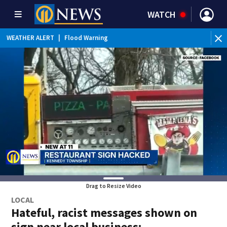
WATCH
WEATHER ALERT
|
Flood Warning
WE
Drag to Resize Video
LOCAL
Hateful, racist messages shown on
sign near local business;