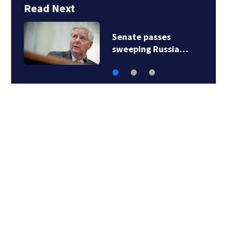
Read Next
Senate passes
sweeping Russia…