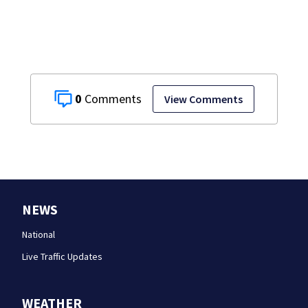
0
View Comments
NEWS
National
Live Traffic Updates
WEATHER