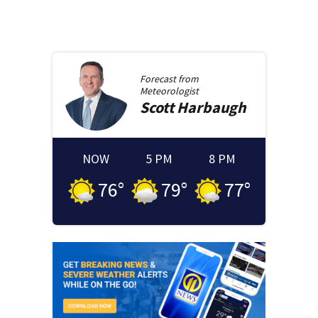
Forecast from
Meteorologist
Scott
Harbaugh
NOW
5 PM
8 PM
76
°
79
°
77
°