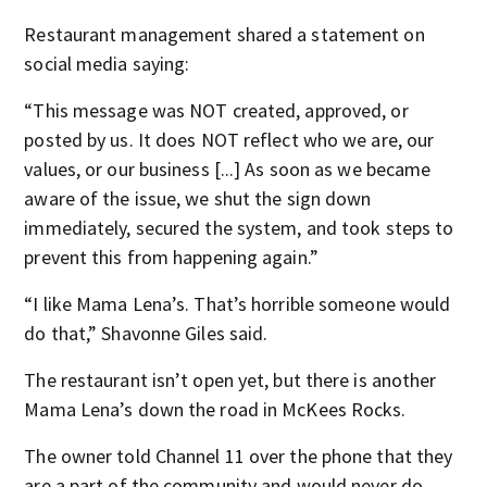
Restaurant management shared a statement on
social media saying:
“This message was NOT created, approved, or
posted by us. It does NOT reflect who we are, our
values, or our business [...] As soon as we became
aware of the issue, we shut the sign down
immediately, secured the system, and took steps to
prevent this from happening again.”
“I like Mama Lena’s. That’s horrible someone would
do that,” Shavonne Giles said.
The restaurant isn’t open yet, but there is another
Mama Lena’s down the road in McKees Rocks.
The owner told Channel 11 over the phone that they
are a part of the community and would never do