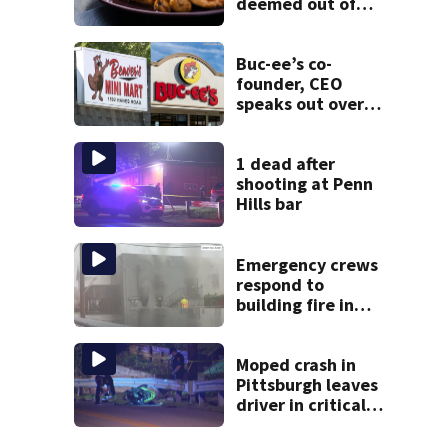
deemed out of
compliance by
state food safety
bureau
Buc-ee’s co-
founder, CEO
speaks out over
Beaver’s Mini Mart
lawsuit
1 dead after
shooting at Penn
Hills bar
Emergency crews
respond to
building fire in
Armstrong County
Moped crash in
Pittsburgh leaves
driver in critical
condition