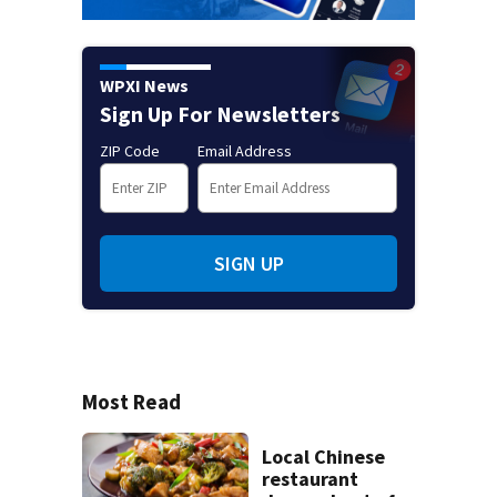
WPXI News
Sign Up For Newsletters
ZIP Code
Email Address
SIGN UP
Most Read
Local Chinese
restaurant