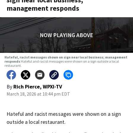
management responds
NOW PLAYING ABOVE
Hateful, racist messages shown on sign near local business; management
responds
Hateful and racist messages were shown on a sign outside a local
restaurant.
By
Rich Pierce, WPXI-TV
March 18, 2026 at 10:44 pm EDT
Hateful and racist messages were shown on a sign
outside a local restaurant.