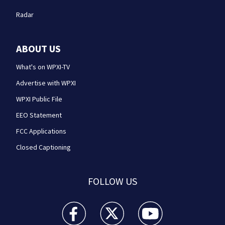
Radar
ABOUT US
What's on WPXI-TV
Advertise with WPXI
WPXI Public File
EEO Statement
FCC Applications
Closed Captioning
FOLLOW US
WPXI facebook feed(Opens a new window)
WPXI twitter feed(Opens a new win
WPXI youtube feed(Open