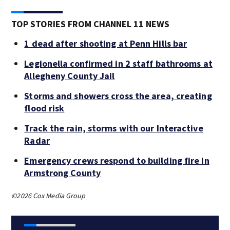
TOP STORIES FROM CHANNEL 11 NEWS
1 dead after shooting at Penn Hills bar
Legionella confirmed in 2 staff bathrooms at
Allegheny County Jail
Storms and showers cross the area, creating
flood risk
Track the rain, storms with our Interactive
Radar
Emergency crews respond to building fire in
Armstrong County
©2026 Cox Media Group