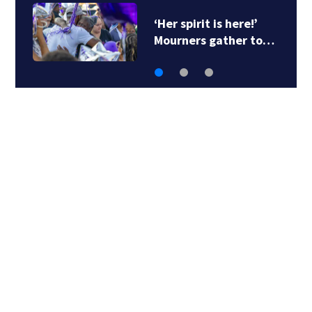
‘Her spirit is here!’
Mourners gather to…