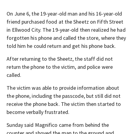
On June 6, the 19-year-old man and his 16-year-old
friend purchased food at the Sheetz on Fifth Street
in Ellwood City. The 19-year-old then realized he had
forgotten his phone and called the store, where they
told him he could return and get his phone back.
After returning to the Sheetz, the staff did not
return the phone to the victim, and police were
called.
The victim was able to provide information about
the phone, including the passcode, but still did not
receive the phone back. The victim then started to
become verbally frustrated.
Sunday said Magnifico came from behind the
counter and shoved the man to the ground and