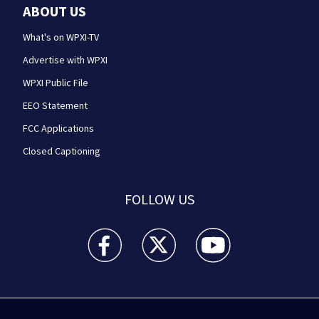
ABOUT US
What's on WPXI-TV
Advertise with WPXI
WPXI Public File
EEO Statement
FCC Applications
Closed Captioning
FOLLOW US
WPXI facebook feed(Opens a new window)
WPXI twitter feed(Opens a new win
WPXI youtube feed(Open