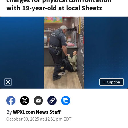
with 19-year-old at local Sheetz
+
Caption
By
WPXI.com News Staff
October 03, 2025 at 12:51 pm EDT