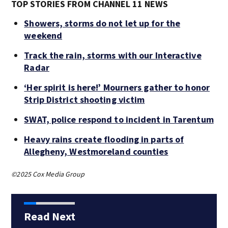
TOP STORIES FROM CHANNEL 11 NEWS
Showers, storms do not let up for the
weekend
Track the rain, storms with our Interactive
Radar
‘Her spirit is here!’ Mourners gather to honor
Strip District shooting victim
SWAT, police respond to incident in Tarentum
Heavy rains create flooding in parts of
Allegheny, Westmoreland counties
©2025 Cox Media Group
Read Next