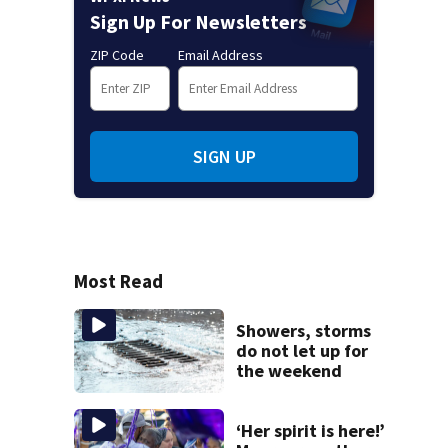
Sign Up For Newsletters
ZIP Code
Email Address
SIGN UP
Most Read
Showers, storms
do not let up for
the weekend
‘Her spirit is here!’