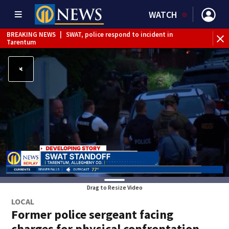
WATCH
BREAKING NEWS
|
SWAT, police respond to incident in
BR
Tarentum
Int
Drag to Resize Video
LOCAL
Former police sergeant facing
charges for physical confrontation