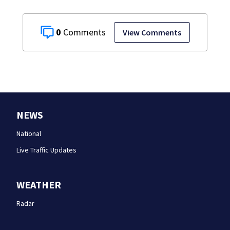
0
View Comments
NEWS
National
Live Traffic Updates
WEATHER
Radar