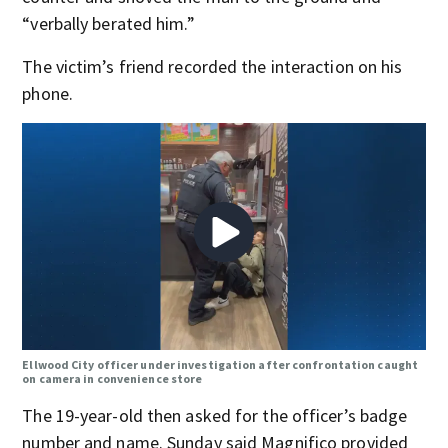
“verbally berated him.”
The victim’s friend recorded the interaction on his
phone.
Ellwood City officer under investigation after confrontation caught
on camera in convenience store
The 19-year-old then asked for the officer’s badge
number and name. Sunday said Magnifico provided