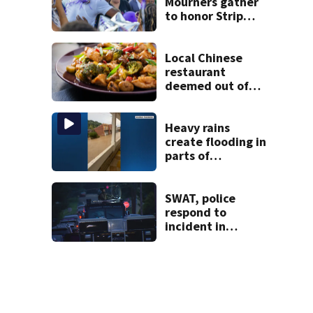
Mourners gather
to honor Strip
District shooting
victim
Local Chinese
restaurant
deemed out of
compliance by
state food safety
bureau
Heavy rains
create flooding in
parts of
Allegheny,
Westmoreland
counties
SWAT, police
respond to
incident in
Tarentum