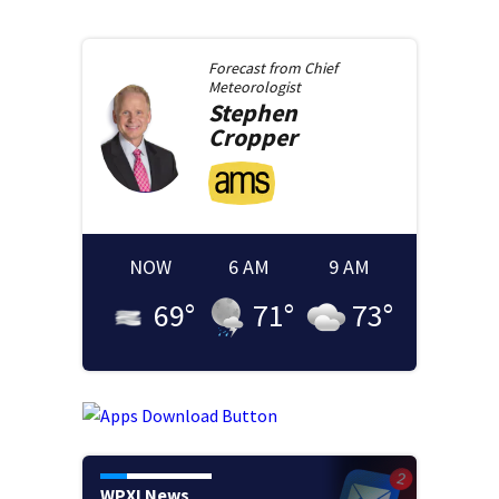
Forecast from
Chief
Meteorologist
Stephen
Cropper
NOW
6 AM
9 AM
69
°
71
°
73
°
WPXI News