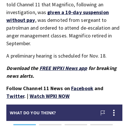
told Channel 11 that Magnifico, following an
investigation, was
given a 10-day suspension
without pay
, was demoted from sergeant to
patrolman and ordered to attend de-escalation and
anger management classes. Magnifico retired in
September.
A preliminary hearing is scheduled for Nov. 18.
Download the
FREE WPXI News app
for breaking
news alerts.
Follow Channel 11 News on
Facebook
and
Twitter
. |
Watch WPXI NOW