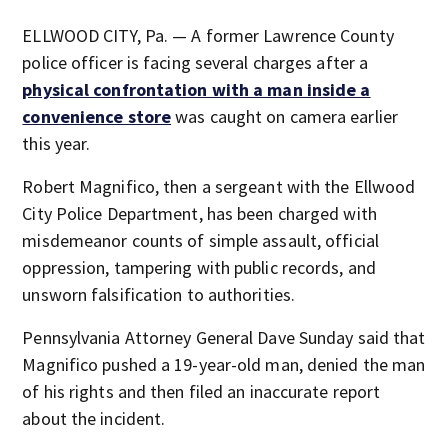
ELLWOOD CITY, Pa. — A former Lawrence County
police officer is facing several charges after a
physical confrontation with a man inside a
convenience store
was caught on camera earlier
this year.
Robert Magnifico, then a sergeant with the Ellwood
City Police Department, has been charged with
misdemeanor counts of simple assault, official
oppression, tampering with public records, and
unsworn falsification to authorities.
Pennsylvania Attorney General Dave Sunday said that
Magnifico pushed a 19-year-old man, denied the man
of his rights and then filed an inaccurate report
about the incident.