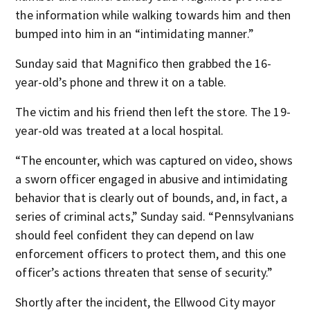
the information while walking towards him and then
bumped into him in an “intimidating manner.”
Sunday said that Magnifico then grabbed the 16-
year-old’s phone and threw it on a table.
The victim and his friend then left the store. The 19-
year-old was treated at a local hospital.
“The encounter, which was captured on video, shows
a sworn officer engaged in abusive and intimidating
behavior that is clearly out of bounds, and, in fact, a
series of criminal acts,” Sunday said. “Pennsylvanians
should feel confident they can depend on law
enforcement officers to protect them, and this one
officer’s actions threaten that sense of security.”
Shortly after the incident, the Ellwood City mayor