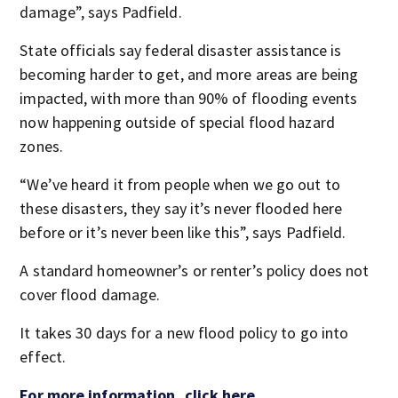
damage”, says Padfield.
State officials say federal disaster assistance is
becoming harder to get, and more areas are being
impacted, with more than 90% of flooding events
now happening outside of special flood hazard
zones.
“We’ve heard it from people when we go out to
these disasters, they say it’s never flooded here
before or it’s never been like this”, says Padfield.
A standard homeowner’s or renter’s policy does not
cover flood damage.
It takes 30 days for a new flood policy to go into
effect.
For more information, click here.