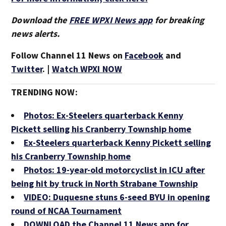
Download the
FREE WPXI News app
for breaking
news alerts.
Follow Channel 11 News on
Facebook
and
Twitter
. |
Watch WPXI NOW
TRENDING NOW:
Photos: Ex-Steelers quarterback Kenny
Pickett selling his Cranberry Township home
Ex-Steelers quarterback Kenny Pickett selling
his Cranberry Township home
Photos: 19-year-old motorcyclist in ICU after
being hit by truck in North Strabane Township
VIDEO: Duquesne stuns 6-seed BYU in opening
round of NCAA Tournament
DOWNLOAD the Channel 11 News app for