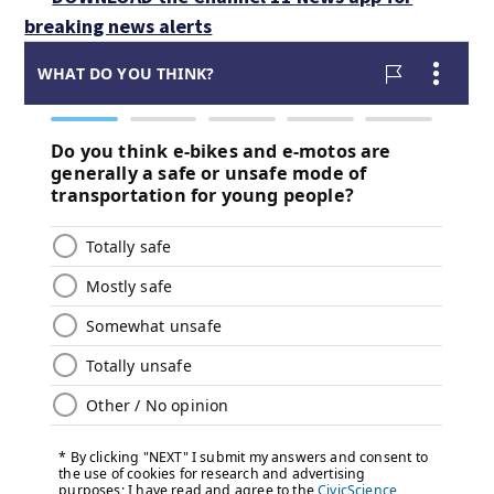
breaking news alerts