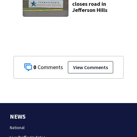
closes road in
Jefferson Hills
0
View Comments
NEWS
National