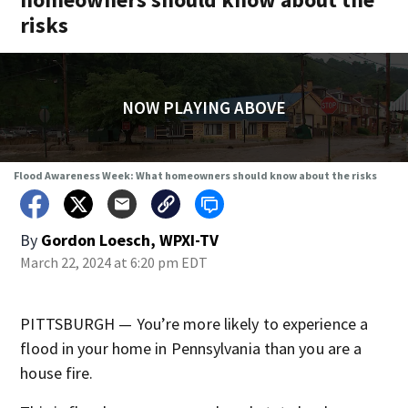
risks
NOW PLAYING ABOVE
Flood Awareness Week: What homeowners should know about the risks
By
Gordon Loesch, WPXI-TV
March 22, 2024 at 6:20 pm EDT
PITTSBURGH — You’re more likely to experience a
flood in your home in Pennsylvania than you are a
house fire.