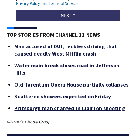
TOP STORIES FROM CHANNEL 11 NEWS
Man accused of DUI, reckless driving that
caused deadly West Mifflin crash
Water main break closes road in Jefferson
Hills
Old Tarentum Opera House partially collapses
Scattered showers expected on Friday
Pittsburgh man charged in Clairton shooting
©2024 Cox Media Group