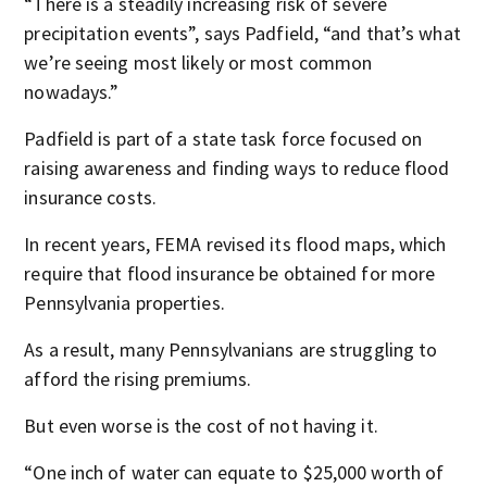
“There is a steadily increasing risk of severe
precipitation events”, says Padfield, “and that’s what
we’re seeing most likely or most common
nowadays.”
Padfield is part of a state task force focused on
raising awareness and finding ways to reduce flood
insurance costs.
In recent years, FEMA revised its flood maps, which
require that flood insurance be obtained for more
Pennsylvania properties.
As a result, many Pennsylvanians are struggling to
afford the rising premiums.
But even worse is the cost of not having it.
“One inch of water can equate to $25,000 worth of