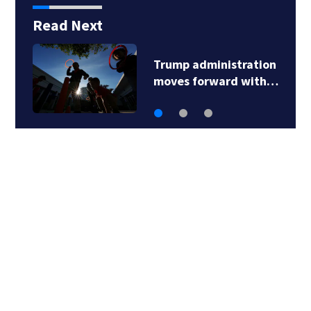
Read Next
Trump administration
moves forward with…