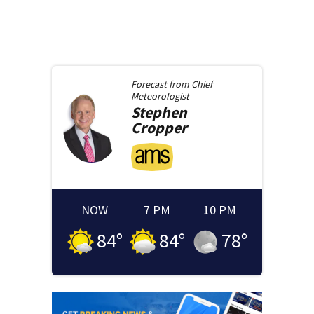
Forecast from
Chief
Meteorologist
Stephen
Cropper
NOW
7 PM
10 PM
84
°
84
°
78
°