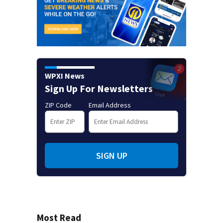
WPXI News
Sign Up For Newsletters
ZIP Code
Email Address
SIGN UP
Most Read