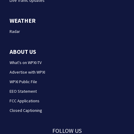
Live Traffic Updates
WEATHER
Radar
ABOUT US
What's on WPXI-TV
Advertise with WPXI
WPXI Public File
EEO Statement
FCC Applications
Closed Captioning
FOLLOW US