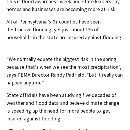
This is flood awareness week and state leaders say
homes and businesses are becoming more at-risk.
All of Pennsylvania’s 67 counties have seen
destructive flooding, yet just about 1% of
households in the state are insured against flooding.
“We normally equate the biggest risk in the spring
because that’s when we see the most precipitation”,
says PEMA Director Randy Padfield, “but it really can
happen anytime.”
State officials have been studying five decades of
weather and flood data and believe climate change
is speeding up the need for more people to get
insured against flooding.