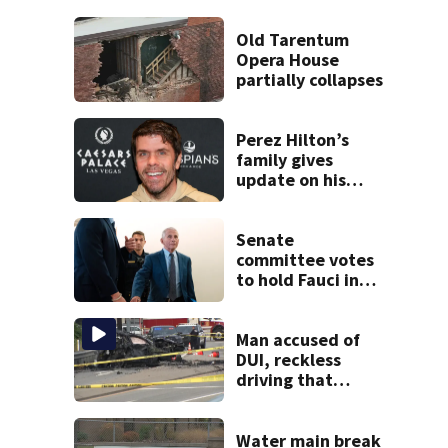
Old Tarentum
Opera House
partially collapses
Perez Hilton’s
family gives
update on his
condition
Senate
committee votes
to hold Fauci in
contempt for
refusing to
answer COVID
Man accused of
questions
DUI, reckless
driving that
caused deadly
West Mifflin crash
Water main break