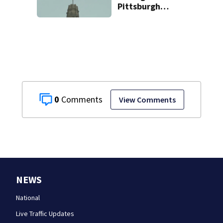
Pittsburgh
church’s spire
0
View Comments
NEWS
National
Live Traffic Updates