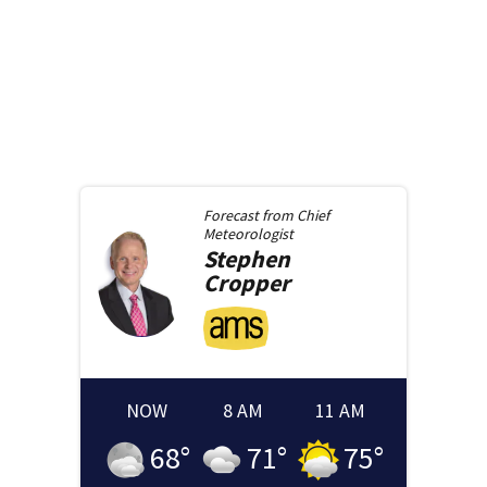
Forecast from
Chief
Meteorologist
Stephen
Cropper
NOW
8 AM
11 AM
68
°
71
°
75
°