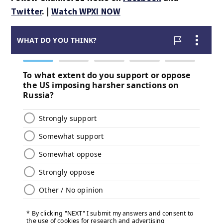
Twitter
. |
Watch WPXI NOW