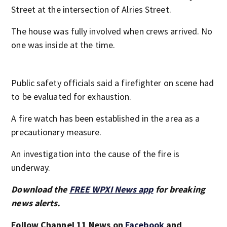
Street at the intersection of Alries Street.
The house was fully involved when crews arrived. No
one was inside at the time.
Public safety officials said a firefighter on scene had
to be evaluated for exhaustion.
A fire watch has been established in the area as a
precautionary measure.
An investigation into the cause of the fire is
underway.
Download the
FREE WPXI News app
for breaking
news alerts.
Follow Channel 11 News on
Facebook
and