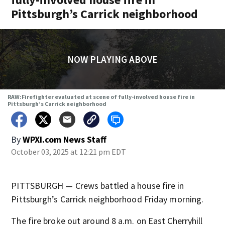
Pittsburgh’s Carrick neighborhood
NOW PLAYING ABOVE
RAW:Firefighter evaluated at scene of fully-involved house fire in
Pittsburgh’s Carrick neighborhood
By
WPXI.com News Staff
October 03, 2025 at 12:21 pm EDT
PITTSBURGH — Crews battled a house fire in
Pittsburgh’s Carrick neighborhood Friday morning.
The fire broke out around 8 a.m. on East Cherryhill