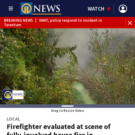
WATCH
BREAKING NEWS
|
SWAT, police respond to incident in
BR
Tarentum
Int
Drag to Resize Video
LOCAL
Firefighter evaluated at scene of
fully-involved house fire in