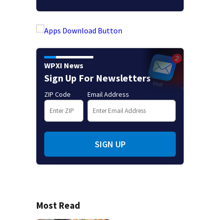
WPXI News
Sign Up For Newsletters
ZIP Code
Email Address
SIGN UP
Most Read