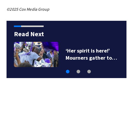
©2025 Cox Media Group
Read Next
‘Her spirit is here!’
Mourners gather to…