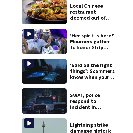
Local Chinese
restaurant
deemed out of
compliance by
state food safety
bureau
‘Her spirit is here!’
Mourners gather
to honor Strip
District shooting
victim
‘Said all the right
things’: Scammers
know when your
new phone is
arriving — and
want it
SWAT, police
respond to
incident in
Tarentum
Lightning strike
damages historic