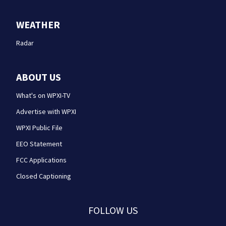
WEATHER
Radar
ABOUT US
What's on WPXI-TV
Advertise with WPXI
WPXI Public File
EEO Statement
FCC Applications
Closed Captioning
FOLLOW US