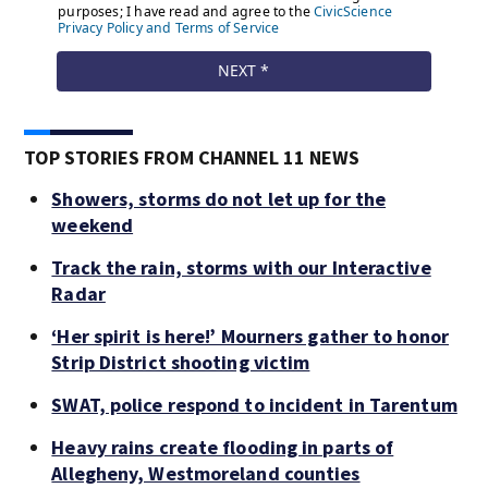
TOP STORIES FROM CHANNEL 11 NEWS
Showers, storms do not let up for the
weekend
Track the rain, storms with our Interactive
Radar
‘Her spirit is here!’ Mourners gather to honor
Strip District shooting victim
SWAT, police respond to incident in Tarentum
Heavy rains create flooding in parts of
Allegheny, Westmoreland counties