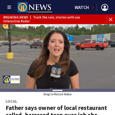
WATCH
BREAKING NEWS
|
Track the rain, storms with our
WE
Interactive Radar
Drag to Resize Video
LOCAL
Father says owner of local restaurant
called, harassed teen over job she