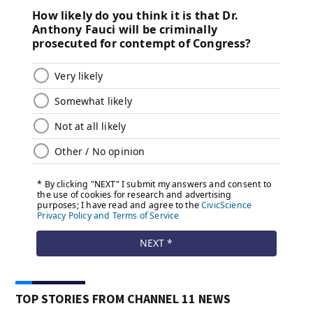
TOP STORIES FROM CHANNEL 11 NEWS