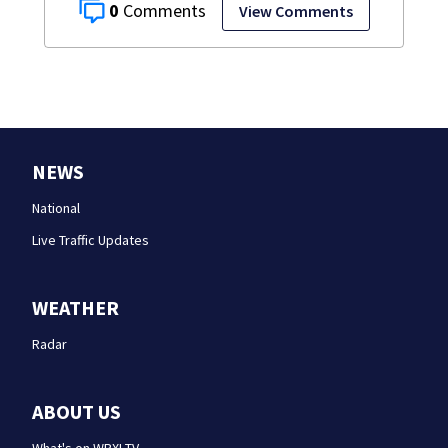
0
View Comments
NEWS
National
Live Traffic Updates
WEATHER
Radar
ABOUT US