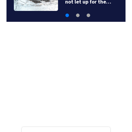
not let up for the…