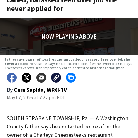
never applied for
NOW PLAYING ABOVE
Father says owner of local restaurant called, harassed teen over job she
never applied for
A father says he contacted police after the owner of a Charleys
Cheesesteaks restaurant repeatedly called and texted his teenage daughter.
By
Cara Sapida, WPXI-TV
May 07, 2026 at 7:22 pm EDT
SOUTH STRABANE TOWNSHIP, Pa. — A Washington
County father says he contacted police after the
owner of a Charleys Cheesesteaks restaurant