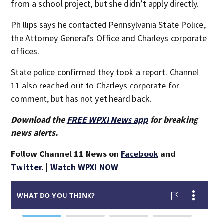
from a school project, but she didn’t apply directly.
Phillips says he contacted Pennsylvania State Police,
the Attorney General’s Office and Charleys corporate
offices.
State police confirmed they took a report. Channel
11 also reached out to Charleys corporate for
comment, but has not yet heard back.
Download the
FREE WPXI News app
for breaking
news alerts.
Follow Channel 11 News on
Facebook
and
Twitter
. |
Watch WPXI NOW