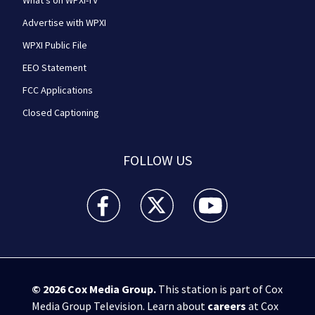
What's on WPXI-TV
Advertise with WPXI
WPXI Public File
EEO Statement
FCC Applications
Closed Captioning
FOLLOW US
WPXI facebook feed(Opens a new window)
WPXI twitter feed(Opens a new win
WPXI youtube feed(Open
© 2026
Cox Media Group
.
This station is part of Cox
Media Group Television. Learn about
careers
at Cox