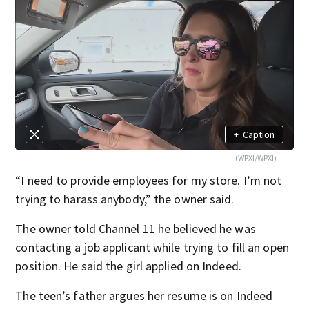
+
Caption
(WPXI/WPXI)
“I need to provide employees for my store. I’m not
trying to harass anybody,” the owner said.
The owner told Channel 11 he believed he was
contacting a job applicant while trying to fill an open
position. He said the girl applied on Indeed.
The teen’s father argues her resume is on Indeed