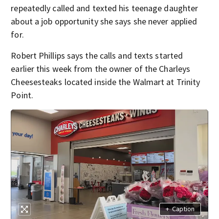
repeatedly called and texted his teenage daughter
about a job opportunity she says she never applied
for.
Robert Phillips says the calls and texts started
earlier this week from the owner of the Charleys
Cheesesteaks located inside the Walmart at Trinity
Point.
+
Caption