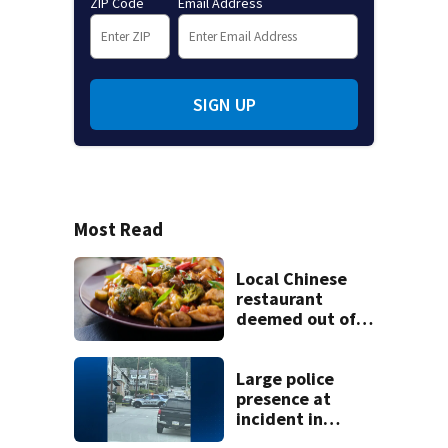
ZIP Code
Email Address
SIGN UP
Most Read
Local Chinese
restaurant
deemed out of
compliance by
state food safety
bureau
Large police
presence at
incident in
Tarentum