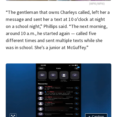
(WPXI/WPXI)
“The gentleman that owns Charleys called, left her a
message and sent her a text at 10 o’clock at night
on a school night,” Phillips said. “The next morning,
around 10 a.m., he started again — called five
different times and sent multiple texts while she
was in school. She’s a junior at McGuffey.”
+
Caption