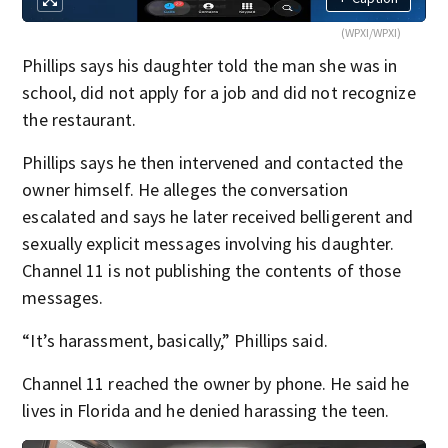
(WPXI/WPXI)
Phillips says his daughter told the man she was in
school, did not apply for a job and did not recognize
the restaurant.
Phillips says he then intervened and contacted the
owner himself. He alleges the conversation
escalated and says he later received belligerent and
sexually explicit messages involving his daughter.
Channel 11 is not publishing the contents of those
messages.
“It’s harassment, basically,” Phillips said.
Channel 11 reached the owner by phone. He said he
lives in Florida and he denied harassing the teen.