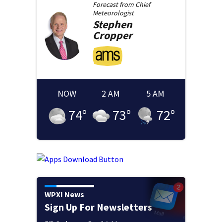
Forecast from
Chief
Meteorologist
Stephen
Cropper
NOW
2 AM
5 AM
74
°
73
°
72
°
WPXI News
Sign Up For Newsletters