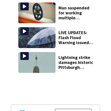
Man suspended
for working
multiple
government jobs
resigns from
Pittsburgh
LIVE UPDATES:
paramedic
Flash Flood
position
Warning issued
for multiple local
counties
Lightning strike
damages historic
Pittsburgh
church’s spire