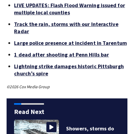
LIVE UPDATES: Flash Flood Warning issued for
multiple local counties
Track the rain, storms with our Interactive
Radar
Large police presence at incident in Tarentum
1 dead after shooting at Penn Hills bar
Lightning strike damages historic Pittsburgh
church’s spire
©2026 Cox Media Group
Read Next
Showers, storms do