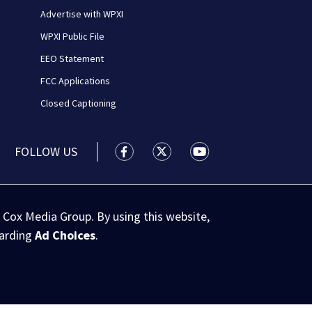
Advertise with WPXI
WPXI Public File
EEO Statement
FCC Applications
Closed Captioning
FOLLOW US
WPXI facebook feed(Opens a new wi
WPXI twitter feed(Opens a n
WPXI youtube feed(Op
 Cox Media Group. By using this website,
garding
Ad Choices
.