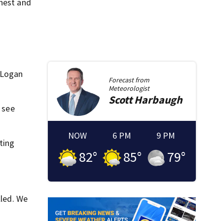
chest and
, Logan
Forecast from
Meteorologist
Scott
Harbaugh
 see
NOW
6 PM
9 PM
ting
82
°
85
°
79
°
lled. We