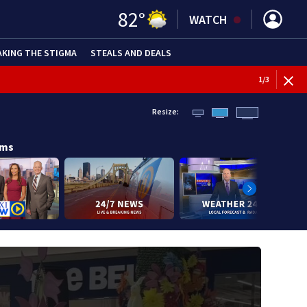
82
°
WATCH
AKING THE STIGMA
STEALS AND DEALS
1
/
3
Resize:
ams