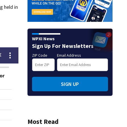
g held in
WPXI News
Sign Up For Newsletters
ZIP Code
Email Address
SIGN UP
Most Read