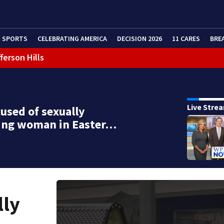
SPORTS
CELEBRATING AMERICA
DECISION 2026
11 CARES
BRE
ferson Hills
 shooting
g that caused deadly West Mifflin crash
Live Stre
used of sexually
ting woman in Easter…
lly