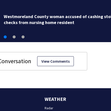
Water main brea
stolen
View Comments
WEATHER
Radar