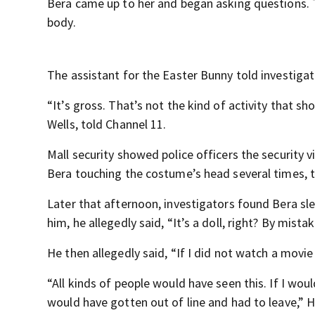
Bera came up to her and began asking questions. T
body.
The assistant for the Easter Bunny told investigato
“It’s gross. That’s not the kind of activity that sh
Wells, told Channel 11.
Mall security showed police officers the security v
Bera touching the costume’s head several times, t
Later that afternoon, investigators found Bera sl
him, he allegedly said, “It’s a doll, right? By mista
He then allegedly said, “If I did not watch a movie
“All kinds of people would have seen this. If I wo
would have gotten out of line and had to leave,” 