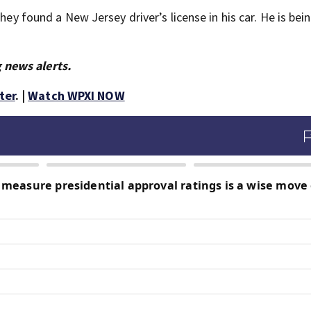
hey found a New Jersey driver’s license in his car. He is bein
 news alerts.
ter
. |
Watch WPXI NOW