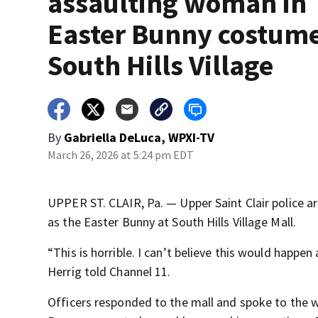
assaulting woman in
Easter Bunny costume
South Hills Village
By
Gabriella DeLuca, WPXI-TV
March 26, 2026 at 5:24 pm EDT
UPPER ST. CLAIR, Pa. — Upper Saint Clair police a
as the Easter Bunny at South Hills Village Mall.
“This is horrible. I can’t believe this would happen 
Herrig told Channel 11.
Officers responded to the mall and spoke to the