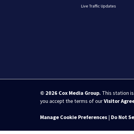
Live Traffic Updates
© 2026
Cox Media Group
.
This station i
you accept the terms of our
Visitor Agr
Manage Cookie Preferences
|
Do Not Se