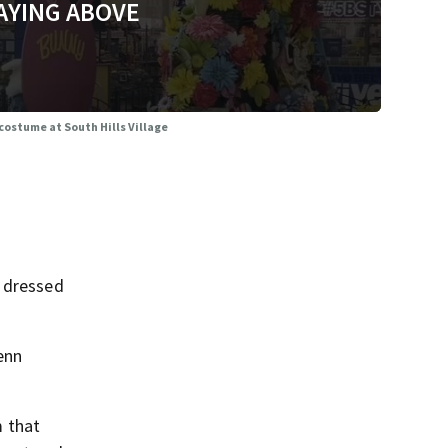
AYING ABOVE
costume at South Hills Village
n dressed
Jenn
m that