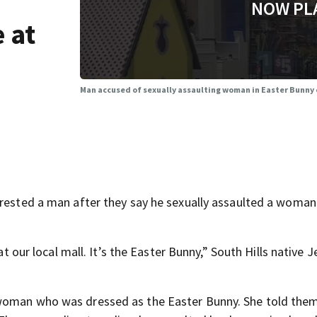
NOW PL
 at
Man accused of sexually assaulting woman in Easter Bunny 
rrested a man after they say he sexually assaulted a woma
at our local mall. It’s the Easter Bunny,” South Hills native 
 woman who was dressed as the Easter Bunny. She told the