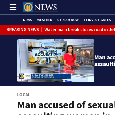
NEWS
WEATHER
STREAM NOW
11 INVESTIGATES
BREAKING NEWS
|
Water main break closes road in Jef
BREAKING NEWS
|
Pittsburgh man charged in Clairton
BREAKING NEWS
|
Man accused of DUI, reckless drivin
Man acc
assaul
LOCAL
Man accused of sexua