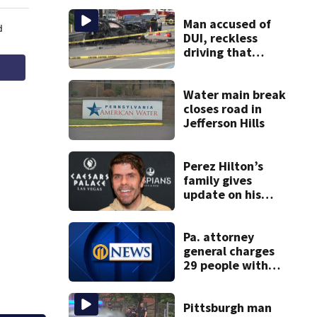
Man accused of
DUI, reckless
driving that
caused deadly
West Mifflin crash
Water main break
closes road in
Jefferson Hills
Perez Hilton’s
family gives
update on his
condition
Pa. attorney
general charges
29 people with
insurance fraud
felonies
Pittsburgh man