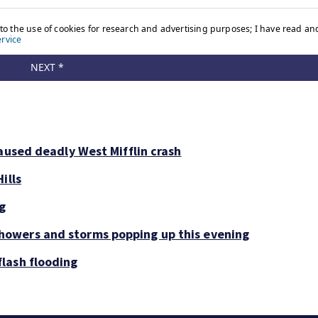
aused deadly West Mifflin crash
ills
ng
owers and storms popping up this evening
lash flooding