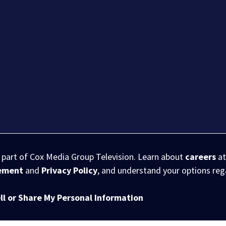
s part of Cox Media Group Television. Learn about
careers
at
eement
and
Privacy Policy
, and understand your options re
ll or Share My Personal Information