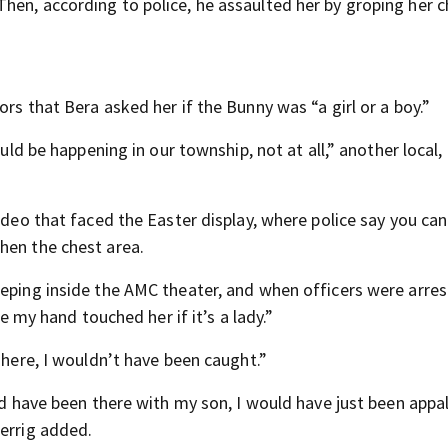
hen, according to police, he assaulted her by groping her 
rs that Bera asked her if the Bunny was “a girl or a boy.”
ould be happening in our township, not at all,” another local
ideo that faced the Easter display, where police say you can
hen the chest area.
eeping inside the AMC theater, and when officers were arres
ke my hand touched her if it’s a lady.”
 here, I wouldn’t have been caught.”
uld have been there with my son, I would have just been appa
Herrig added.