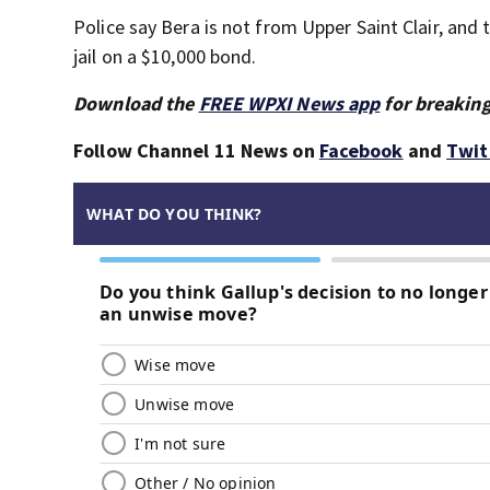
Police say Bera is not from Upper Saint Clair, and t
jail on a $10,000 bond.
Download the
FREE WPXI News app
for breaking
Follow Channel 11 News on
Facebook
and
Twit