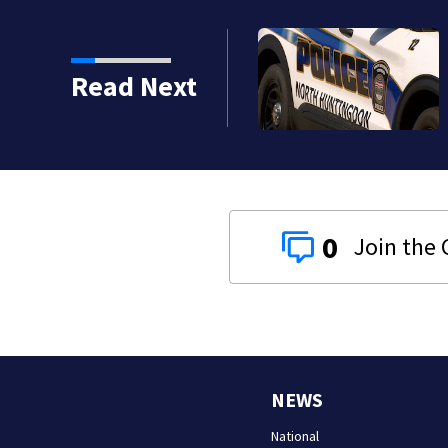
Westmoreland County woman accused of cashing 
Read Next
checks from nursing home resident
0
NEWS
National