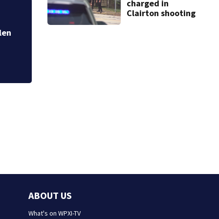
charged in
Clairton shooting
k closes road in Jefferson Hills
ABOUT US
What's on WPXI-TV