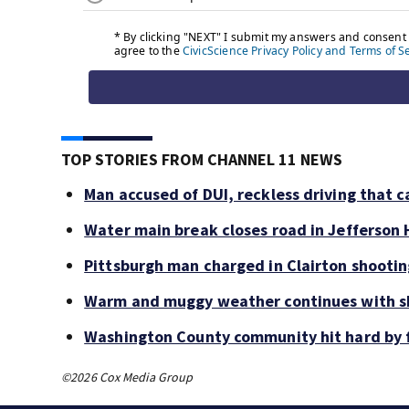
TOP STORIES FROM CHANNEL 11 NEWS
Man accused of DUI, reckless driving that c
Water main break closes road in Jefferson H
Pittsburgh man charged in Clairton shooti
Warm and muggy weather continues with sh
Washington County community hit hard by f
©2026 Cox Media Group