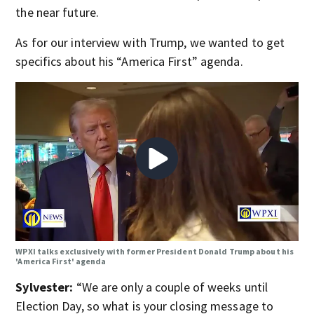
the near future.
As for our interview with Trump, we wanted to get
specifics about his “America First” agenda.
WPXI talks exclusively with former President Donald Trump about his
'America First' agenda
Sylvester:
“We are only a couple of weeks until
Election Day, so what is your closing message to