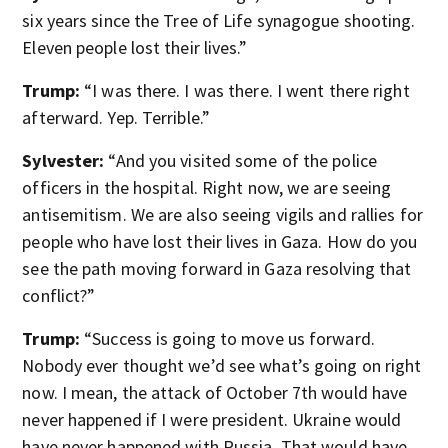
six years since the Tree of Life synagogue shooting.
Eleven people lost their lives.”
Trump:
“I was there. I was there. I went there right
afterward. Yep. Terrible.”
Sylvester:
“And you visited some of the police
officers in the hospital. Right now, we are seeing
antisemitism. We are also seeing vigils and rallies for
people who have lost their lives in Gaza. How do you
see the path moving forward in Gaza resolving that
conflict?”
Trump:
“Success is going to move us forward.
Nobody ever thought we’d see what’s going on right
now. I mean, the attack of October 7th would have
never happened if I were president. Ukraine would
have never happened with Russia. That would have