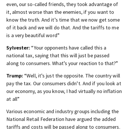
even, our so-called friends, they took advantage of
it, almost worse than the enemies, if you want to
know the truth. And it’s time that we now get some
of it back and we will do that. And the tariffs to me
is a very beautiful word”
Sylvester:
“Your opponents have called this a
national tax, saying that this will just be passed
along to consumers. What’s your reaction to that?”
Trump:
“Well, it’s just the opposite. The country will
pay the tax. Our consumers didn’t. And if you look at
our economy, as you know, I had virtually no inflation
at all”
Various economic and industry groups including the
National Retail Federation have argued the added
tariffs and costs will be
passed along to consumers.