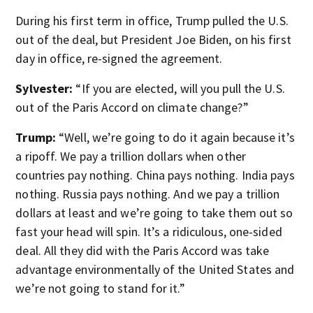
During his first term in office, Trump pulled the U.S.
out of the deal, but President Joe Biden, on his first
day in office, re-signed the agreement.
Sylvester:
“If you are elected, will you pull the U.S.
out of the Paris Accord on climate change?”
Trump:
“Well, we’re going to do it again because it’s
a ripoff. We pay a trillion dollars when other
countries pay nothing. China pays nothing. India pays
nothing. Russia pays nothing. And we pay a trillion
dollars at least and we’re going to take them out so
fast your head will spin. It’s a ridiculous, one-sided
deal. All they did with the Paris Accord was take
advantage environmentally of the United States and
we’re not going to stand for it.”