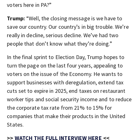
voters here in PA?”
Trump:
“Well, the closing message is we have to
save our country. Our country’s in big trouble. We’re
really in decline, serious decline. We’ve had two
people that don’t know what they’re doing.”
In the final sprint to Election Day, Trump hopes to
turn the page on the last four years, appealing to
voters on the issue of the Economy. He wants to
support businesses with deregulation, extend tax
cuts set to expire in 2025, end taxes on restaurant
worker tips and social security income and to reduce
the corporate tax rate from 21% to 15% for
companies that make their products in the United
States.
>>
WATCH THE FULL INTERVIEW HERE
<<