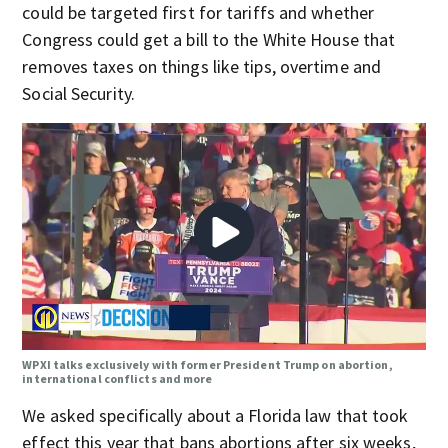
could be targeted first for tariffs and whether
Congress could get a bill to the White House that
removes taxes on things like tips, overtime and
Social Security.
WPXI talks exclusively with former President Trump on abortion,
international conflicts and more
We asked specifically about a Florida law that took
effect this year that bans abortions after six weeks,