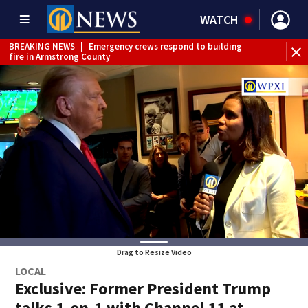
WATCH
BREAKING NEWS
|
Emergency crews respond to building
fire in Armstrong County
BREAKING NEWS
|
Legionella confirmed in 2 staff
bathrooms at Allegheny County Jail
BREAKING NEWS
|
Steelers training camp closed to fans
Friday due to inclement weather
BREAKING NEWS
|
Track the rain, storms with our
Interactive Radar
BREAKING NEWS
|
1 dead after shooting at Penn Hills bar
WEATHER ALERT
|
Flood Warning
WEATHER ALERT
|
Flash Flood Warning
Drag to Resize Video
LOCAL
Exclusive: Former President Trump
talks 1-on-1 with Channel 11 at