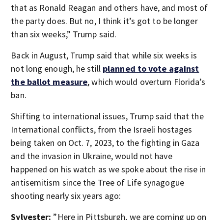
that as Ronald Reagan and others have, and most of
the party does. But no, I think it’s got to be longer
than six weeks,” Trump said.
Back in August, Trump said that while six weeks is
not long enough, he still
planned to vote against
the ballot measure
, which would overturn Florida’s
ban.
Shifting to international issues, Trump said that the
International conflicts, from the Israeli hostages
being taken on Oct. 7, 2023, to the fighting in Gaza
and the invasion in Ukraine, would not have
happened on his watch as we spoke about the rise in
antisemitism since the Tree of Life synagogue
shooting nearly six years ago:
Sylvester:
”Here in Pittsburgh, we are coming up on