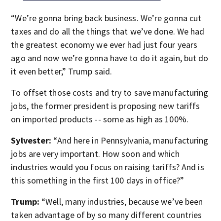
“We’re gonna bring back business. We’re gonna cut
taxes and do all the things that we’ve done. We had
the greatest economy we ever had just four years
ago and now we’re gonna have to do it again, but do
it even better,” Trump said.
To offset those costs and try to save manufacturing
jobs, the former president is proposing new tariffs
on imported products -- some as high as 100%.
Sylvester:
“And here in Pennsylvania, manufacturing
jobs are very important. How soon and which
industries would you focus on raising tariffs? And is
this something in the first 100 days in office?”
Trump:
“Well, many industries, because we’ve been
taken advantage of by so many different countries