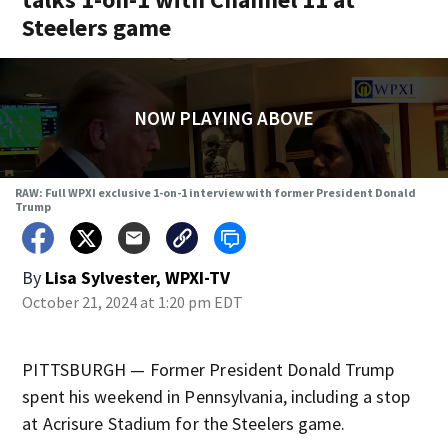
Steelers game
NOW PLAYING ABOVE
RAW: Full WPXI exclusive 1-on-1 interview with former President Donald
Trump
By
Lisa Sylvester, WPXI-TV
October 21, 2024 at 1:20 pm EDT
PITTSBURGH — Former President Donald Trump
spent his weekend in Pennsylvania, including a stop
at Acrisure Stadium for the Steelers game.