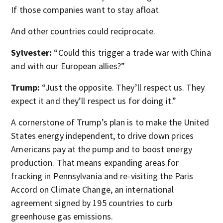
If those companies want to stay afloat
And other countries could reciprocate.
Sylvester:
“Could this trigger a trade war with China
and with our European allies?”
Trump:
“Just the opposite. They’ll respect us. They
expect it and they’ll respect us for doing it.”
A cornerstone of Trump’s plan is to make the United
States energy independent, to drive down prices
Americans pay at the pump and to boost energy
production. That means expanding areas for
fracking in Pennsylvania and re-visiting the Paris
Accord on Climate Change, an international
agreement signed by 195 countries to curb
greenhouse gas emissions.