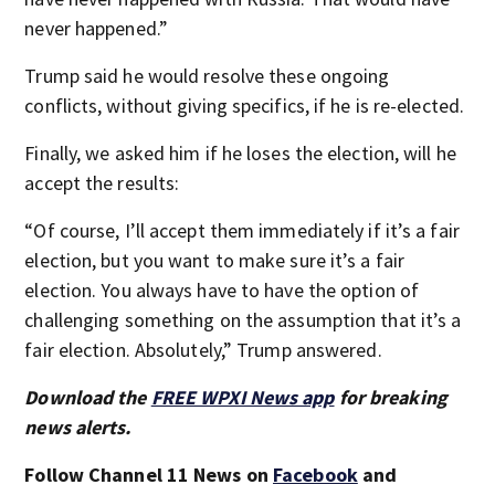
never happened.”
Trump said he would resolve these ongoing
conflicts, without giving specifics, if he is re-elected.
Finally, we asked him if he loses the election, will he
accept the results:
“Of course, I’ll accept them immediately if it’s a fair
election, but you want to make sure it’s a fair
election. You always have to have the option of
challenging something on the assumption that it’s a
fair election. Absolutely,” Trump answered.
Download the
FREE WPXI News app
for breaking
news alerts.
Follow Channel 11 News on
Facebook
and