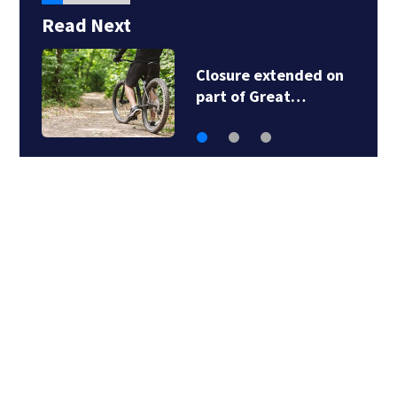
Read Next
Local Chinese
restaurant deemed…