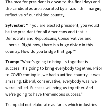
The race for president is down to the final days and
the candidates are separated by a razor-thin margin,
reflective of our divided country.
Sylvester:
“If you are elected president, you would
be the president for all Americans and that is
Democrats and Republicans, Conservatives and
Liberals. Right now, there is a huge divide in this
country. How do you bridge that gap?”
Trump:
“What’s going to bring us together is
success. It’s going to bring everybody together. Prior
to COVID coming in, we had a unified country. It was
amazing. Liberal, conservative, everybody was, we
were unified. Success will bring us together. And
we’re going to have tremendous success.”
Trump did not elaborate as far as which industries