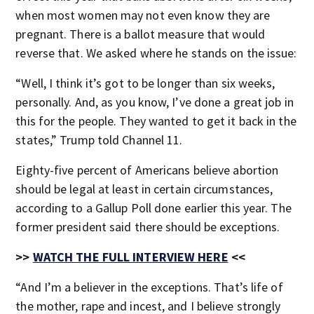
when most women may not even know they are
pregnant. There is a ballot measure that would
reverse that. We asked where he stands on the issue:
“Well, I think it’s got to be longer than six weeks,
personally. And, as you know, I’ve done a great job in
this for the people. They wanted to get it back in the
states,” Trump told Channel 11.
Eighty-five percent of Americans believe abortion
should be legal at least in certain circumstances,
according to a Gallup Poll done earlier this year. The
former president said there should be exceptions.
>>
WATCH THE FULL INTERVIEW HERE
<<
“And I’m a believer in the exceptions. That’s life of
the mother, rape and incest, and I believe strongly