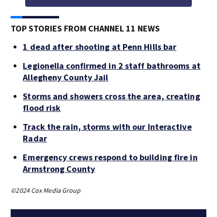
TOP STORIES FROM CHANNEL 11 NEWS
1 dead after shooting at Penn Hills bar
Legionella confirmed in 2 staff bathrooms at
Allegheny County Jail
Storms and showers cross the area, creating
flood risk
Track the rain, storms with our Interactive
Radar
Emergency crews respond to building fire in
Armstrong County
©2024 Cox Media Group