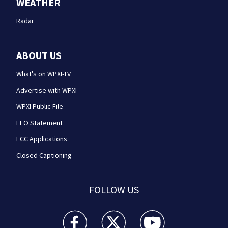
WEATHER
Radar
ABOUT US
What's on WPXI-TV
Advertise with WPXI
WPXI Public File
EEO Statement
FCC Applications
Closed Captioning
FOLLOW US
WPXI facebook feed(Opens a new window)
WPXI twitter feed(Opens a new win
WPXI youtube feed(Open