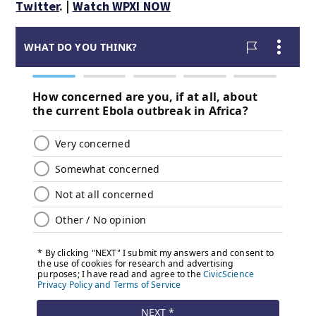
Twitter
. |
Watch WPXI NOW