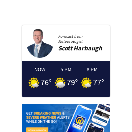
Forecast from
Meteorologist
Scott
Harbaugh
NOW
5 PM
8 PM
76
°
79
°
77
°