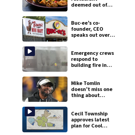
deemed out of
compliance by
state food safety
bureau
Buc-ee’s co-
founder, CEO
speaks out over
Beaver’s Mini Mart
lawsuit
Emergency crews
respond to
building fire in
Armstrong County
Mike Tomlin
doesn’t miss one
thing about
Steelers training
camp
Cecil Township
approves latest
plan for Cool
Valley