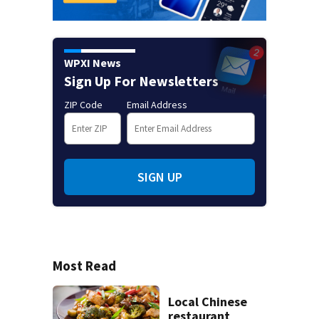
WPXI News
Sign Up For Newsletters
ZIP Code
Email Address
SIGN UP
Most Read
Local Chinese
restaurant