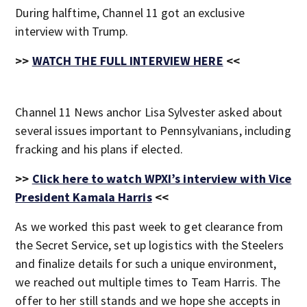
During halftime, Channel 11 got an exclusive
interview with Trump.
>>
WATCH THE FULL INTERVIEW HERE
<<
Channel 11 News anchor Lisa Sylvester asked about
several issues important to Pennsylvanians, including
fracking and his plans if elected.
>>
Click here to watch WPXI’s interview with Vice
President Kamala Harris
<<
As we worked this past week to get clearance from
the Secret Service, set up logistics with the Steelers
and finalize details for such a unique environment,
we reached out multiple times to Team Harris. The
offer to her still stands and we hope she accepts in