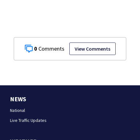
development
0
View Comments
NEWS
National
Live Traffic Updates