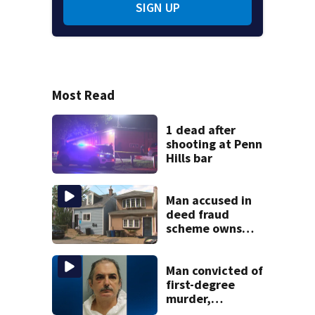
SIGN UP
Most Read
1 dead after
shooting at Penn
Hills bar
Man accused in
deed fraud
scheme owns
stairs that
collapsed, injured
woman
Man convicted of
first-degree
murder,
attempted