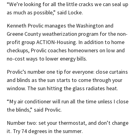
“We’re looking for all the little cracks we can seal up
as much as possible,” said Locke.
Kenneth Provlic manages the Washington and
Greene County weatherization program for the non-
profit group ACTION-Housing. In addition to home
checkups, Provlic coaches homeowners on low and
no-cost ways to lower energy bills.
Provlic’s number one tip for everyone: close curtains
and blinds as the sun starts to come through your
window. The sun hitting the glass radiates heat.
“My air conditioner will run all the time unless I close
the blinds,” said Provlic.
Number two: set your thermostat, and don’t change
it. Try 74 degrees in the summer.