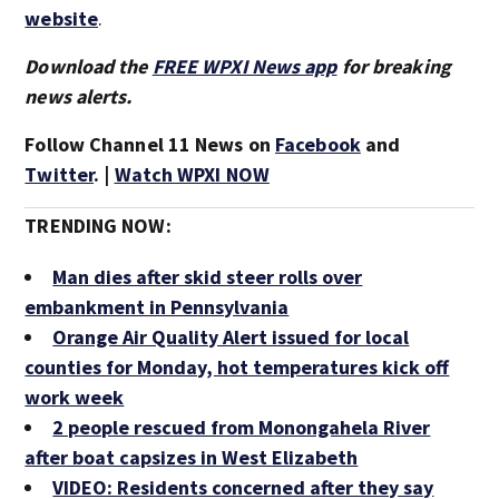
website
.
Download the
FREE WPXI News app
for breaking
news alerts.
Follow Channel 11 News on
Facebook
and
Twitter
. |
Watch WPXI NOW
TRENDING NOW:
Man dies after skid steer rolls over
embankment in Pennsylvania
Orange Air Quality Alert issued for local
counties for Monday, hot temperatures kick off
work week
2 people rescued from Monongahela River
after boat capsizes in West Elizabeth
VIDEO: Residents concerned after they say