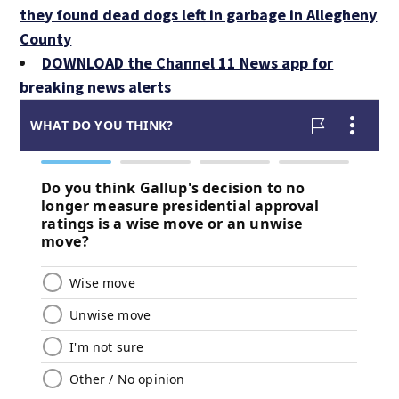
they found dead dogs left in garbage in Allegheny
County
DOWNLOAD the Channel 11 News app for
breaking news alerts