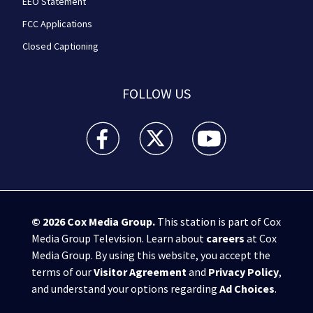
EEO Statement
FCC Applications
Closed Captioning
FOLLOW US
WPXI facebook feed(Opens a new window)
WPXI twitter feed(Opens a new win
WPXI youtube feed(Open
© 2026
Cox Media Group
.
This station is part of Cox
Media Group Television. Learn about
careers
at Cox
Media Group. By using this website, you accept the
terms of our
Visitor Agreement
and
Privacy Policy
,
and understand your options regarding
Ad Choices
.