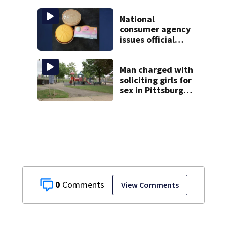
homicide
following
National
shooting at local
consumer agency
bar
issues official
warning about
squishy kids’ toys
Man charged with
soliciting girls for
sex in Pittsburgh
park
0
View Comments