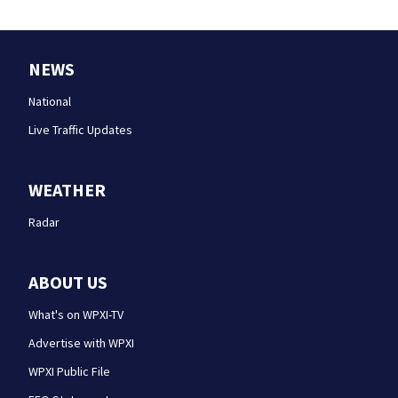
NEWS
National
Live Traffic Updates
WEATHER
Radar
ABOUT US
What's on WPXI-TV
Advertise with WPXI
WPXI Public File