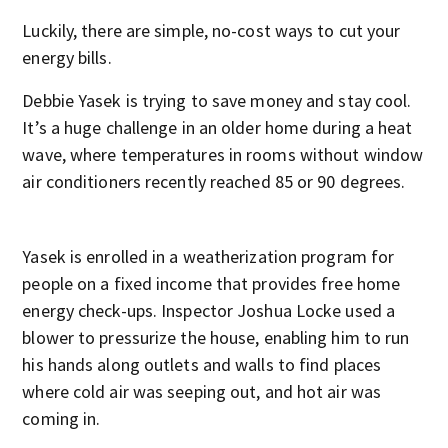
Luckily, there are simple, no-cost ways to cut your
energy bills.
Debbie Yasek is trying to save money and stay cool.
It’s a huge challenge in an older home during a heat
wave, where temperatures in rooms without window
air conditioners recently reached 85 or 90 degrees.
Yasek is enrolled in a weatherization program for
people on a fixed income that provides free home
energy check-ups. Inspector Joshua Locke used a
blower to pressurize the house, enabling him to run
his hands along outlets and walls to find places
where cold air was seeping out, and hot air was
coming in.