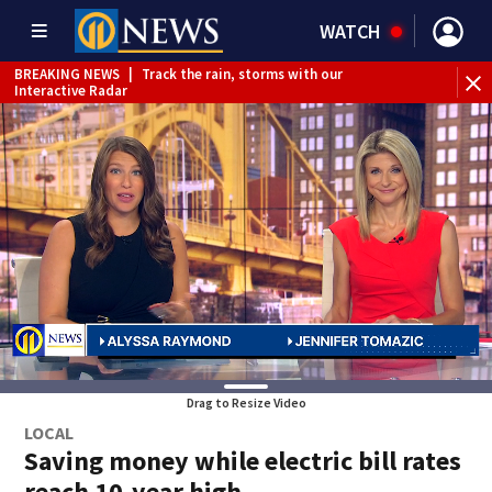
WATCH
BREAKING NEWS
|
Track the rain, storms with our
Interactive Radar
BREAKING NEWS
|
1 dead after shooting at Penn Hills bar
Drag to Resize Video
LOCAL
Saving money while electric bill rates
reach 10-year high