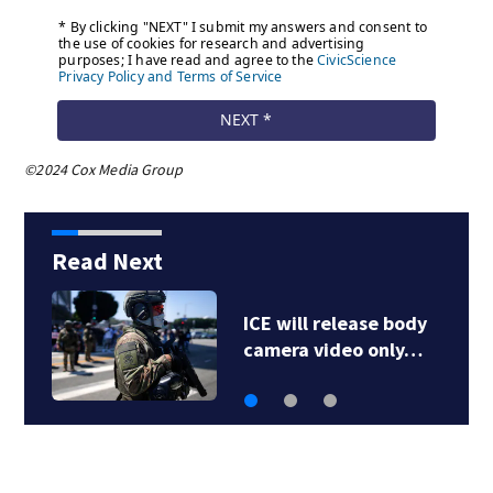
©2024 Cox Media Group
Read Next
1 dead after shooting
at Penn Hills bar