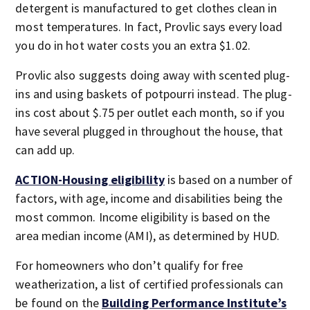
detergent is manufactured to get clothes clean in
most temperatures. In fact, Provlic says every load
you do in hot water costs you an extra $1.02.
Provlic also suggests doing away with scented plug-
ins and using baskets of potpourri instead. The plug-
ins cost about $.75 per outlet each month, so if you
have several plugged in throughout the house, that
can add up.
ACTION-Housing eligibility
is based on a number of
factors, with age, income and disabilities being the
most common. Income eligibility is based on the
area median income (AMI), as determined by HUD.
For homeowners who don’t qualify for free
weatherization, a list of certified professionals can
be found on the
Building Performance Institute’s