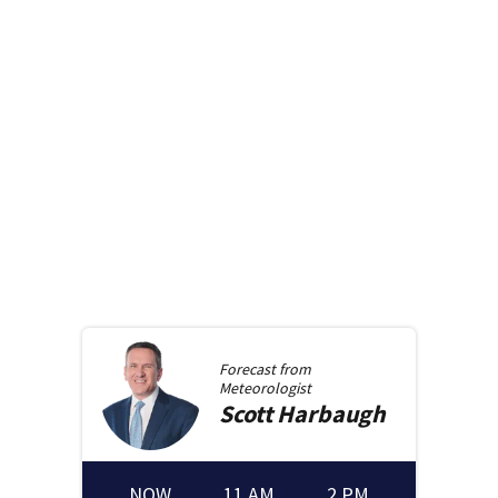
Forecast from
Meteorologist
Scott
Harbaugh
NOW
11 AM
2 PM