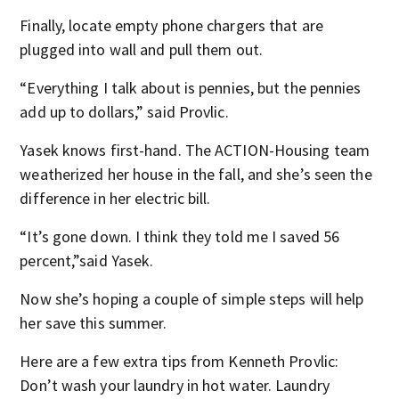
Finally, locate empty phone chargers that are
plugged into wall and pull them out.
“Everything I talk about is pennies, but the pennies
add up to dollars,” said Provlic.
Yasek knows first-hand. The ACTION-Housing team
weatherized her house in the fall, and she’s seen the
difference in her electric bill.
“It’s gone down. I think they told me I saved 56
percent,”said Yasek.
Now she’s hoping a couple of simple steps will help
her save this summer.
Here are a few extra tips from Kenneth Provlic:
Don’t wash your laundry in hot water. Laundry