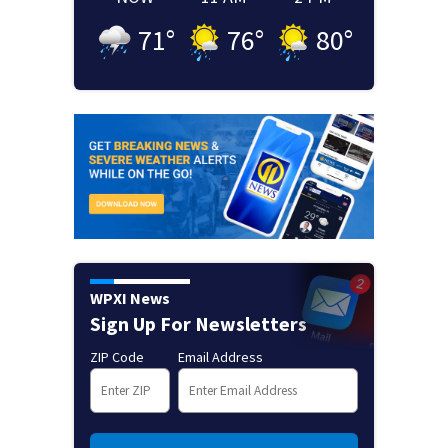
71
°
76
°
80
°
WPXI News
Sign Up For Newsletters
ZIP Code
Email Address