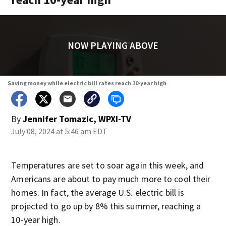
NOW PLAYING ABOVE
Saving money while electric bill rates reach 10-year high
By
Jennifer Tomazic, WPXI-TV
July 08, 2024 at 5:46 am EDT
Temperatures are set to soar again this week, and
Americans are about to pay much more to cool their
homes. In fact, the average U.S. electric bill is
projected to go up by 8% this summer, reaching a
10-year high.