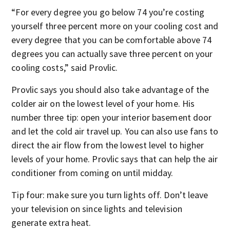
“For every degree you go below 74 you’re costing
yourself three percent more on your cooling cost and
every degree that you can be comfortable above 74
degrees you can actually save three percent on your
cooling costs,” said Provlic.
Provlic says you should also take advantage of the
colder air on the lowest level of your home. His
number three tip: open your interior basement door
and let the cold air travel up. You can also use fans to
direct the air flow from the lowest level to higher
levels of your home. Provlic says that can help the air
conditioner from coming on until midday.
Tip four: make sure you turn lights off. Don’t leave
your television on since lights and television
generate extra heat.