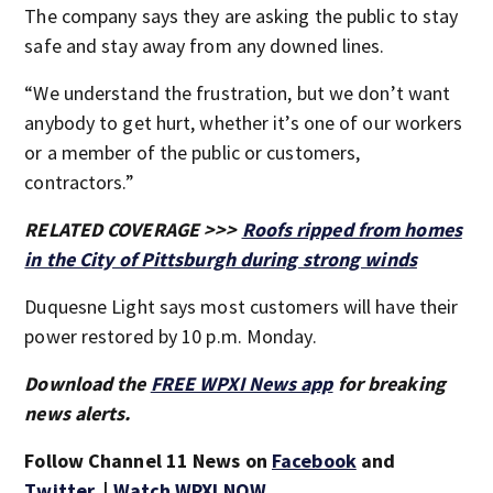
The company says they are asking the public to stay
safe and stay away from any downed lines.
“We understand the frustration, but we don’t want
anybody to get hurt, whether it’s one of our workers
or a member of the public or customers,
contractors.”
RELATED COVERAGE >>>
Roofs ripped from homes
in the City of Pittsburgh during strong winds
Duquesne Light says most customers will have their
power restored by 10 p.m. Monday.
Download the
FREE WPXI News app
for breaking
news alerts.
Follow Channel 11 News on
Facebook
and
Twitter
. |
Watch WPXI NOW