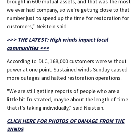
brought in 600 mutual assets, and that was the most
we ever had company, so we’re getting close to that
number just to speed up the time for restoration for
customers,” Neistein said.
>>> THE LATEST: High winds impact local
communities <<<
According to DLC, 168,000 customers were without
power at one point. Sustained winds Sunday caused
more outages and halted restoration operations.
“We are still getting reports of people who are a
little bit frustrated, maybe about the length of time
that it’s taking individually,” said Neistein.
CLICK HERE FOR PHOTOS OF DAMAGE FROM THE
WINDS