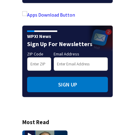
WPXI News
Sign Up For Newsletters
ZIP Code
Email Address
SIGN UP
Most Read