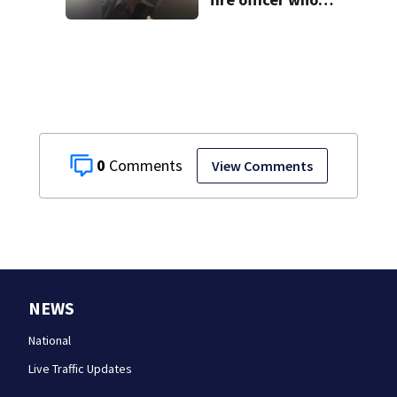
pleaded guilty to
second DUI
0
View Comments
NEWS
National
Live Traffic Updates