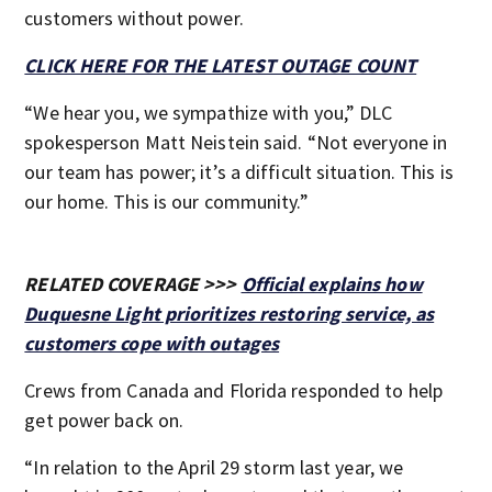
customers without power.
CLICK HERE FOR THE LATEST OUTAGE COUNT
“We hear you, we sympathize with you,” DLC
spokesperson Matt Neistein said. “Not everyone in
our team has power; it’s a difficult situation. This is
our home. This is our community.”
RELATED COVERAGE >>>
Official explains how
Duquesne Light prioritizes restoring service, as
customers cope with outages
Crews from Canada and Florida responded to help
get power back on.
“In relation to the April 29 storm last year, we