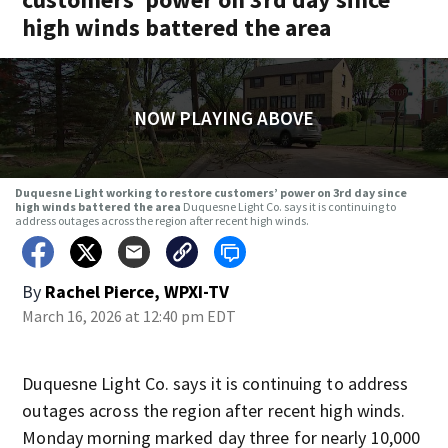
high winds battered the area
NOW PLAYING ABOVE
Duquesne Light working to restore customers’ power on 3rd day since
high winds battered the area
Duquesne Light Co. says it is continuing to
address outages across the region after recent high winds.
By
Rachel Pierce, WPXI-TV
March 16, 2026 at 12:40 pm EDT
Duquesne Light Co. says it is continuing to address
outages across the region after recent high winds.
Monday morning marked day three for nearly 10,000