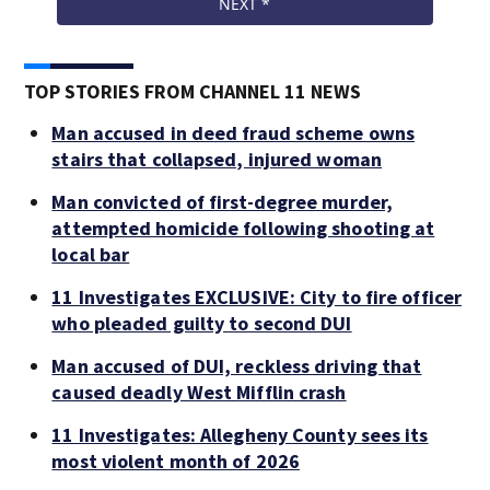
TOP STORIES FROM CHANNEL 11 NEWS
Man accused in deed fraud scheme owns
stairs that collapsed, injured woman
Man convicted of first-degree murder,
attempted homicide following shooting at
local bar
11 Investigates EXCLUSIVE: City to fire officer
who pleaded guilty to second DUI
Man accused of DUI, reckless driving that
caused deadly West Mifflin crash
11 Investigates: Allegheny County sees its
most violent month of 2026