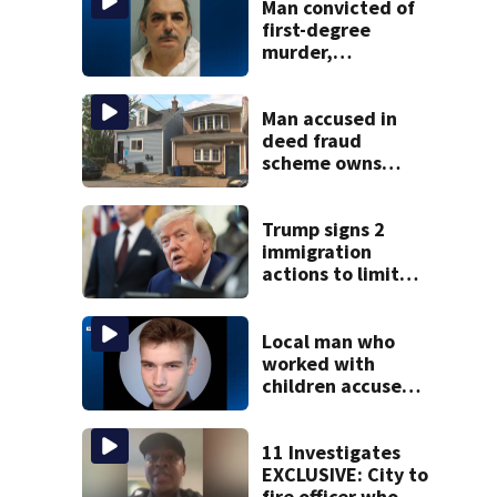
Man convicted of
first-degree
murder,
attempted
homicide
following
Man accused in
shooting at local
deed fraud
bar
scheme owns
stairs that
collapsed, injured
woman
Trump signs 2
immigration
actions to limit
birthright
citizenship and
curb ‘birth
Local man who
tourism’
worked with
children accused
of raping girl,
possessing over
2K explicit files
11 Investigates
EXCLUSIVE: City to
fire officer who