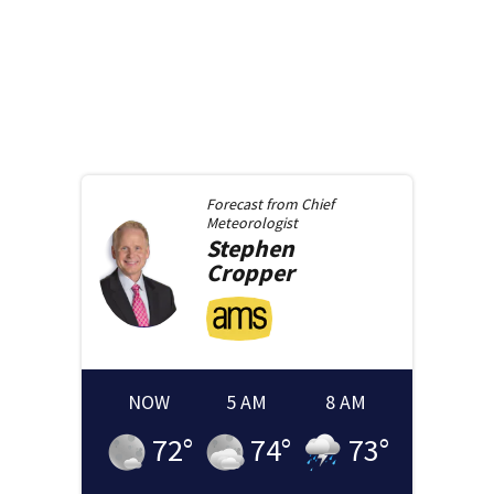
Forecast from
Chief
Meteorologist
Stephen
Cropper
NOW
5 AM
8 AM
72
°
74
°
73
°