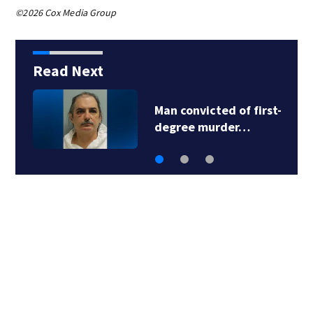
©2026 Cox Media Group
Read Next
Man convicted of first-
degree murder…