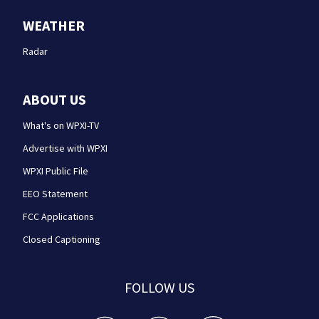
WEATHER
Radar
ABOUT US
What's on WPXI-TV
Advertise with WPXI
WPXI Public File
EEO Statement
FCC Applications
Closed Captioning
FOLLOW US