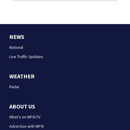
NEWS
National
Live Traffic Updates
WEATHER
Radar
ABOUT US
What's on WPXI-TV
Advertise with WPXI