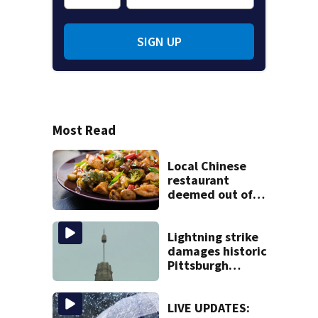
SIGN UP
Most Read
Local Chinese
restaurant
deemed out of
compliance by
state food safety
bureau
Lightning strike
damages historic
Pittsburgh
church’s spire
LIVE UPDATES: