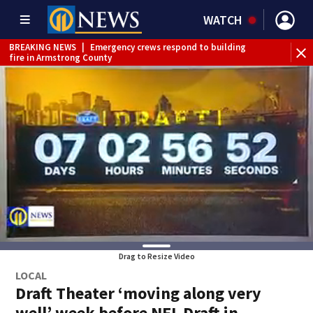
WATCH
BREAKING NEWS
|
Emergency crews respond to building
BR
fire in Armstrong County
Int
Drag to Resize Video
LOCAL
Draft Theater ‘moving along very
well’ week before NFL Draft in