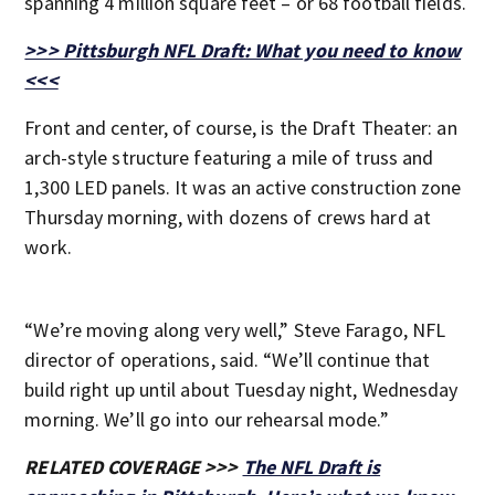
spanning 4 million square feet – or 68 football fields.
>>> Pittsburgh NFL Draft: What you need to know
<<<
Front and center, of course, is the Draft Theater: an
arch-style structure featuring a mile of truss and
1,300 LED panels. It was an active construction zone
Thursday morning, with dozens of crews hard at
work.
“We’re moving along very well,” Steve Farago, NFL
director of operations, said. “We’ll continue that
build right up until about Tuesday night, Wednesday
morning. We’ll go into our rehearsal mode.”
RELATED COVERAGE >>>
The NFL Draft is