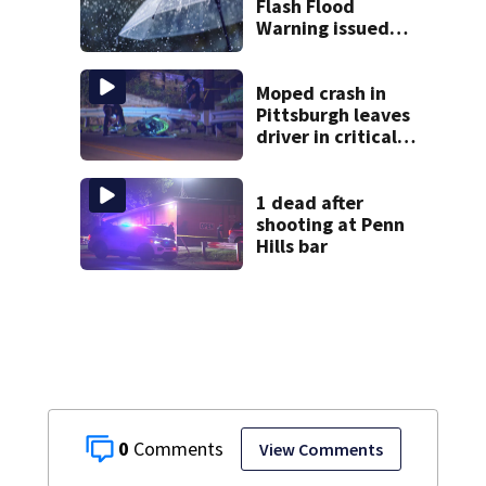
Flash Flood
Warning issued
for multiple local
counties
Moped crash in
Pittsburgh leaves
driver in critical
condition
1 dead after
shooting at Penn
Hills bar
0
View Comments