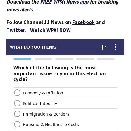
Download the
FREE WPXI News app
for breaking
news alerts.
Follow Channel 11 News on
Facebook
and
Twitter
. |
Watch WPXI NOW