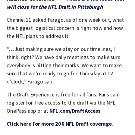
will close for the NFL Draft in Pittsburgh
Channel 11 asked Farago, as of one week out, what
the biggest logistical concern is right now and how
the NFL plans to address it.
“…Just making sure we stay on our timelines, I
think, right? We have daily meetings to make sure
everybody is hitting their marks. We want to make
sure that we’re ready to go for Thursday at 12
o’clock,” Farago said.
The Draft Experience is free for all fans. Fans can
register for free access to the draft via the NFL
OnePass app or at
NFL.com/DraftAccess
.
Click here for more 206 NFL Draft coverage.