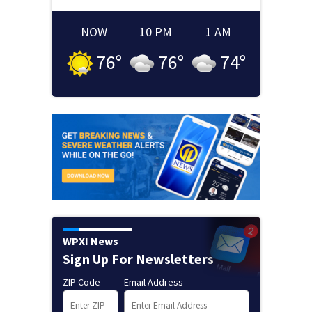
NOW
10 PM
1 AM
76
°
76
°
74
°
WPXI News
Sign Up For Newsletters
ZIP Code
Email Address