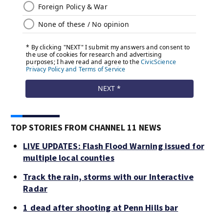
TOP STORIES FROM CHANNEL 11 NEWS
LIVE UPDATES: Flash Flood Warning issued for
multiple local counties
Track the rain, storms with our Interactive
Radar
1 dead after shooting at Penn Hills bar