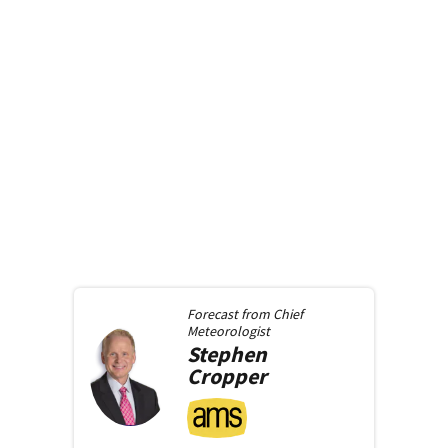
Forecast from
Chief
Meteorologist
Stephen
Cropper