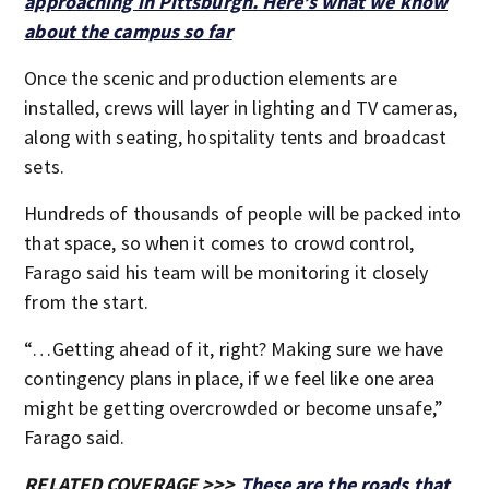
approaching in Pittsburgh. Here’s what we know
about the campus so far
Once the scenic and production elements are
installed, crews will layer in lighting and TV cameras,
along with seating, hospitality tents and broadcast
sets.
Hundreds of thousands of people will be packed into
that space, so when it comes to crowd control,
Farago said his team will be monitoring it closely
from the start.
“…Getting ahead of it, right? Making sure we have
contingency plans in place, if we feel like one area
might be getting overcrowded or become unsafe,”
Farago said.
RELATED COVERAGE >>>
These are the roads that