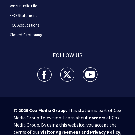
WPXI Public File
EEO Statement
FCC Applications
Closed Captioning
FOLLOW US
WPXI facebook feed(Opens a new window)
WPXI twitter feed(Opens a new win
WPXI youtube feed(Open
© 2026
Cox Media Group
.
This station is part of Cox
Media Group Television. Learn about
careers
at Cox
Media Group. By using this website, you accept the
terms of our
Visitor Agreement
and
Privacy Policy
,