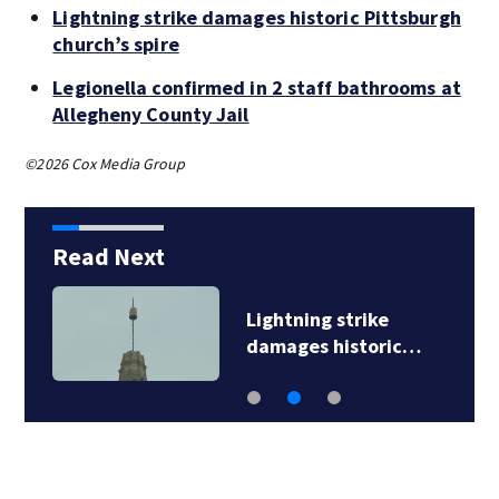
Lightning strike damages historic Pittsburgh
church’s spire
Legionella confirmed in 2 staff bathrooms at
Allegheny County Jail
©2026 Cox Media Group
Read Next
Lightning strike
damages historic…