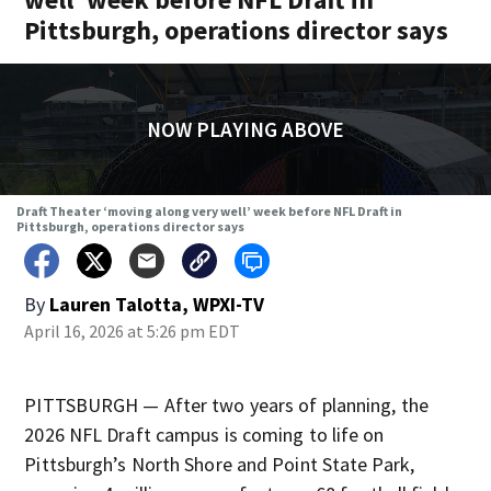
Pittsburgh, operations director says
NOW PLAYING ABOVE
Draft Theater ‘moving along very well’ week before NFL Draft in
Pittsburgh, operations director says
By
Lauren Talotta, WPXI-TV
April 16, 2026 at 5:26 pm EDT
PITTSBURGH — After two years of planning, the
2026 NFL Draft campus is coming to life on
Pittsburgh’s North Shore and Point State Park,