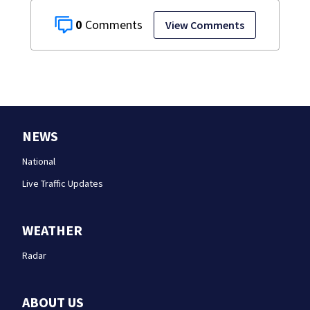
0
View Comments
NEWS
National
Live Traffic Updates
WEATHER
Radar
ABOUT US