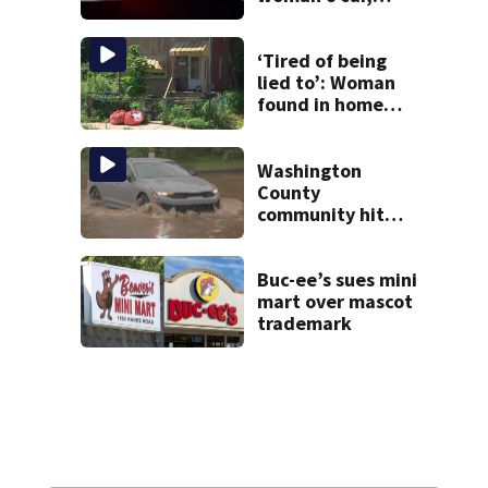
assaulting her
when she was
leaving work on
‘Tired of being
McKnight Road
lied to’: Woman
found in home
livestreamed
hours before
death
Washington
County
community hit
hard by flash
flooding
Buc-ee’s sues mini
mart over mascot
trademark