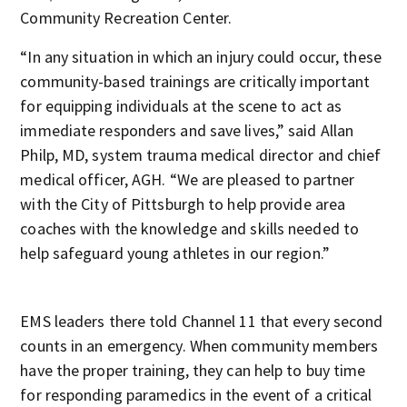
Community Recreation Center.
“In any situation in which an injury could occur, these
community-based trainings are critically important
for equipping individuals at the scene to act as
immediate responders and save lives,” said Allan
Philp, MD, system trauma medical director and chief
medical officer, AGH. “We are pleased to partner
with the City of Pittsburgh to help provide area
coaches with the knowledge and skills needed to
help safeguard young athletes in our region.”
EMS leaders there told Channel 11 that every second
counts in an emergency. When community members
have the proper training, they can help to buy time
for responding paramedics in the event of a critical