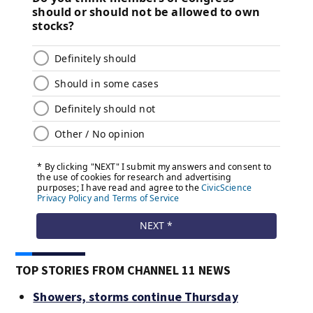
TOP STORIES FROM CHANNEL 11 NEWS
Showers, storms continue Thursday