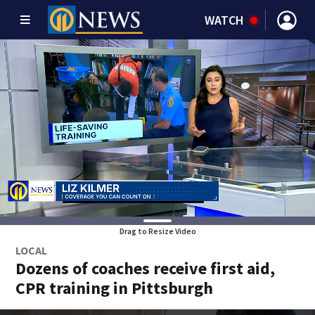
WATCH
Drag to Resize Video
LOCAL
Dozens of coaches receive first aid,
CPR training in Pittsburgh