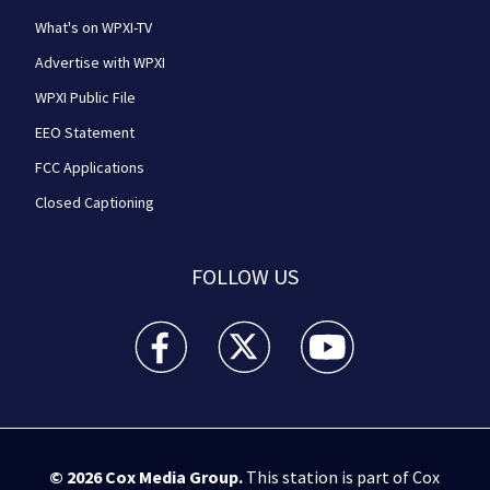
What's on WPXI-TV
Advertise with WPXI
WPXI Public File
EEO Statement
FCC Applications
Closed Captioning
FOLLOW US
WPXI facebook feed(Opens a new window)
WPXI twitter feed(Opens a new win
WPXI youtube feed(Open
© 2026
Cox Media Group
.
This station is part of Cox