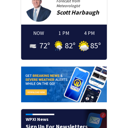
Forecast from
Meteorologist
Scott
Harbaugh
NOW
1 PM
4 PM
72
°
82
°
85
°
WPXI News
Sign Up For Newsletters