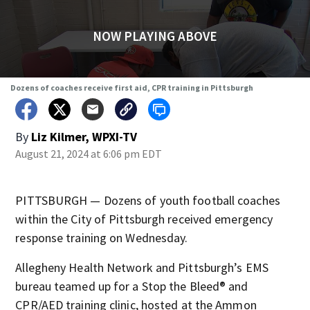
NOW PLAYING ABOVE
Dozens of coaches receive first aid, CPR training in Pittsburgh
By
Liz Kilmer, WPXI-TV
August 21, 2024 at 6:06 pm EDT
PITTSBURGH — Dozens of youth football coaches
within the City of Pittsburgh received emergency
response training on Wednesday.
Allegheny Health Network and Pittsburgh’s EMS
bureau teamed up for a Stop the Bleed® and
CPR/AED training clinic, hosted at the Ammon