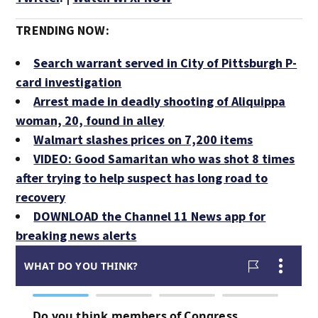
TRENDING NOW:
Search warrant served in City of Pittsburgh P-
card investigation
Arrest made in deadly shooting of Aliquippa
woman, 20, found in alley
Walmart slashes prices on 7,200 items
VIDEO: Good Samaritan who was shot 8 times
after trying to help suspect has long road to
recovery
DOWNLOAD the Channel 11 News app for
breaking news alerts