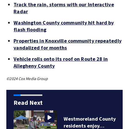
Track the rain, storms with our Interactive
Radar
Washington County community hit hard by
flash flooding
Properties in Knoxville community repeatedly
vandalized for months
Vehicle rolls onto its roof on Route 28 in
Allegheny County
©2024 Cox Media Group
Read Next
Westmoreland County
residents enjoy…