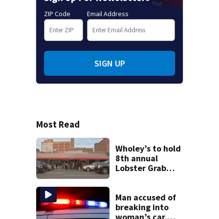
ZIP Code
Email Address
SIGN UP
Most Read
Wholey’s to hold
8th annual
Lobster Grab
contest; here’s
how to enter
Man accused of
breaking into
woman’s car,