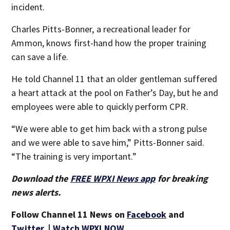
incident.
Charles Pitts-Bonner, a recreational leader for
Ammon, knows first-hand how the proper training
can save a life.
He told Channel 11 that an older gentleman suffered
a heart attack at the pool on Father’s Day, but he and
employees were able to quickly perform CPR.
“We were able to get him back with a strong pulse
and we were able to save him,” Pitts-Bonner said.
“The training is very important.”
Download the
FREE WPXI News app
for breaking
news alerts.
Follow Channel 11 News on
Facebook
and
Twitter
. |
Watch WPXI NOW