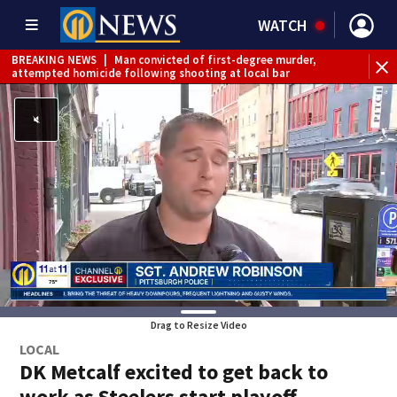
WATCH
BREAKING NEWS
|
Man convicted of first-degree murder,
attempted homicide following shooting at local bar
BREAKING NEWS
|
Trump signs 2 immigration actions to
limit birthright citizenship and curb ‘birth tourism’
BREAKING NEWS
|
McConnell says he’s leaving
rehabilitation center to continue recovery at home
BREAKING NEWS
|
Water main break closes road in
Jefferson Hills
BREAKING NEWS
|
Pittsburgh man charged in Clairton
shooting
BREAKING NEWS
|
Man accused of DUI, reckless driving that
caused deadly West Mifflin crash
Drag to Resize Video
LOCAL
DK Metcalf excited to get back to
work as Steelers start playoff