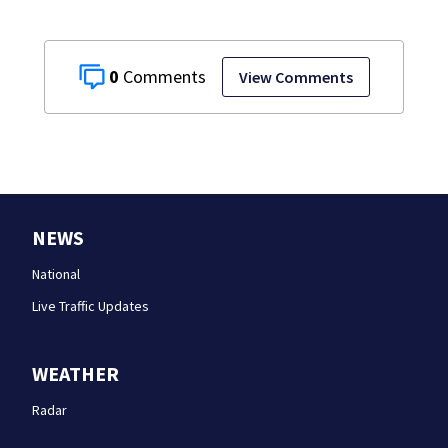
0
View Comments
NEWS
National
Live Traffic Updates
WEATHER
Radar