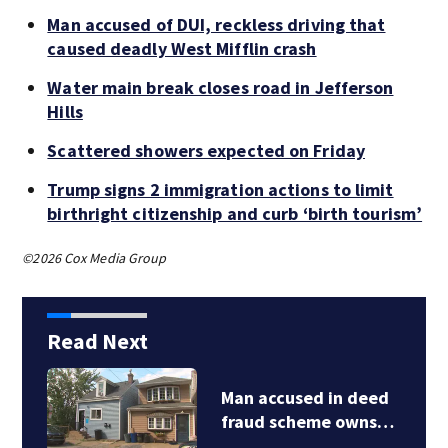
Man accused of DUI, reckless driving that
caused deadly West Mifflin crash
Water main break closes road in Jefferson
Hills
Scattered showers expected on Friday
Trump signs 2 immigration actions to limit
birthright citizenship and curb ‘birth tourism’
©2026 Cox Media Group
Read Next
Man accused in deed
fraud scheme owns…