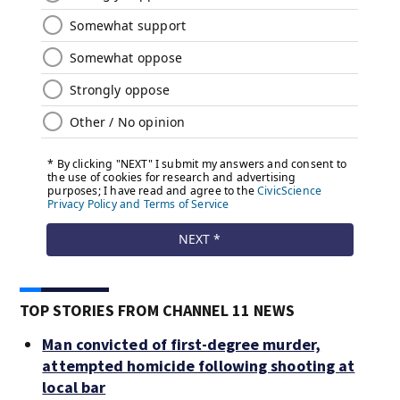
TOP STORIES FROM CHANNEL 11 NEWS
Man convicted of first-degree murder,
attempted homicide following shooting at
local bar