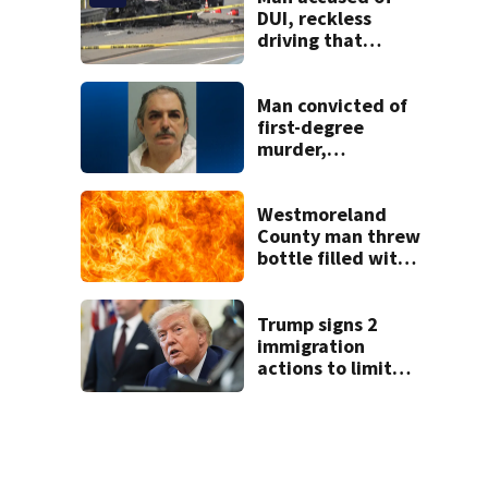
DUI, reckless
driving that
caused deadly
West Mifflin crash
Man convicted of
first-degree
murder,
attempted
homicide
following
Westmoreland
shooting at local
County man threw
bar
bottle filled with
gasoline at
another person’s
home, police say
Trump signs 2
immigration
actions to limit
birthright
citizenship and
curb ‘birth
tourism’