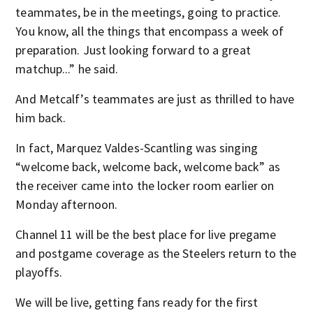
teammates, be in the meetings, going to practice.
You know, all the things that encompass a week of
preparation. Just looking forward to a great
matchup...” he said.
And Metcalf’s teammates are just as thrilled to have
him back.
In fact, Marquez Valdes-Scantling was singing
“welcome back, welcome back, welcome back” as
the receiver came into the locker room earlier on
Monday afternoon.
Channel 11 will be the best place for live pregame
and postgame coverage as the Steelers return to the
playoffs.
We will be live, getting fans ready for the first