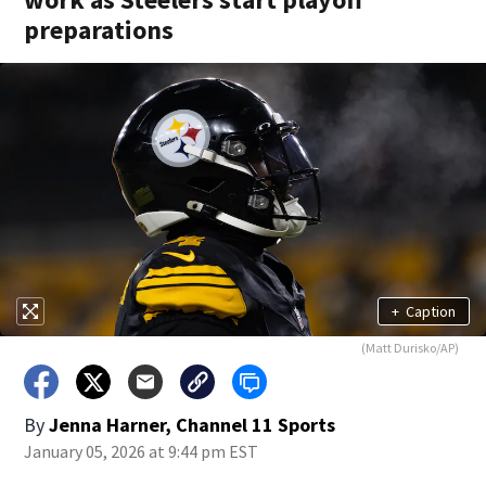
preparations
+
Caption
(Matt Durisko/AP)
By
Jenna Harner, Channel 11 Sports
January 05, 2026 at 9:44 pm EST