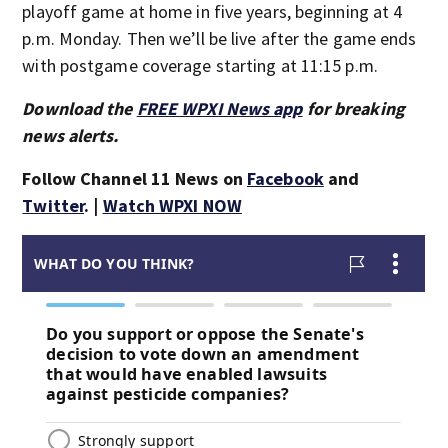
playoff game at home in five years, beginning at 4
p.m. Monday. Then we’ll be live after the game ends
with postgame coverage starting at 11:15 p.m.
Download the
FREE WPXI News app
for breaking
news alerts.
Follow Channel 11 News on
Facebook
and
Twitter
. |
Watch WPXI NOW