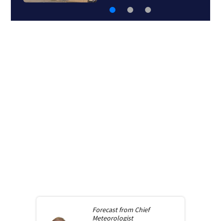
Forecast from
Chief
Meteorologist