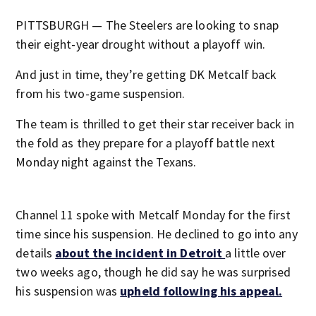
PITTSBURGH — The Steelers are looking to snap
their eight-year drought without a playoff win.
And just in time, they’re getting DK Metcalf back
from his two-game suspension.
The team is thrilled to get their star receiver back in
the fold as they prepare for a playoff battle next
Monday night against the Texans.
Channel 11 spoke with Metcalf Monday for the first
time since his suspension. He declined to go into any
details
about the incident in Detroit
a little over
two weeks ago, though he did say he was surprised
his suspension was
upheld following his appeal.