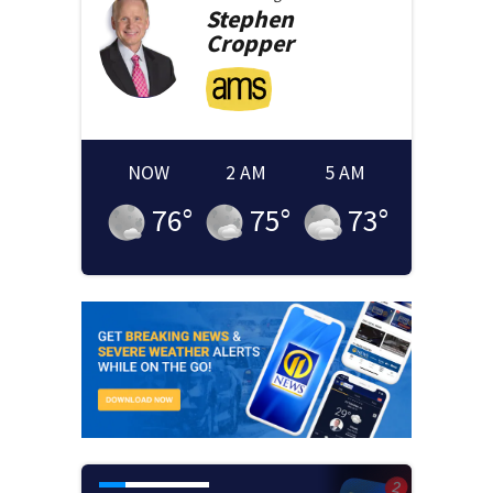
Stephen
Cropper
NOW
2 AM
5 AM
76
°
75
°
73
°