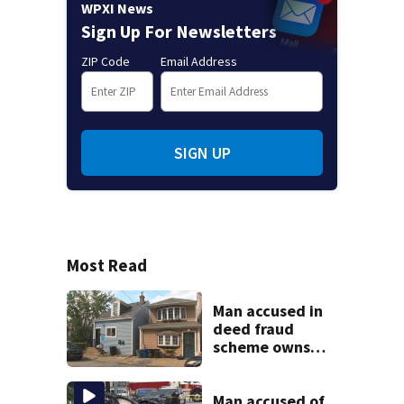
WPXI News
Sign Up For Newsletters
ZIP Code
Email Address
SIGN UP
Most Read
Man accused in
deed fraud
scheme owns
stairs that
collapsed, injured
woman
Man accused of