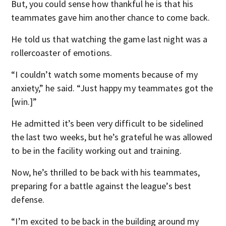
But, you could sense how thankful he is that his
teammates gave him another chance to come back.
He told us that watching the game last night was a
rollercoaster of emotions.
“I couldn’t watch some moments because of my
anxiety,” he said. “Just happy my teammates got the
[win.]”
He admitted it’s been very difficult to be sidelined
the last two weeks, but he’s grateful he was allowed
to be in the facility working out and training.
Now, he’s thrilled to be back with his teammates,
preparing for a battle against the league’s best
defense.
“I’m excited to be back in the building around my