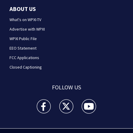
ABOUT US
What's on WPXI-TV
Advertise with WPXI
WPXI Public File
EEO Statement
FCC Applications
Closed Captioning
FOLLOW US
WPXI facebook feed(Opens a new window)
WPXI twitter feed(Opens a new win
WPXI youtube feed(Open