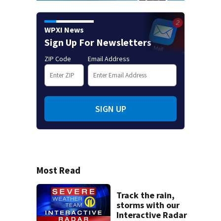
WPXI News
Sign Up For Newsletters
ZIP Code
Email Address
SIGN UP
Most Read
Track the rain,
storms with our
Interactive Radar