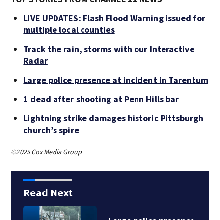
LIVE UPDATES: Flash Flood Warning issued for
multiple local counties
Track the rain, storms with our Interactive
Radar
Large police presence at incident in Tarentum
1 dead after shooting at Penn Hills bar
Lightning strike damages historic Pittsburgh
church’s spire
©2025 Cox Media Group
Read Next