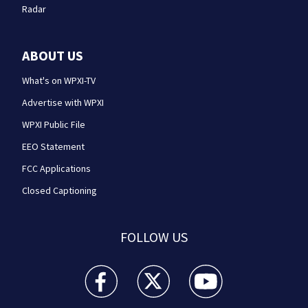
Radar
ABOUT US
What's on WPXI-TV
Advertise with WPXI
WPXI Public File
EEO Statement
FCC Applications
Closed Captioning
FOLLOW US
WPXI facebook feed(Opens a new window)
WPXI twitter feed(Opens a new win
WPXI youtube feed(Open