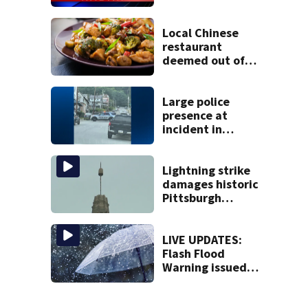
Local Chinese
restaurant
deemed out of
compliance by
state food safety
bureau
Large police
presence at
incident in
Tarentum
Lightning strike
damages historic
Pittsburgh
church’s spire
LIVE UPDATES:
Flash Flood
Warning issued
for multiple local
counties