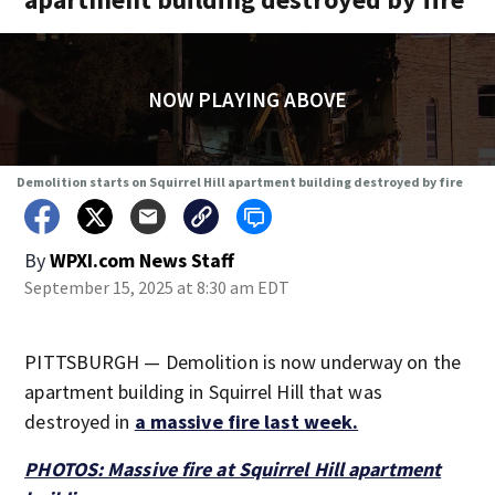
NOW PLAYING ABOVE
Demolition starts on Squirrel Hill apartment building destroyed by fire
By
WPXI.com News Staff
September 15, 2025 at 8:30 am EDT
PITTSBURGH — Demolition is now underway on the
apartment building in Squirrel Hill that was
destroyed in
a massive fire last week.
PHOTOS: Massive fire at Squirrel Hill apartment