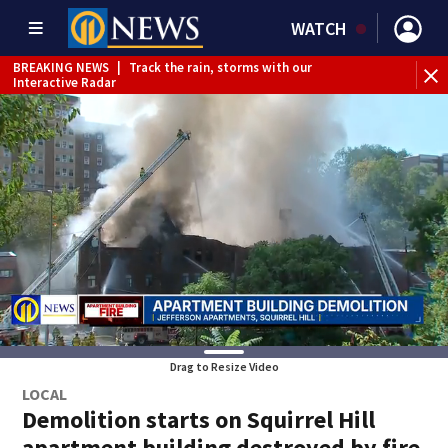
WATCH
BREAKING NEWS
|
Track the rain, storms with our
WE
Interactive Radar
Drag to Resize Video
LOCAL
Demolition starts on Squirrel Hill
apartment building destroyed by fire