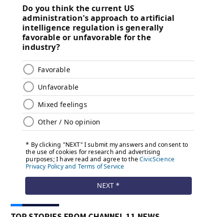
TOP STORIES FROM CHANNEL 11 NEWS