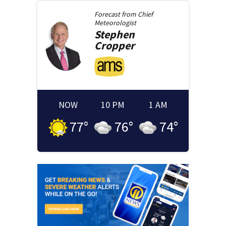
Forecast from
Chief
Meteorologist
Stephen
Cropper
NOW
10 PM
1 AM
77
°
76
°
74
°