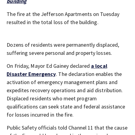
building
The fire at the Jefferson Apartments on Tuesday
resulted in the total loss of the building.
Dozens of residents were permanently displaced,
suffering severe personal and property losses.
On Friday, Mayor Ed Gainey declared
a local
Disaster Emergency
. The declaration enables the
activation of emergency management plans and
expedites recovery operations and aid distribution.
Displaced residents who meet program
qualifications can seek state and federal assistance
for losses incurred in the fire.
Public Safety officials told Channel 11 that the cause