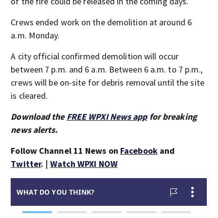
of the fire could be released in the coming days.
Crews ended work on the demolition at around 6
a.m. Monday.
A city official confirmed demolition will occur
between 7 p.m. and 6 a.m. Between 6 a.m. to 7 p.m.,
crews will be on-site for debris removal until the site
is cleared.
Download the
FREE WPXI News app
for breaking
news alerts.
Follow Channel 11 News on
Facebook
and
Twitter
. |
Watch WPXI NOW