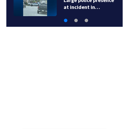
Large police presence
at incident in…