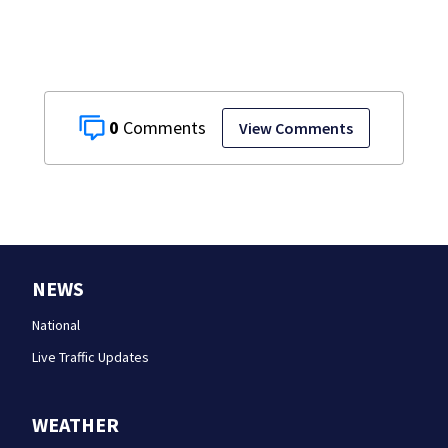
0
View Comments
NEWS
National
Live Traffic Updates
WEATHER