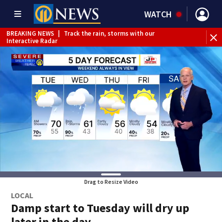
WATCH
BREAKING NEWS
|
Track the rain, storms with our
BR
Interactive Radar
Drag to Resize Video
LOCAL
Damp start to Tuesday will dry up
later in the day