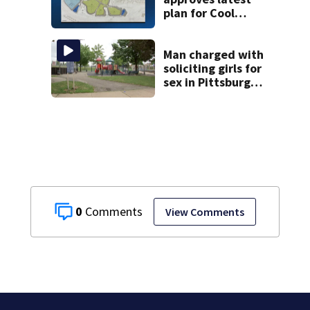
plan for Cool
Valley
development
Man charged with
soliciting girls for
sex in Pittsburgh
park
0
View Comments