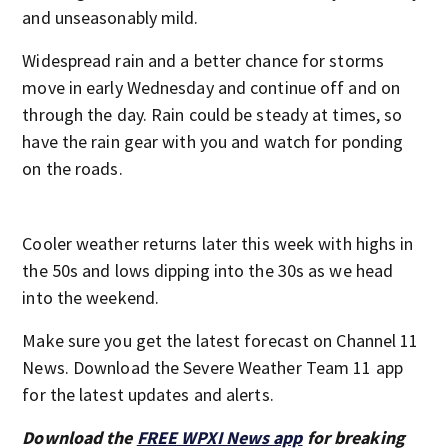
and unseasonably mild.
Widespread rain and a better chance for storms
move in early Wednesday and continue off and on
through the day. Rain could be steady at times, so
have the rain gear with you and watch for ponding
on the roads.
Cooler weather returns later this week with highs in
the 50s and lows dipping into the 30s as we head
into the weekend.
Make sure you get the latest forecast on Channel 11
News. Download the Severe Weather Team 11 app
for the latest updates and alerts.
Download the
FREE WPXI News app
for breaking