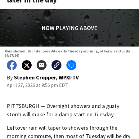
NOW PLAYING ABOVE
Rain shower, thunder possible early Tuesday morning, otherwise cloudy
(4/27/26)
By
Stephen Cropper, WPXI-TV
April 27, 2026 at 9:56 pm EDT
PITTSBURGH — Overnight showers and a gusty
storm will make for a damp start on Tuesday.
Leftover rain will taper to showers through the
morning commute, then most of Tuesday will be dry