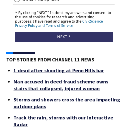
TOP STORIES FROM CHANNEL 11 NEWS
1 dead after shooting at Penn Hills bar
Man accused in deed fraud scheme owns
stairs that collapsed, injured woman
Storms and showers cross the area impacting
outdoor plans
Track the rain, storms with our Interactive
Radar