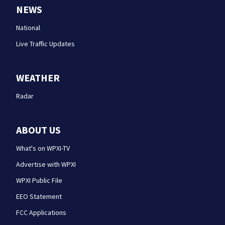
NEWS
National
Live Traffic Updates
WEATHER
Radar
ABOUT US
What's on WPXI-TV
Advertise with WPXI
WPXI Public File
EEO Statement
FCC Applications