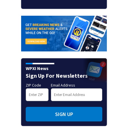
WPXI News
Sign Up For Newsletters
ZIP Code
Email Address
SIGN UP