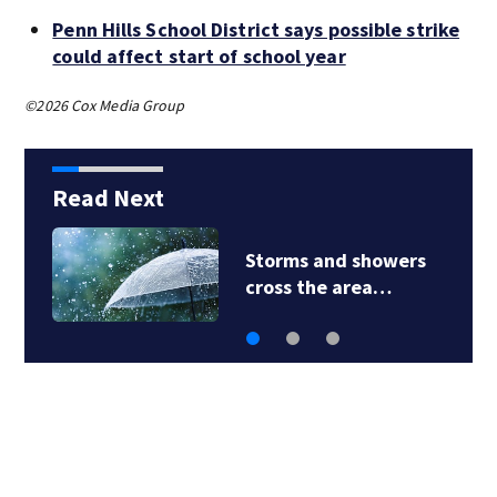
Penn Hills School District says possible strike
could affect start of school year
©2026 Cox Media Group
Read Next
Storms and showers
cross the area…