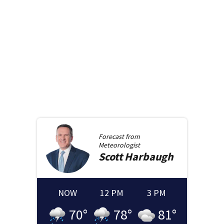
Forecast from
Meteorologist
Scott
Harbaugh
NOW
12 PM
3 PM
70
°
78
°
81
°