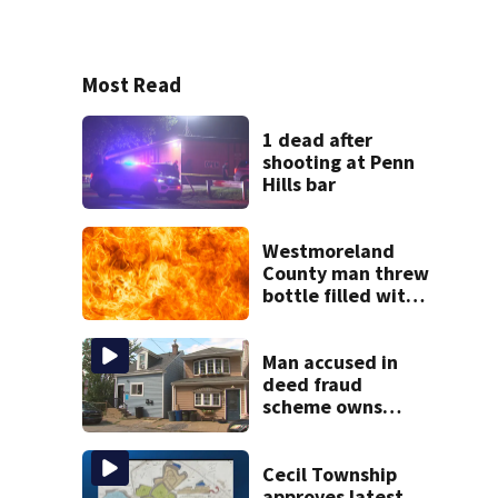
Most Read
1 dead after
shooting at Penn
Hills bar
Westmoreland
County man threw
bottle filled with
gasoline at
another person’s
home, police say
Man accused in
deed fraud
scheme owns
stairs that
collapsed, injured
woman
Cecil Township
approves latest