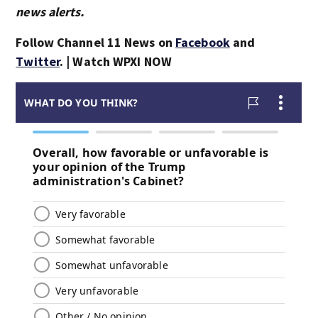
news alerts.
Follow Channel 11 News on
Facebook
and
Twitter
. | Watch WPXI NOW