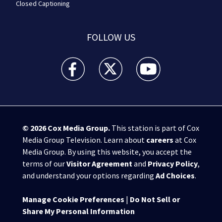
Closed Captioning
FOLLOW US
WPXI facebook feed(Opens a new window)
WPXI twitter feed(Opens a new win
WPXI youtube feed(Open
© 2026
Cox Media Group
.
This station is part of Cox
Media Group Television. Learn about
careers
at Cox
Media Group. By using this website, you accept the
terms of our
Visitor Agreement
and
Privacy Policy
,
and understand your options regarding
Ad Choices
.
Manage Cookie Preferences
|
Do Not Sell or
Share My Personal Information