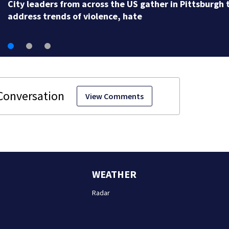
park
View Comments
WEATHER
Radar