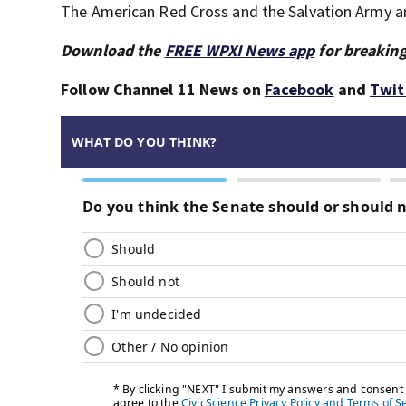
The American Red Cross and the Salvation Army are
Download the
FREE WPXI News app
for breaking
Follow Channel 11 News on
Facebook
and
Twit