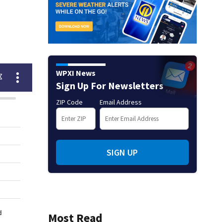
WPXI News
Sign Up For Newsletters
ZIP Code
Email Address
SIGN UP
Most Read