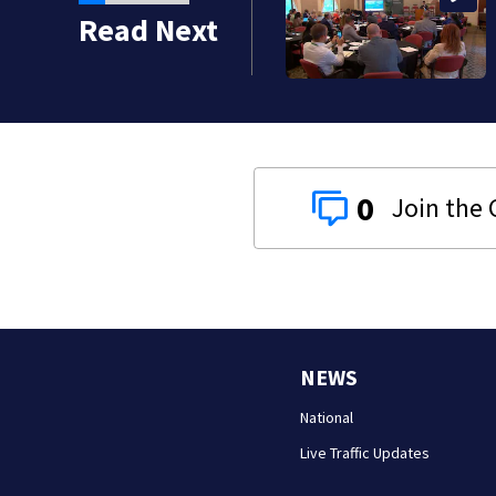
ather in Pittsburgh to
Read Next
0
NEWS
National
Live Traffic Updates