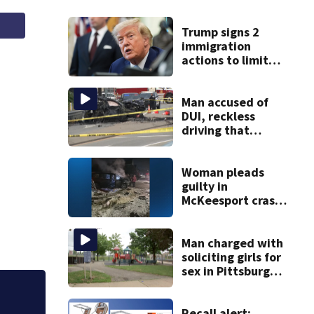
Trump signs 2
immigration
actions to limit
birthright
citizenship and
curb ‘birth
Man accused of
tourism’
DUI, reckless
driving that
caused deadly
West Mifflin crash
Woman pleads
guilty in
McKeesport crash
that killed local
grandmother
Man charged with
soliciting girls for
sex in Pittsburgh
park
Police weigh in on
Recall alert: