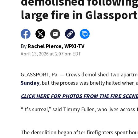
demolished followin
large fire in Glassport
By
Rachel Pierce, WPXI-TV
April 13, 2026 at 2:07 pm EDT
GLASSPORT, Pa. — Crews demolished two apartmen
Sunday
, but the process was briefly halted when 
CLICK HERE FOR PHOTOS FROM THE FIRE SCEN
“It’s surreal,” said Timmy Fullen, who lives across 
The demolition began after firefighters spent hou