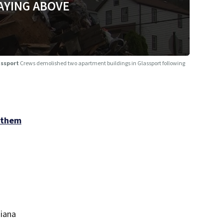
AYING ABOVE
assport
Crews demolished two apartment buildings in Glassport following
 them
diana