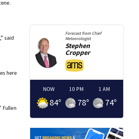
cene.
Forecast from
Chief
,” said
Meteorologist
Stephen
Cropper
ces here
NOW
10 PM
1 AM
84
°
78
°
74
°
 Fullen