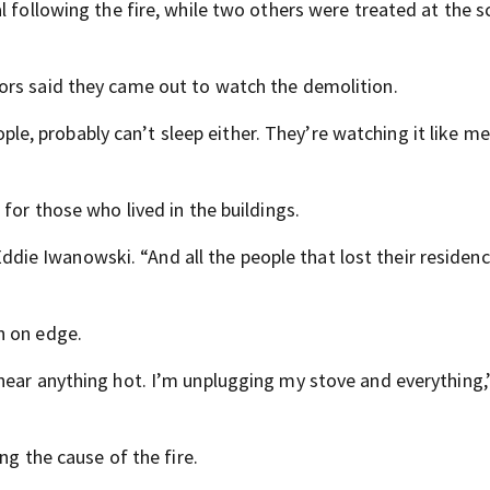
l following the fire, while two others were treated at the s
ors said they came out to watch the demolition.
eople, probably can’t sleep either. They’re watching it like me
for those who lived in the buildings.
d Eddie Iwanowski. “And all the people that lost their residen
n on edge.
near anything hot. I’m unplugging my stove and everything,”
ng the cause of the fire.