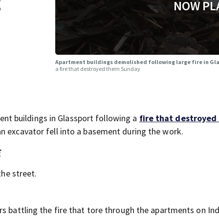
g
NOW PL
Apartment buildings demolished following large fire in Gl
a fire that destroyed them Sunday
t buildings in Glassport following a
fire that destroyed
an excavator fell into a basement during the work.
E
the street.
rs battling the fire that tore through the apartments on In