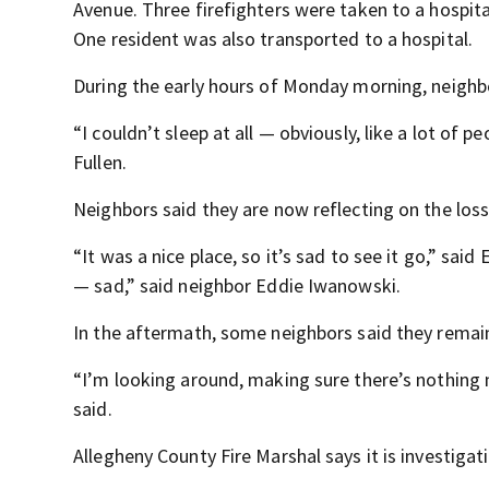
Avenue. Three firefighters were taken to a hospita
One resident was also transported to a hospital.
During the early hours of Monday morning, neighb
“I couldn’t sleep at all — obviously, like a lot of p
Fullen.
Neighbors said they are now reflecting on the loss 
“It was a nice place, so it’s sad to see it go,” sai
— sad,” said neighbor Eddie Iwanowski.
In the aftermath, some neighbors said they remai
“I’m looking around, making sure there’s nothing 
said.
Allegheny County Fire Marshal says it is investigati