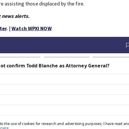
 assisting those displaced by the fire.
 news alerts.
ter
. |
Watch WPXI NOW