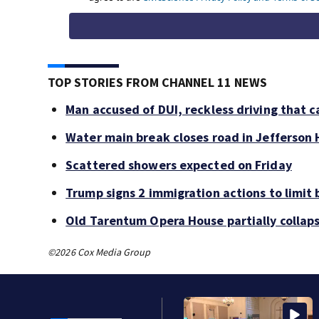
TOP STORIES FROM CHANNEL 11 NEWS
Man accused of DUI, reckless driving that c
Water main break closes road in Jefferson H
Scattered showers expected on Friday
Trump signs 2 immigration actions to limit b
Old Tarentum Opera House partially collap
©2026 Cox Media Group