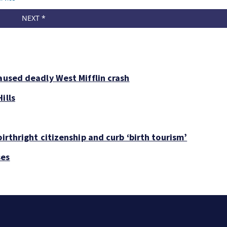
aused deadly West Mifflin crash
ills
irthright citizenship and curb ‘birth tourism’
ses
Man charged with soliciting girls for sex in Pittsburgh