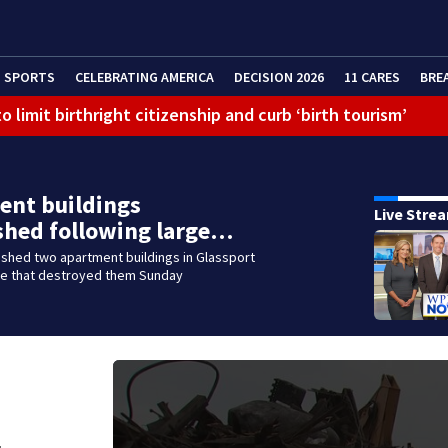
SPORTS
CELEBRATING AMERICA
DECISION 2026
11 CARES
BRE
 limit birthright citizenship and curb ‘birth tourism’
litation center to continue recovery at home
ferson Hills
ent buildings
Live Stre
 shooting
shed following large…
shed two apartment buildings in Glassport
g that caused deadly West Mifflin crash
ire that destroyed them Sunday