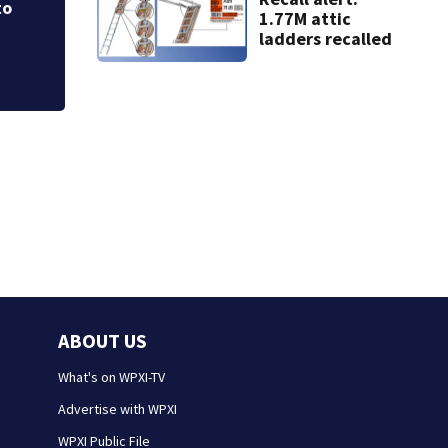
1.77M attic
ladders recalled
ABOUT US
What's on WPXI-TV
Advertise with WPXI
WPXI Public File