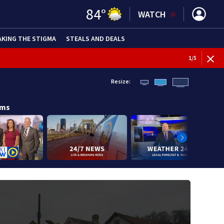
84
°
WATCH
AKING THE STIGMA
STEALS AND DEALS
1
/
5
Resize:
ams