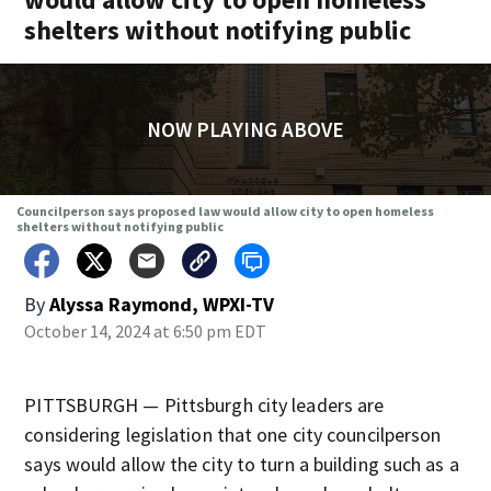
shelters without notifying public
NOW PLAYING ABOVE
Councilperson says proposed law would allow city to open homeless
shelters without notifying public
By
Alyssa Raymond, WPXI-TV
October 14, 2024 at 6:50 pm EDT
PITTSBURGH — Pittsburgh city leaders are
considering legislation that one city councilperson
says would allow the city to turn a building such as a