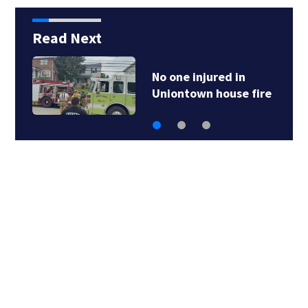
Read Next
No one injured in
Uniontown house fire