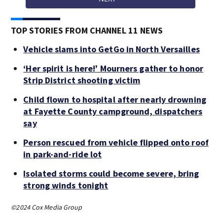
TOP STORIES FROM CHANNEL 11 NEWS
Vehicle slams into GetGo in North Versailles
‘Her spirit is here!’ Mourners gather to honor
Strip District shooting victim
Child flown to hospital after nearly drowning
at Fayette County campground, dispatchers
say
Person rescued from vehicle flipped onto roof
in park-and-ride lot
Isolated storms could become severe, bring
strong winds tonight
©2024 Cox Media Group