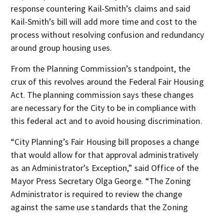
response countering Kail-Smith’s claims and said
Kail-Smith’s bill will add more time and cost to the
process without resolving confusion and redundancy
around group housing uses.
From the Planning Commission’s standpoint, the
crux of this revolves around the Federal Fair Housing
Act. The planning commission says these changes
are necessary for the City to be in compliance with
this federal act and to avoid housing discrimination.
“City Planning’s Fair Housing bill proposes a change
that would allow for that approval administratively
as an Administrator’s Exception,” said Office of the
Mayor Press Secretary Olga George. “The Zoning
Administrator is required to review the change
against the same use standards that the Zoning