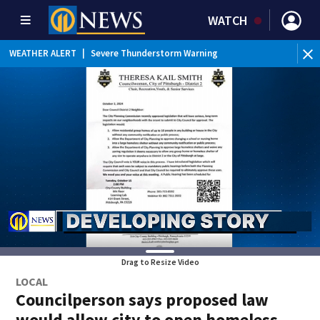
WATCH
BR
WEATHER ALERT
|
Severe Thunderstorm Warning
Ver
Drag to Resize Video
LOCAL
Councilperson says proposed law
would allow city to open homeless