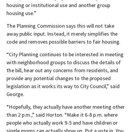
housing or institutional use and another group
housing use.”
The Planning Commission says this will not take
away public input. Instead, it merely simplifies the
code and removes possible barriers to fair housing.
“City Planning continues to be interested in meeting
with neighborhood groups to discuss the details of
the bill, hear out any concerns from residents, and
provide any potential changes to the proposed
legislation as it works its way to City Council,” said
George.
“Hopefully, they actually have another meeting other
than 2 p.m.,” said Horton. “Make it 6-8 p.m. where
people who actually work 9-5 and have children or
single moms can actually show up. Put a vote in. You