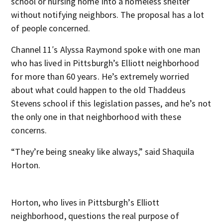
school or nursing home into a homeless shelter
without notifying neighbors. The proposal has a lot
of people concerned.
Channel 11′s Alyssa Raymond spoke with one man
who has lived in Pittsburgh’s Elliott neighborhood
for more than 60 years. He’s extremely worried
about what could happen to the old Thaddeus
Stevens school if this legislation passes, and he’s not
the only one in that neighborhood with these
concerns.
“They’re being sneaky like always,” said Shaquila
Horton.
Horton, who lives in Pittsburgh’s Elliott
neighborhood, questions the real purpose of