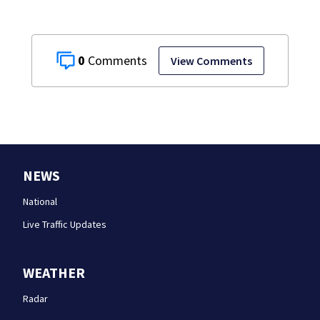
0
View Comments
NEWS
National
Live Traffic Updates
WEATHER
Radar