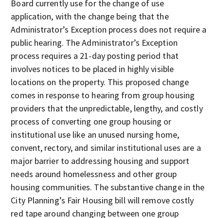
Board currently use for the change of use
application, with the change being that the
Administrator’s Exception process does not require a
public hearing. The Administrator’s Exception
process requires a 21-day posting period that
involves notices to be placed in highly visible
locations on the property. This proposed change
comes in response to hearing from group housing
providers that the unpredictable, lengthy, and costly
process of converting one group housing or
institutional use like an unused nursing home,
convent, rectory, and similar institutional uses are a
major barrier to addressing housing and support
needs around homelessness and other group
housing communities. The substantive change in the
City Planning’s Fair Housing bill will remove costly
red tape around changing between one group