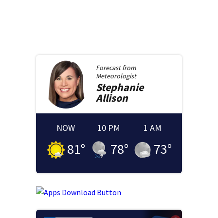
Forecast from
Meteorologist
Stephanie
Allison
NOW
10 PM
1 AM
81
°
78
°
73
°