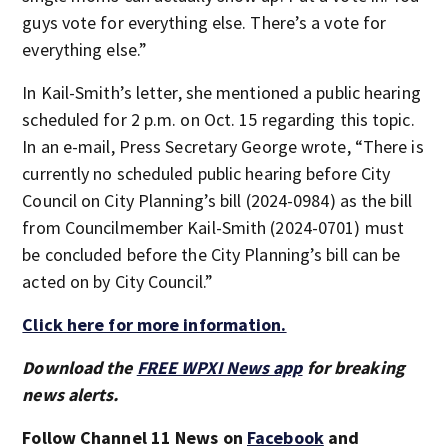
guys vote for everything else. There’s a vote for
everything else.”
In Kail-Smith’s letter, she mentioned a public hearing
scheduled for 2 p.m. on Oct. 15 regarding this topic.
In an e-mail, Press Secretary George wrote, “There is
currently no scheduled public hearing before City
Council on City Planning’s bill (2024-0984) as the bill
from Councilmember Kail-Smith (2024-0701) must
be concluded before the City Planning’s bill can be
acted on by City Council.”
Click here for more information.
Download the
FREE WPXI News app
for breaking
news alerts.
Follow Channel 11 News on
Facebook
and