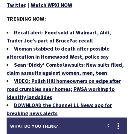
Twitter
. |
Watch WPXI NOW
TRENDING NOW:
Recall alert: Food sold at Walmart, Aldi,
Trader Joe’s part of BrucePac recall
Woman stabbed to death after possible
altercation in Homewood West, police say
Sean ‘Diddy’ Combs lawsuits: New suits filed,
claim assaults against women, men, teen
VIDEO: Polish Hill homeowners on edge after
road crumbles near homes; PWSA working to
identify landslides
DOWNLOAD the Channel 11 News app for
breaking news alerts