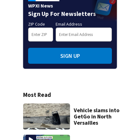
WPXI News
Sign Up For Newsletters
ZIP Code
Email Address
SIGN UP
Most Read
Vehicle slams into
GetGo in North
Versailles