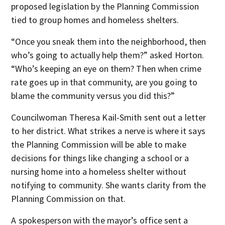
proposed legislation by the Planning Commission
tied to group homes and homeless shelters.
“Once you sneak them into the neighborhood, then
who’s going to actually help them?” asked Horton.
“Who’s keeping an eye on them? Then when crime
rate goes up in that community, are you going to
blame the community versus you did this?”
Councilwoman Theresa Kail-Smith sent out a letter
to her district. What strikes a nerve is where it says
the Planning Commission will be able to make
decisions for things like changing a school or a
nursing home into a homeless shelter without
notifying to community. She wants clarity from the
Planning Commission on that.
A spokesperson with the mayor’s office sent a