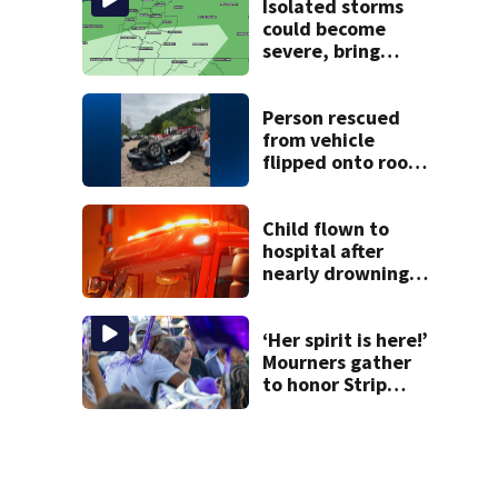
Isolated storms
could become
severe, bring
strong winds
tonight
Person rescued
from vehicle
flipped onto roof
in park-and-ride
lot
Child flown to
hospital after
nearly drowning
at Fayette County
campground,
dispatchers say
‘Her spirit is here!’
Mourners gather
to honor Strip
District shooting
victim