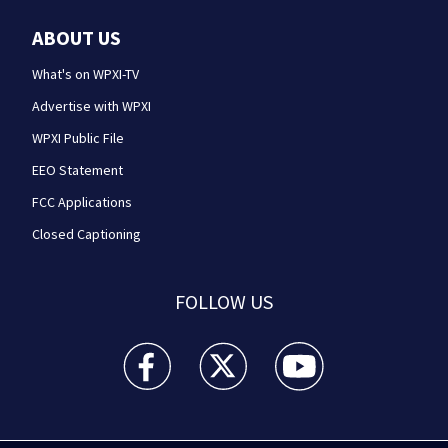
ABOUT US
What's on WPXI-TV
Advertise with WPXI
WPXI Public File
EEO Statement
FCC Applications
Closed Captioning
FOLLOW US
WPXI facebook feed(Opens a new window)
WPXI twitter feed(Opens a new win
WPXI youtube feed(Open