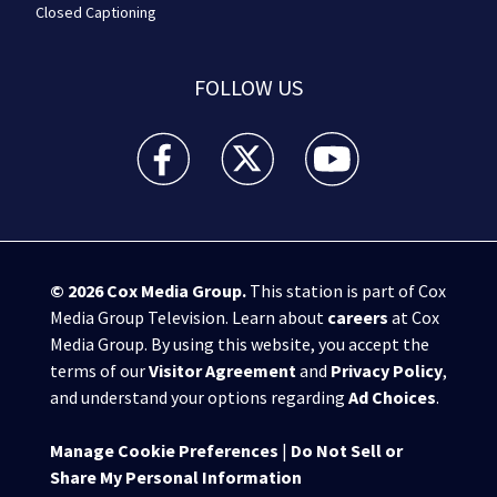
Closed Captioning
FOLLOW US
WPXI facebook feed(Opens a new window)
WPXI twitter feed(Opens a new win
WPXI youtube feed(Open
© 2026
Cox Media Group
.
This station is part of Cox
Media Group Television. Learn about
careers
at Cox
Media Group. By using this website, you accept the
terms of our
Visitor Agreement
and
Privacy Policy
,
and understand your options regarding
Ad Choices
.
Manage Cookie Preferences
|
Do Not Sell or
Share My Personal Information