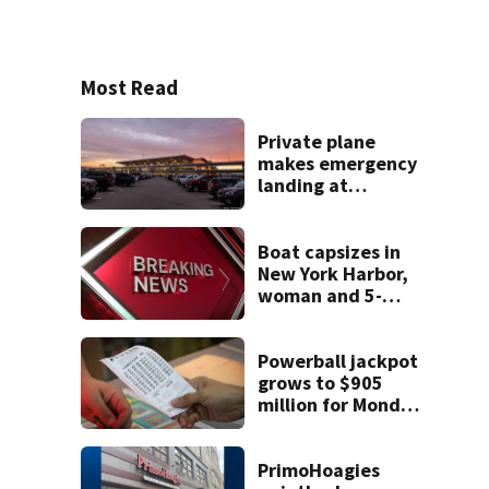
Most Read
Private plane
makes emergency
landing at
Pittsburgh
International
Airport
Boat capsizes in
New York Harbor,
woman and 5-
month-old baby
die
Powerball jackpot
grows to $905
million for Monday
night drawing
PrimoHoagies