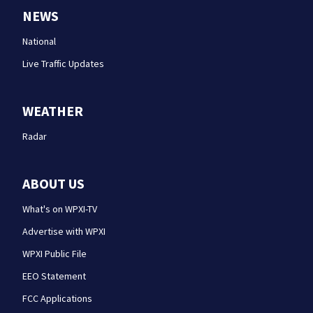
NEWS
National
Live Traffic Updates
WEATHER
Radar
ABOUT US
What's on WPXI-TV
Advertise with WPXI
WPXI Public File
EEO Statement
FCC Applications