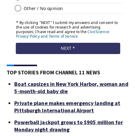
TOP STORIES FROM CHANNEL 11 NEWS
Boat capsizes in New York Harbor, woman and
5-month-old baby die
Private plane makes emergency landing at
Pittsburgh International Airport
Powerball jackpot grows to $905 million for
Monday night drawing