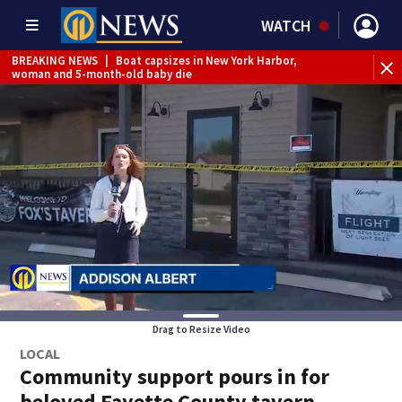
WATCH
BREAKING NEWS
|
Boat capsizes in New York Harbor,
woman and 5-month-old baby die
Drag to Resize Video
LOCAL
Community support pours in for
beloved Fayette County tavern