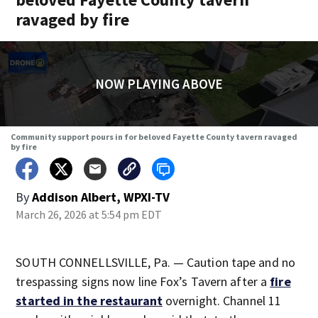
ravaged by fire
NOW PLAYING ABOVE
Community support pours in for beloved Fayette County tavern ravaged
by fire
By
Addison Albert, WPXI-TV
March 26, 2026 at 5:54 pm EDT
SOUTH CONNELLSVILLE, Pa. — Caution tape and no
trespassing signs now line Fox’s Tavern after a
fire
started in the restaurant
overnight. Channel 11