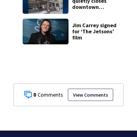
quietly closes
downtown
Pittsburgh
location
Jim Carrey signed
for ‘The Jetsons’
film
0
View Comments