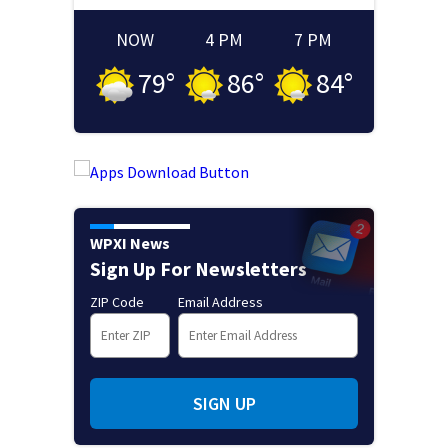
NOW
4 PM
7 PM
79
°
86
°
84
°
WPXI News
Sign Up For Newsletters
ZIP Code
Email Address
SIGN UP