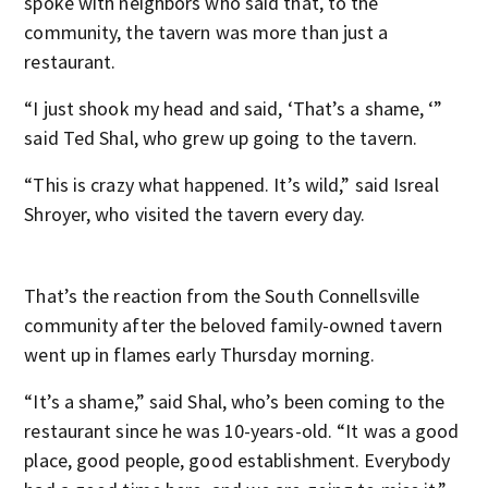
spoke with neighbors who said that, to the
community, the tavern was more than just a
restaurant.
“I just shook my head and said, ‘That’s a shame, ‘”
said Ted Shal, who grew up going to the tavern.
“This is crazy what happened. It’s wild,” said Isreal
Shroyer, who visited the tavern every day.
That’s the reaction from the South Connellsville
community after the beloved family-owned tavern
went up in flames early Thursday morning.
“It’s a shame,” said Shal, who’s been coming to the
restaurant since he was 10-years-old. “It was a good
place, good people, good establishment. Everybody