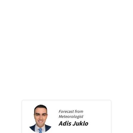
Forecast from
Meteorologist
Adis
Juklo