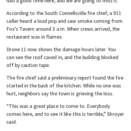
had a good time here, and we are going to miss it.”
According to the South Connellsville fire chief, a 911
caller heard a loud pop and saw smoke coming from
Fox’s Tavern around 3 a.m. When crews arrived, the
restaurant was in flames.
Drone 11 now shows the damage hours later. You
can see the roof caved in, and the building blocked
off by caution tape.
The fire chief said a preliminary report found the fire
started in the back of the kitchen. While no one was
hurt, neighbors say the town is grieving the loss.
“This was a great place to come to. Everybody
comes here, and to see it like this is terrible,” Shroyer
said.