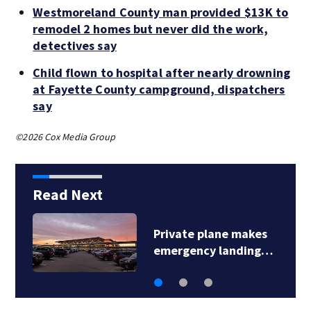
Westmoreland County man provided $13K to
remodel 2 homes but never did the work,
detectives say
Child flown to hospital after nearly drowning
at Fayette County campground, dispatchers
say
©2026 Cox Media Group
Read Next
Private plane makes
emergency landing…