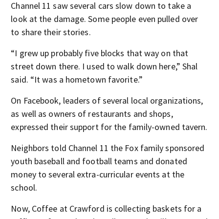
Channel 11 saw several cars slow down to take a
look at the damage. Some people even pulled over
to share their stories.
“I grew up probably five blocks that way on that
street down there. I used to walk down here,” Shal
said. “It was a hometown favorite.”
On Facebook, leaders of several local organizations,
as well as owners of restaurants and shops,
expressed their support for the family-owned tavern.
Neighbors told Channel 11 the Fox family sponsored
youth baseball and football teams and donated
money to several extra-curricular events at the
school.
Now, Coffee at Crawford is collecting baskets for a