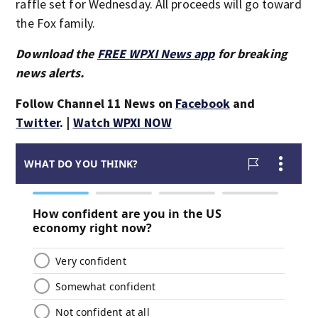
raffle set for Wednesday. All proceeds will go toward
the Fox family.
Download the
FREE WPXI News app
for breaking
news alerts.
Follow Channel 11 News on
Facebook
and
Twitter
. |
Watch WPXI NOW