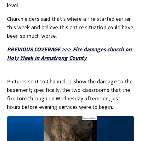
level.
Church elders said that’s where a fire started earlier
this week and believe this entire situation could have
been so much worse.
PREVIOUS COVERAGE >>> Fire damages church on
Holy Week in Armstrong County
Pictures sent to Channel 11 show the damage to the
basement; specifically, the two classrooms that the
fire tore through on Wednesday afternoon, just
hours before evening services were to begin.