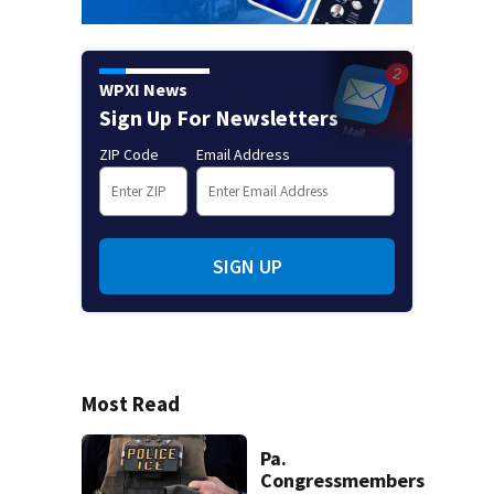
WPXI News
Sign Up For Newsletters
ZIP Code
Email Address
SIGN UP
Most Read
Pa.
Congressmembers