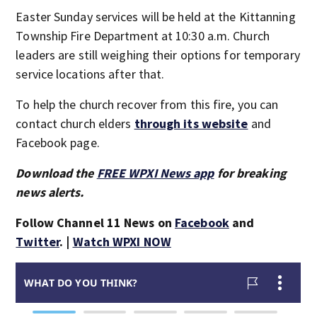
Easter Sunday services will be held at the Kittanning
Township Fire Department at 10:30 a.m. Church
leaders are still weighing their options for temporary
service locations after that.
To help the church recover from this fire, you can
contact church elders
through its website
and
Facebook page.
Download the
FREE WPXI News app
for breaking
news alerts.
Follow Channel 11 News on
Facebook
and
Twitter
. |
Watch WPXI NOW