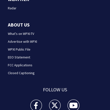
Radar
ABOUT US
What's on WPXI-TV
Advertise with WPXI
WPXI Public File
EEO Statement
FCC Applications
Closed Captioning
FOLLOW US
WPXI facebook feed(Opens a new window)
WPXI twitter feed(Opens a new win
WPXI youtube feed(Open