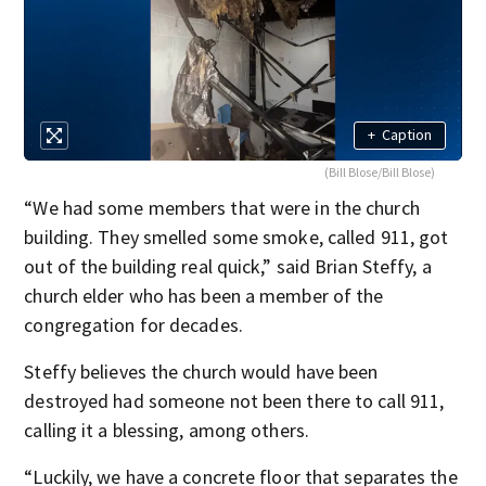
+
Caption
(Bill Blose/Bill Blose)
“We had some members that were in the church
building. They smelled some smoke, called 911, got
out of the building real quick,” said Brian Steffy, a
church elder who has been a member of the
congregation for decades.
Steffy believes the church would have been
destroyed had someone not been there to call 911,
calling it a blessing, among others.
“Luckily, we have a concrete floor that separates the