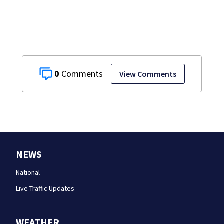
grandmother
0
View Comments
NEWS
National
Live Traffic Updates
WEATHER