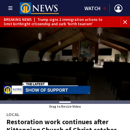
WATCH
BREAKING NEWS
|
Trump signs 2 immigration actions to
limit birthright citizenship and curb ‘birth tourism’
BREAKING NEWS
|
McConnell says he’s leaving
rehabilitation center to continue recovery at home
BREAKING NEWS
|
Water main break closes road in
Jefferson Hills
BREAKING NEWS
|
Pittsburgh man charged in Clairton
shooting
BREAKING NEWS
|
Man accused of DUI, reckless driving that
caused deadly West Mifflin crash
Drag to Resize Video
LOCAL
Restoration work continues after
Kittanning Church of Christ catches