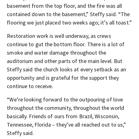
basement from the top floor, and the fire was all
contained down to the basement,” Steffy said. “The
flooring we just placed two weeks ago; it’s all toast.”
Restoration work is well underway, as crews
continue to gut the bottom floor. There is a lot of
smoke and water damage throughout the
auditorium and other parts of the main level. But
Steffy said the church looks at every setback as an
opportunity and is grateful for the support they
continue to receive.
“We’re looking forward to the outpouring of love
throughout the community, throughout the world
basically. Friends of ours from Brazil, Wisconsin,
Tennessee, Florida – they’ve all reached out to us,”
Steffy said.