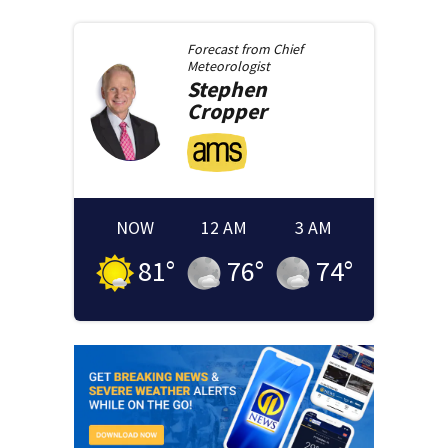
Forecast from
Chief
Meteorologist
Stephen
Cropper
NOW
12 AM
3 AM
81
°
76
°
74
°