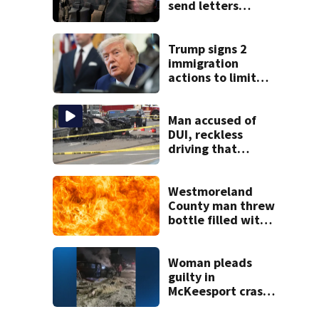
send letters
demanding
answers about
conditions,
Trump signs 2
concerns at ICE
immigration
facility
actions to limit
birthright
citizenship and
curb ‘birth
Man accused of
tourism’
DUI, reckless
driving that
caused deadly
West Mifflin crash
Westmoreland
County man threw
bottle filled with
gasoline at
another person’s
home, police say
Woman pleads
guilty in
McKeesport crash
that killed local