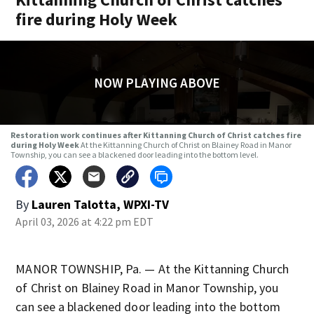
fire during Holy Week
NOW PLAYING ABOVE
Restoration work continues after Kittanning Church of Christ catches fire
during Holy Week
At the Kittanning Church of Christ on Blainey Road in Manor
Township, you can see a blackened door leading into the bottom level.
By
Lauren Talotta, WPXI-TV
April 03, 2026 at 4:22 pm EDT
MANOR TOWNSHIP, Pa. — At the Kittanning Church
of Christ on Blainey Road in Manor Township, you
can see a blackened door leading into the bottom