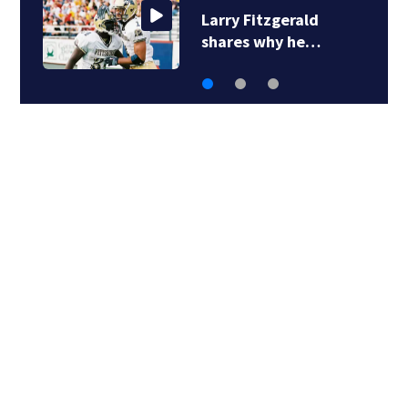
11 Investigates:
Allegheny County…