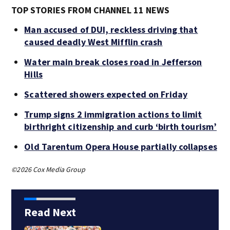
TOP STORIES FROM CHANNEL 11 NEWS
Man accused of DUI, reckless driving that
caused deadly West Mifflin crash
Water main break closes road in Jefferson
Hills
Scattered showers expected on Friday
Trump signs 2 immigration actions to limit
birthright citizenship and curb ‘birth tourism’
Old Tarentum Opera House partially collapses
©2026 Cox Media Group
Read Next