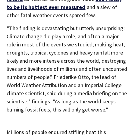
to be its hottest ever measured
and a slew of
other fatal weather events spared few.
“The finding is devastating but utterly unsurprising:
Climate change did play a role, and often a major
role in most of the events we studied, making heat,
droughts, tropical cyclones and heavy rainfall more
likely and more intense across the world, destroying
lives and livelihoods of millions and often uncounted
numbers of people,” Friederike Otto, the lead of
World Weather Attribution and an Imperial College
climate scientist, said during a media briefing on the
scientists’ findings. “As long as the world keeps
burning fossil fuels, this will only get worse.”
Millions of people endured stifling heat this