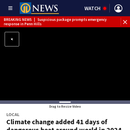
WATCH
BREAKING NEWS
|
Suspicious package prompts emergency
response in Penn Hills
Drag to Resize Video
LOCAL
Climate change added 41 days of
dangerous heat around world in 2024