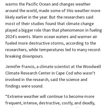
warms the Pacific Ocean and changes weather
around the world, made some of this weather more
likely earlier in the year. But the researchers said
most of their studies found that climate change
played a bigger role than that phenomenon in fueling
2024′s events. Warm ocean waters and warmer air
fueled more destructive storms, according to the
researchers, while temperatures led to many record-
breaking downpours.
Jennifer Francis, a climate scientist at the Woodwell
Climate Research Center in Cape Cod who wasn’t
involved in the research, said the science and
findings were sound.
“Extreme weather will continue to become more
frequent, intense, destructive, costly, and deadly,