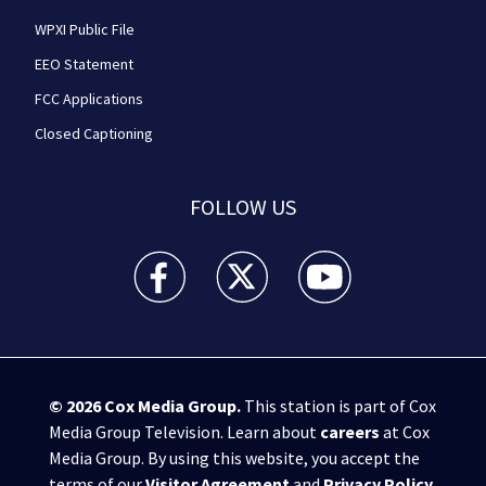
WPXI Public File
EEO Statement
FCC Applications
Closed Captioning
FOLLOW US
WPXI facebook feed(Opens a new window)
WPXI twitter feed(Opens a new win
WPXI youtube feed(Open
© 2026
Cox Media Group
.
This station is part of Cox
Media Group Television. Learn about
careers
at Cox
Media Group. By using this website, you accept the
terms of our
Visitor Agreement
and
Privacy Policy
,