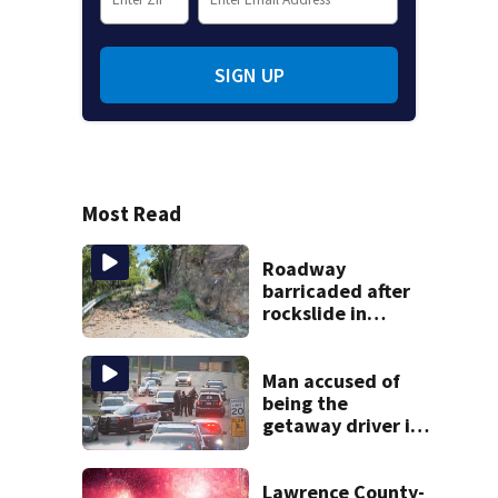
SIGN UP
Most Read
Roadway
barricaded after
rockslide in
Pittsburgh
Man accused of
being the
getaway driver in
deadly Clairton
double shooting
Lawrence County-