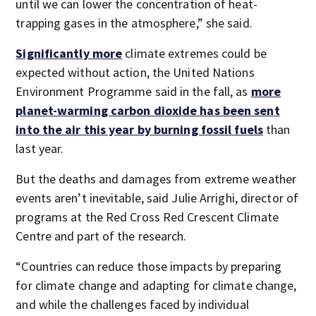
until we can lower the concentration of heat-
trapping gases in the atmosphere,” she said.
Significantly more
climate extremes could be
expected without action, the United Nations
Environment Programme said in the fall, as
more
planet-warming carbon dioxide has been sent
into the air this year by burning fossil fuels
than
last year.
But the deaths and damages from extreme weather
events aren’t inevitable, said Julie Arrighi, director of
programs at the Red Cross Red Crescent Climate
Centre and part of the research.
“Countries can reduce those impacts by preparing
for climate change and adapting for climate change,
and while the challenges faced by individual