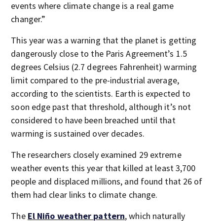
events where climate change is a real game
changer.”
This year was a warning that the planet is getting
dangerously close to the Paris Agreement’s 1.5
degrees Celsius (2.7 degrees Fahrenheit) warming
limit compared to the pre-industrial average,
according to the scientists. Earth is expected to
soon edge past that threshold, although it’s not
considered to have been breached until that
warming is sustained over decades.
The researchers closely examined 29 extreme
weather events this year that killed at least 3,700
people and displaced millions, and found that 26 of
them had clear links to climate change.
The
El Niño weather pattern
, which naturally