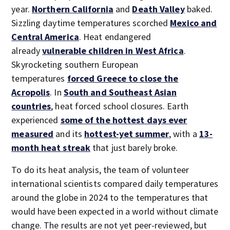
year.
Northern California
and
Death Valley
baked.
Sizzling daytime temperatures scorched
Mexico and
Central America
. Heat endangered
already
vulnerable children in West Africa
.
Skyrocketing southern European
temperatures
forced Greece to close the
Acropolis
. In
South and Southeast Asian
countries
, heat forced school closures. Earth
experienced
some of the hottest days ever
measured
and its
hottest-yet summer
, with a
13-
month heat streak
that just barely broke.
To do its heat analysis, the team of volunteer
international scientists compared daily temperatures
around the globe in 2024 to the temperatures that
would have been expected in a world without climate
change. The results are not yet peer-reviewed, but