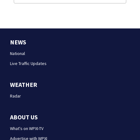
NEWS
National
Live Traffic Updates
WEATHER
Radar
ABOUT US
What's on WPXI-TV
Advertise with WPXI