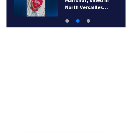
Man shot, killed in
North Versailles…