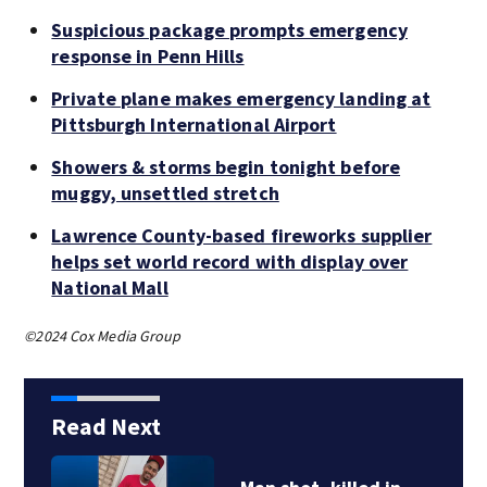
Suspicious package prompts emergency
response in Penn Hills
Private plane makes emergency landing at
Pittsburgh International Airport
Showers & storms begin tonight before
muggy, unsettled stretch
Lawrence County-based fireworks supplier
helps set world record with display over
National Mall
©2024 Cox Media Group
Read Next