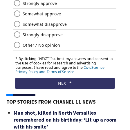
TOP STORIES FROM CHANNEL 11 NEWS
Man shot, killed in North Versailles
remembered on his birthday: ‘Lit up a room
with his smile’