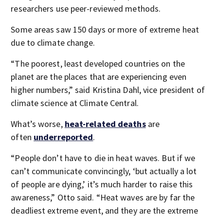
researchers use peer-reviewed methods.
Some areas saw 150 days or more of extreme heat
due to climate change.
“The poorest, least developed countries on the
planet are the places that are experiencing even
higher numbers,” said Kristina Dahl, vice president of
climate science at Climate Central.
What’s worse,
heat-related deaths
are
often
underreported
.
“People don’t have to die in heat waves. But if we
can’t communicate convincingly, ‘but actually a lot
of people are dying,’ it’s much harder to raise this
awareness,” Otto said. “Heat waves are by far the
deadliest extreme event, and they are the extreme