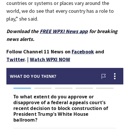
countries or systems or places vary around the
world, we do see that every country has a role to
play,” she said.
Download the
FREE WPXI News app
for breaking
news alerts.
Follow Channel 11 News on
Facebook
and
Twitter
. |
Watch WPXI NOW