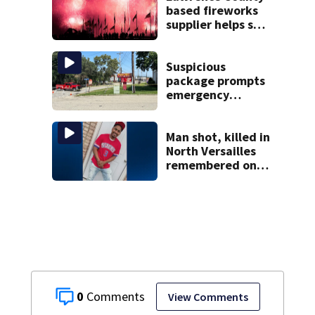
based fireworks
supplier helps set
world record with
display over
National Mall
Suspicious
package prompts
emergency
response in Penn
Hills
Man shot, killed in
North Versailles
remembered on
his birthday: ‘Lit
up a room with his
smile’
0
View Comments