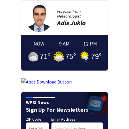
Forecast from
Meteorologist
Adis
Juklo
NOW
9 AM
12 PM
71
°
75
°
79
°
WPXI News
Sign Up For Newsletters
ZIP Code
Email Address