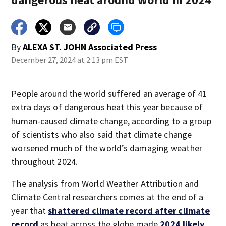
By
ALEXA ST. JOHN Associated Press
December 27, 2024 at 2:13 pm EST
People around the world suffered an average of 41
extra days of dangerous heat this year because of
human-caused climate change, according to a group
of scientists who also said that climate change
worsened much of the world’s damaging weather
throughout 2024.
The analysis from World Weather Attribution and
Climate Central researchers comes at the end of a
year that
shattered climate record after climate
record
as heat across the globe made
2024 likely