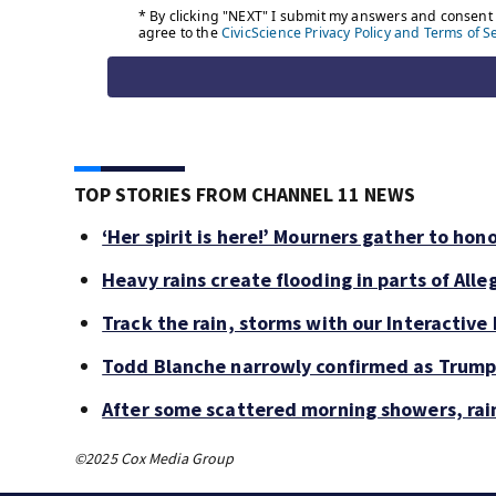
TOP STORIES FROM CHANNEL 11 NEWS
‘Her spirit is here!’ Mourners gather to hono
Heavy rains create flooding in parts of Al
Track the rain, storms with our Interactive
Todd Blanche narrowly confirmed as Trump’
After some scattered morning showers, rai
©2025 Cox Media Group