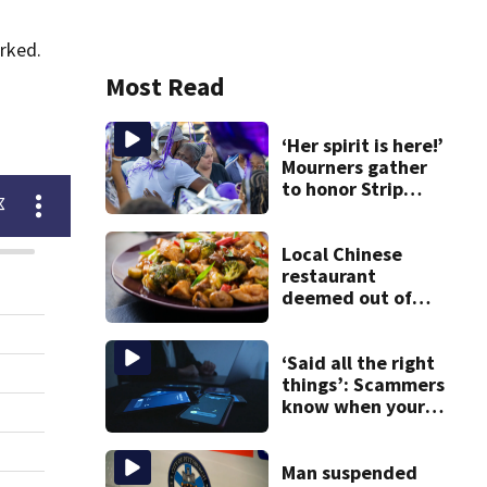
rked.
Most Read
‘Her spirit is here!’
Mourners gather
to honor Strip
District shooting
victim
Local Chinese
restaurant
deemed out of
compliance by
state food safety
bureau
‘Said all the right
things’: Scammers
know when your
new phone is
arriving — and
want it
Man suspended