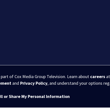
s part of Cox Media Group Television. Learn about
careers
at
eement
and
Privacy Policy
, and understand your options re
ll or Share My Personal Information