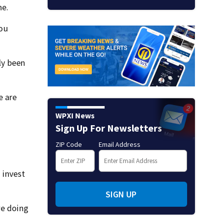
ne.
you
ly been
e are
WPXI News
Sign Up For Newsletters
ZIP Code
Email Address
 invest
SIGN UP
we doing