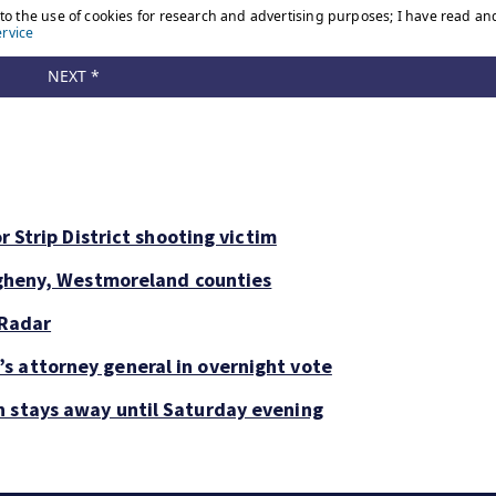
r Strip District shooting victim
legheny, Westmoreland counties
 Radar
s attorney general in overnight vote
n stays away until Saturday evening