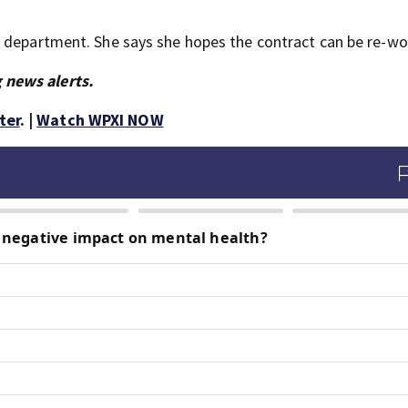
w department. She says she hopes the contract can be re-wo
 news alerts.
ter
. |
Watch WPXI NOW