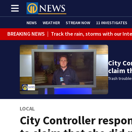
NEWS
WEATHER
STREAM NOW
11 INVESTIGATES
BREAKING NEWS
|
Track the rain, storms with our Int
City Co
claim t
Trash troubles
LOCAL
City Controller respo