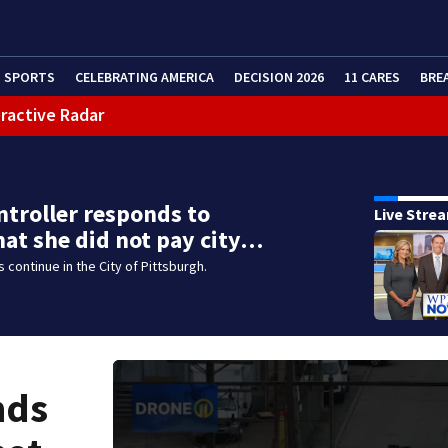
SPORTS
CELEBRATING AMERICA
DECISION 2026
11 CARES
BRE
eractive Radar
ntroller responds to
Live Stre
hat she did not pay city…
 continue in the City of Pittsburgh.
nds