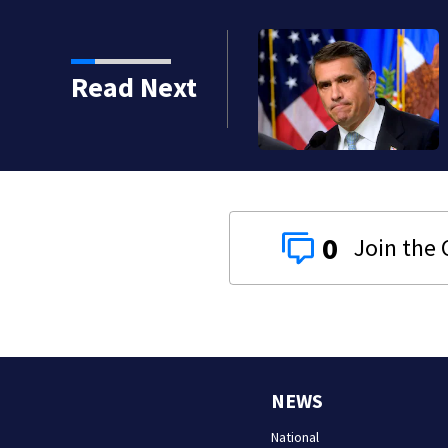
Read Next
0
NEWS
National