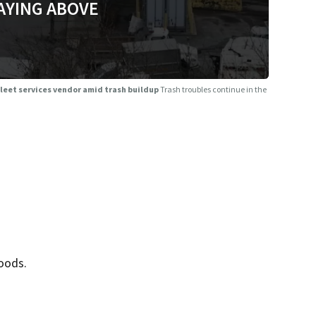
AYING ABOVE
 fleet services vendor amid trash buildup
Trash troubles continue in the
oods.