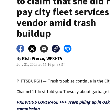
to claim that she did 
pay city fleet services
vendor amid trash
buildup
By
Rich Pierce, WPXI-TV
July 31, 2025 at 11:16 pm EDT
PITTSBURGH — Trash troubles continue in the City
Channel 11 first told you Tuesday about garbage 
PREVIOUS COVERAGE >>> Trash piling up in Oakla
commission