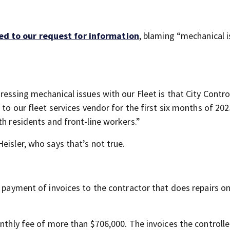
d to our request for information
, blaming “mechanical 
essing mechanical issues with our Fleet is that City Control
to our fleet services vendor for the first six months of 2025 
th residents and front-line workers.”
eisler, who says that’s not true.
e payment of invoices to the contractor that does repairs o
onthly fee of more than $706,000. The invoices the controlle