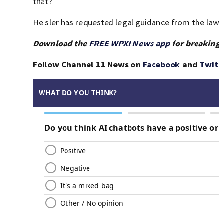
that?”
Heisler has requested legal guidance from the la
Download the
FREE WPXI News app
for breaking
Follow Channel 11 News on
Facebook
and
Twit