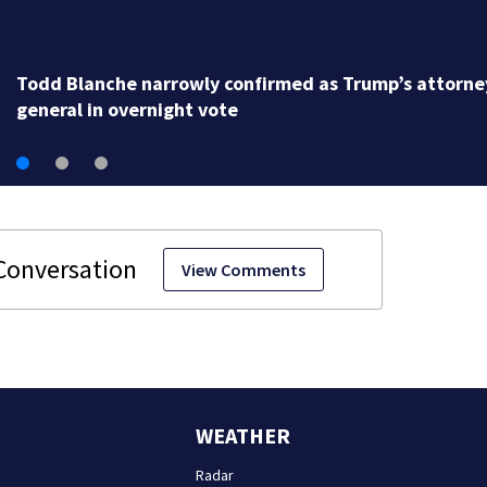
Todd Blanche narrowly confirmed as Trump’s attorne
general in overnight vote
View Comments
WEATHER
Radar