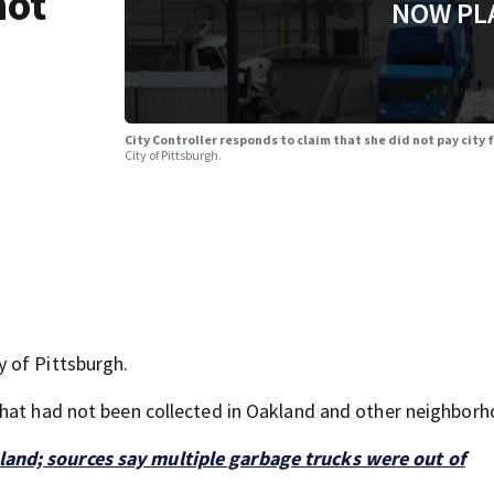
not
NOW PL
City Controller responds to claim that she did not pay city
City of Pittsburgh.
 of Pittsburgh.
that had not been collected in Oakland and other neighborh
nd; sources say multiple garbage trucks were out of