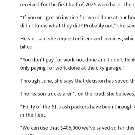
received for the first half of 2025 were bare. The
“If you or I got an invoice for work done at our ho
didn’t know what they did? Probably not,” she said
Heisler said she requested itemized invoices, which
billed.
“You don’t pay for work not done and I don’t think
only paying for work done at the city garage.”
Through June, she says that decision has saved th
The reason trucks aren’t on the road, she believes, 
“Forty of the 61 trash packers have been through th
in the fleet.
“We can use that $405,000 we’ve saved so far this