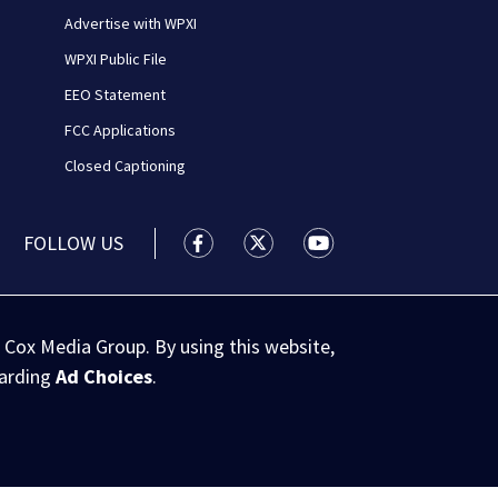
Advertise with WPXI
WPXI Public File
EEO Statement
FCC Applications
Closed Captioning
FOLLOW US
WPXI facebook feed(Opens a new wi
WPXI twitter feed(Opens a n
WPXI youtube feed(Op
 Cox Media Group. By using this website,
garding
Ad Choices
.