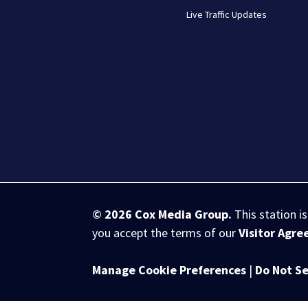
Live Traffic Updates
© 2026
Cox Media Group
.
This station i
you accept the terms of our
Visitor Agr
Manage Cookie Preferences
|
Do Not Se