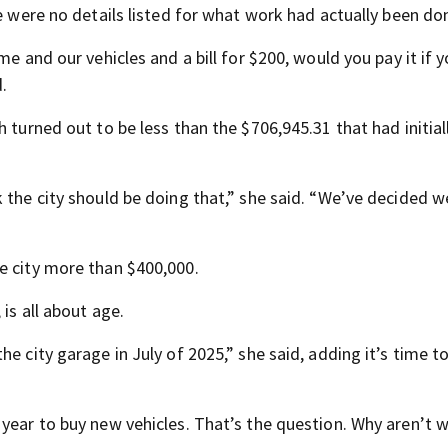
re were no details listed for what work had actually been do
me and our vehicles and a bill for $200, would you pay it if 
.
 turned out to be less than the $706,945.31 that had initial
 the city should be doing that,” she said. “We’ve decided w
e city more than $400,000.
is all about age.
e city garage in July of 2025,” she said, adding it’s time to
 year to buy new vehicles. That’s the question. Why aren’t 