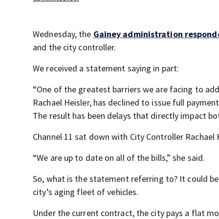
Wednesday, the
Gainey administration responde
and the city controller.
We received a statement saying in part:
“One of the greatest barriers we are facing to addr
Rachael Heisler, has declined to issue full payment 
The result has been delays that directly impact bo
Channel 11 sat down with City Controller Rachael H
“We are up to date on all of the bills,” she said.
So, what is the statement referring to? It could b
city’s aging fleet of vehicles.
Under the current contract, the city pays a flat m