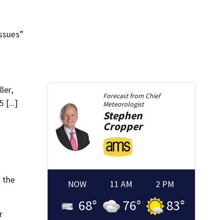
issues”
ler,
Forecast from
Chief
[...]
Meteorologist
Stephen
Cropper
n the
NOW
11 AM
2 PM
68
°
76
°
83
°
r