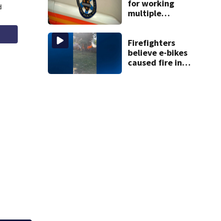
for working
multiple
government jobs
resigns from
Pittsburgh
Firefighters
paramedic
believe e-bikes
position
caused fire in
Hampton
Township