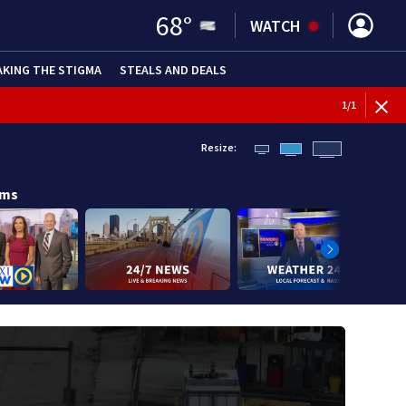
68
°
WATCH
AKING THE STIGMA
STEALS AND DEALS
1
/
1
Resize:
ams