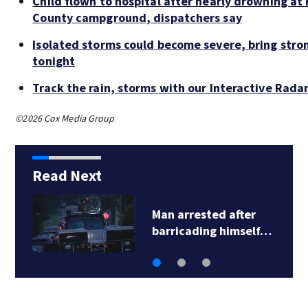
Child flown to hospital after nearly drowning at
County campground, dispatchers say
Isolated storms could become severe, bring stro
tonight
Track the rain, storms with our Interactive Rada
©2026 Cox Media Group
Read Next
Man arrested after
barricading himself…