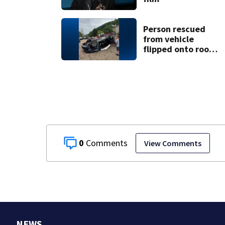
Person rescued
from vehicle
flipped onto roof
in park-and-ride
lot
0
View Comments
NEWS