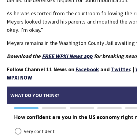
denied the defense’s request for bond modification.
As he was escorted from the courtroom following the ru
Meyers looked toward his parents and mouthed the wor
okay. I’m okay.”
Meyers remains in the Washington County Jail awaiting t
Download the
FREE WPXI News app
for breaking news
Follow Channel 11 News on
Facebook
and
Twitter
. |
WPXI NOW