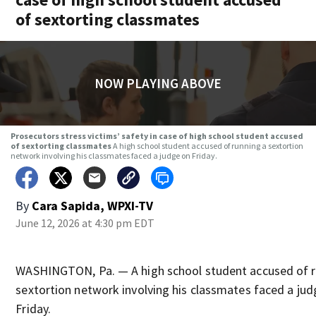
of sextorting classmates
NOW PLAYING ABOVE
Prosecutors stress victims’ safety in case of high school student accused
of sextorting classmates
A high school student accused of running a sextortion
network involving his classmates faced a judge on Friday.
By
Cara Sapida, WPXI-TV
June 12, 2026 at 4:30 pm EDT
WASHINGTON, Pa. — A high school student accused of r
sextortion network involving his classmates faced a jud
Friday.