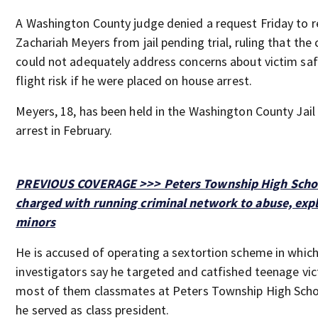
A Washington County judge denied a request Friday to r
Zachariah Meyers from jail pending trial, ruling that the 
could not adequately address concerns about victim sa
flight risk if he were placed on house arrest.
Meyers, 18, has been held in the Washington County Jail 
arrest in February.
PREVIOUS COVERAGE >>> Peters Township High Schoo
charged with running criminal network to abuse, expl
minors
He is accused of operating a sextortion scheme in whic
investigators say he targeted and catfished teenage vic
most of them classmates at Peters Township High Scho
he served as class president.