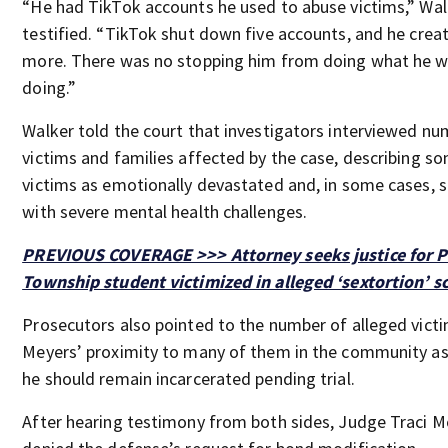
“He had TikTok accounts he used to abuse victims,” Wal
testified. “TikTok shut down five accounts, and he crea
more. There was no stopping him from doing what he 
doing.”
Walker told the court that investigators interviewed n
victims and families affected by the case, describing s
victims as emotionally devastated and, in some cases, s
with severe mental health challenges.
PREVIOUS COVERAGE >>> Attorney seeks justice for P
Township student victimized in alleged ‘sextortion’ 
Prosecutors also pointed to the number of alleged vict
Meyers’ proximity to many of them in the community a
he should remain incarcerated pending trial.
After hearing testimony from both sides, Judge Traci 