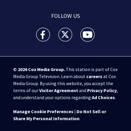
FOLLOW US
WPXI facebook feed(Opens a new window)
WPXI twitter feed(Opens a new win
WPXI youtube feed(Open
© 2026
Cox Media Group
.
This station is part of Cox
Media Group Television. Learn about
careers
at Cox
Media Group. By using this website, you accept the
terms of our
Visitor Agreement
and
Privacy Policy
,
and understand your options regarding
Ad Choices
.
Manage Cookie Preferences
|
Do Not Sell or
Share My Personal Information