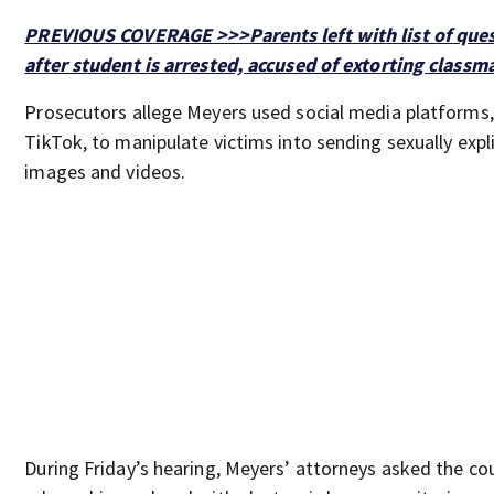
PREVIOUS COVERAGE >>>Parents left with list of que
after student is arrested, accused of extorting classm
Prosecutors allege Meyers used social media platforms,
TikTok, to manipulate victims into sending sexually expli
images and videos.
During Friday’s hearing, Meyers’ attorneys asked the co