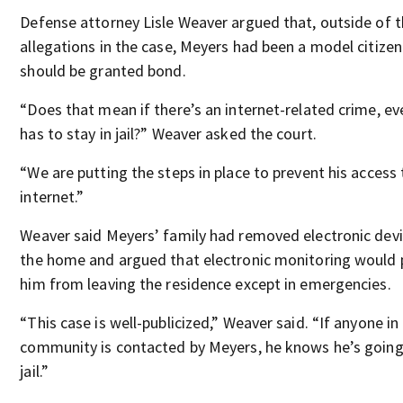
Defense attorney Lisle Weaver argued that, outside of 
allegations in the case, Meyers had been a model citize
should be granted bond.
“Does that mean if there’s an internet-related crime, e
has to stay in jail?” Weaver asked the court.
“We are putting the steps in place to prevent his access 
internet.”
Weaver said Meyers’ family had removed electronic dev
the home and argued that electronic monitoring would 
him from leaving the residence except in emergencies.
“This case is well-publicized,” Weaver said. “If anyone in
community is contacted by Meyers, he knows he’s going
jail.”