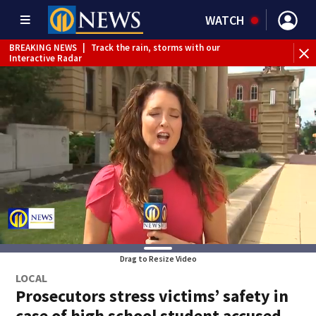
WATCH
BREAKING NEWS
|
Track the rain, storms with our
Interactive Radar
Drag to Resize Video
LOCAL
Prosecutors stress victims’ safety in
case of high school student accused