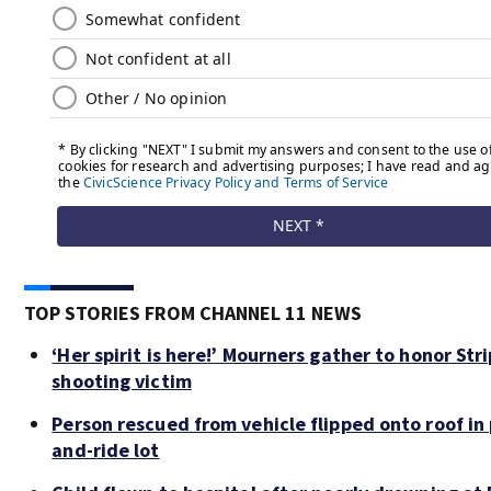
TOP STORIES FROM CHANNEL 11 NEWS
‘Her spirit is here!’ Mourners gather to honor Stri
shooting victim
Person rescued from vehicle flipped onto roof in 
and-ride lot