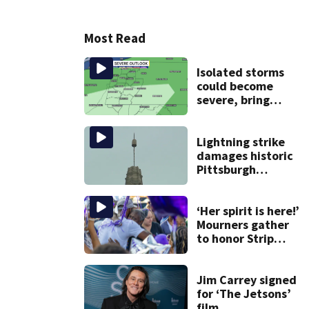
Most Read
Isolated storms
could become
severe, bring
strong winds
tonight
Lightning strike
damages historic
Pittsburgh
church’s spire
‘Her spirit is here!’
Mourners gather
to honor Strip
District shooting
victim
Jim Carrey signed
for ‘The Jetsons’
film