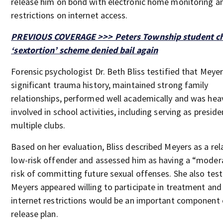
release him on bond with electronic home monitoring an
restrictions on internet access.
PREVIOUS COVERAGE >>> Peters Township student ch
‘sextortion’ scheme denied bail again
Forensic psychologist Dr. Beth Bliss testified that Meye
significant trauma history, maintained strong family
relationships, performed well academically and was heav
involved in school activities, including serving as preside
multiple clubs.
Based on her evaluation, Bliss described Meyers as a rela
low-risk offender and assessed him as having a “moder
risk of committing future sexual offenses. She also test
Meyers appeared willing to participate in treatment and
internet restrictions would be an important component 
release plan.