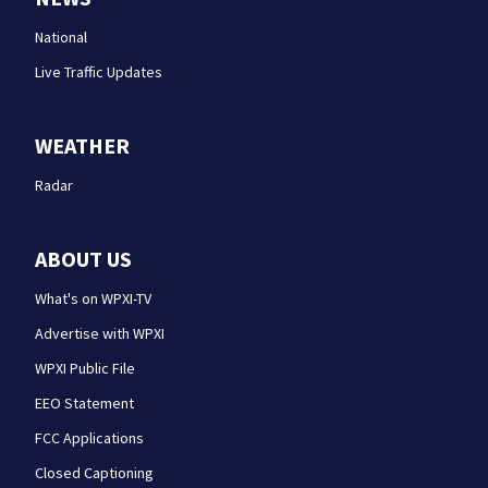
National
Live Traffic Updates
WEATHER
Radar
ABOUT US
What's on WPXI-TV
Advertise with WPXI
WPXI Public File
EEO Statement
FCC Applications
Closed Captioning