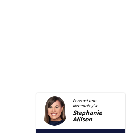
Forecast from
Meteorologist
Stephanie
Allison