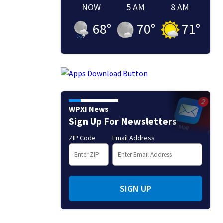
NOW
5 AM
8 AM
68
°
70
°
71
°
WPXI News
Sign Up For Newsletters
ZIP Code
Email Address
SIGN UP