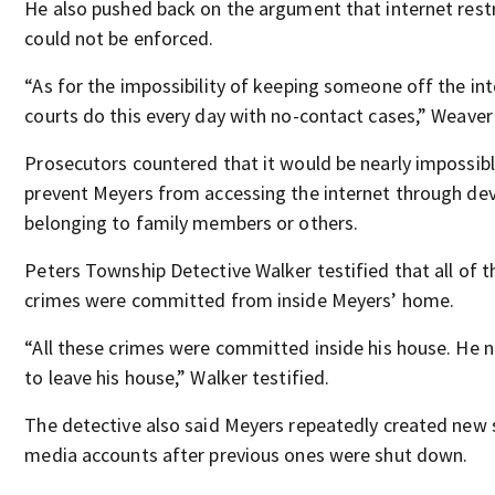
He also pushed back on the argument that internet restr
could not be enforced.
“As for the impossibility of keeping someone off the int
courts do this every day with no-contact cases,” Weaver
Prosecutors countered that it would be nearly impossibl
prevent Meyers from accessing the internet through dev
belonging to family members or others.
Peters Township Detective Walker testified that all of t
crimes were committed from inside Meyers’ home.
“All these crimes were committed inside his house. He 
to leave his house,” Walker testified.
The detective also said Meyers repeatedly created new 
media accounts after previous ones were shut down.