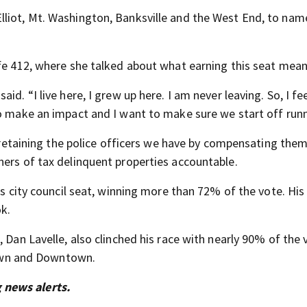
liot, Mt. Washington, Banksville and the West End, to nam
fe 412, where she talked about what earning this seat mean
. “I live here, I grew up here. I am never leaving. So, I feel
to make an impact and I want to make sure we start off runn
nd retaining the police officers we have by compensating the
ners of tax delinquent properties accountable.
is city council seat, winning more than 72% of the vote. His 
k.
 Dan Lavelle, also clinched his race with nearly 90% of the 
ptown and Downtown.
 news alerts.