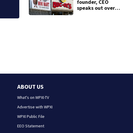
founder, CEO
speaks out over
Beaver’s Mini Mart
lawsuit
ABOUT US
What's on WPXI-TV
Advertise with WPXI
WPXI Public File
EEO Statement