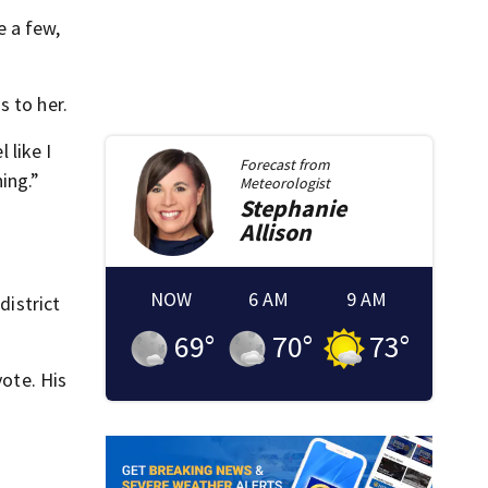
e a few,
s to her.
 like I
Forecast from
ing.”
Meteorologist
Stephanie
m
Allison
NOW
6 AM
9 AM
district
69
°
70
°
73
°
vote. His