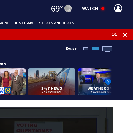
69
°
WATCH
AKING THE STIGMA
STEALS AND DEALS
1
/
1
Resize:
ams