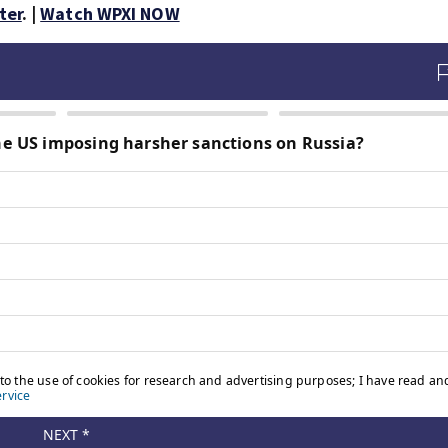
ter
. |
Watch WPXI NOW