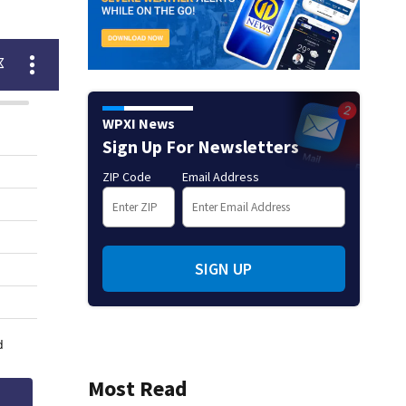
WPXI News
Sign Up For Newsletters
ZIP Code
Email Address
SIGN UP
Most Read