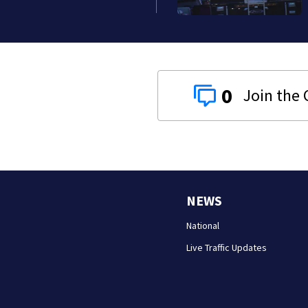
0
NEWS
National
Live Traffic Updates