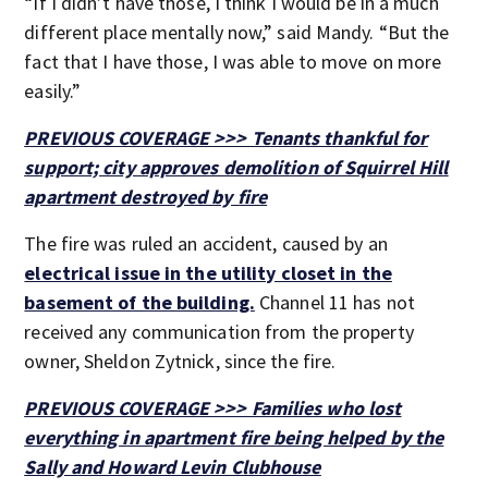
“If I didn’t have those, I think I would be in a much
different place mentally now,” said Mandy. “But the
fact that I have those, I was able to move on more
easily.”
PREVIOUS COVERAGE >>> Tenants thankful for
support; city approves demolition of Squirrel Hill
apartment destroyed by fire
The fire was ruled an accident, caused by an
electrical issue in the utility closet in the
basement of the building.
Channel 11 has not
received any communication from the property
owner, Sheldon Zytnick, since the fire.
PREVIOUS COVERAGE >>> Families who lost
everything in apartment fire being helped by the
Sally and Howard Levin Clubhouse