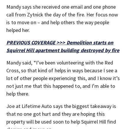
Mandy says she received one email and one phone
call from Zytnick the day of the fire. Her focus now
is to move on – and help others the way people
helped her.
PREVIOUS COVERAGE >>> Demolition starts on
Squirrel Hill apartment building destroyed by fire
Mandy said, “I’ve been volunteering with the Red
Cross, so that kind of helps in ways because I see a
lot of other people experiencing this, and I know it’s
not just me that this happened to, and I’m able to
help there.
Joe at Lifetime Auto says the biggest takeaway is
that no one got hurt and they are hoping this
property will be used soon to help Squirrel Hill find