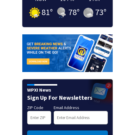
81
°
78
°
73
°
WPXI News
Sign Up For Newsletters
ZIP Code
Email Address