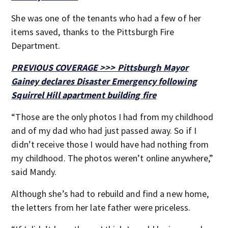
She was one of the tenants who had a few of her
items saved, thanks to the Pittsburgh Fire
Department.
PREVIOUS COVERAGE >>> Pittsburgh Mayor
Gainey declares Disaster Emergency following
Squirrel Hill apartment building fire
“Those are the only photos I had from my childhood
and of my dad who had just passed away. So if I
didn’t receive those I would have had nothing from
my childhood. The photos weren’t online anywhere,”
said Mandy.
Although she’s had to rebuild and find a new home,
the letters from her late father were priceless.