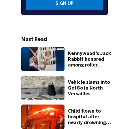
SIGN UP
Most Read
Kennywood’s Jack
Rabbit honored
among roller
coasters more
than 100 years old
Vehicle slams into
GetGo in North
Versailles
Child flown to
hospital after
nearly drowning
at Fayette County