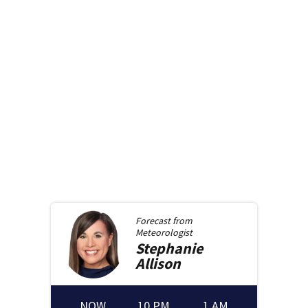
Forecast from
Meteorologist
Stephanie
Allison
NOW
10 PM
1 AM