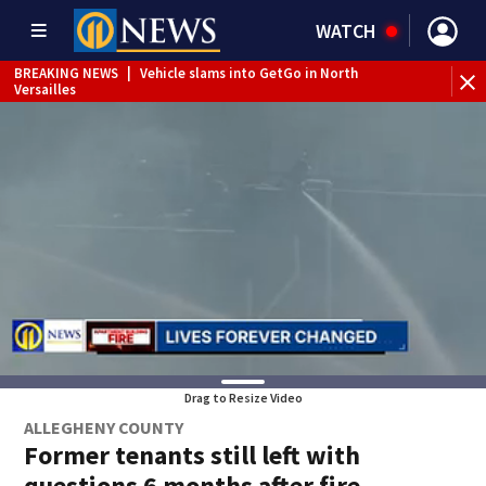
WATCH
BREAKING NEWS
|
Vehicle slams into GetGo in North
Versailles
BREAKING NEWS
|
Child flown to hospital after nearly
drowning at Fayette County campground, dispatchers say
WEATHER ALERT
|
Severe Thunderstorm Warning
Drag to Resize Video
ALLEGHENY COUNTY
Former tenants still left with
questions 6 months after fire