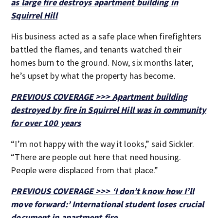
as large fire destroys apartment building in
Squirrel Hill
His business acted as a safe place when firefighters
battled the flames, and tenants watched their
homes burn to the ground. Now, six months later,
he’s upset by what the property has become.
PREVIOUS COVERAGE >>> Apartment building
destroyed by fire in Squirrel Hill was in community
for over 100 years
“I’m not happy with the way it looks,” said Sickler.
“There are people out here that need housing.
People were displaced from that place.”
PREVIOUS COVERAGE >>> ‘I don’t know how I’ll
move forward:’ International student loses crucial
document in apartment fire