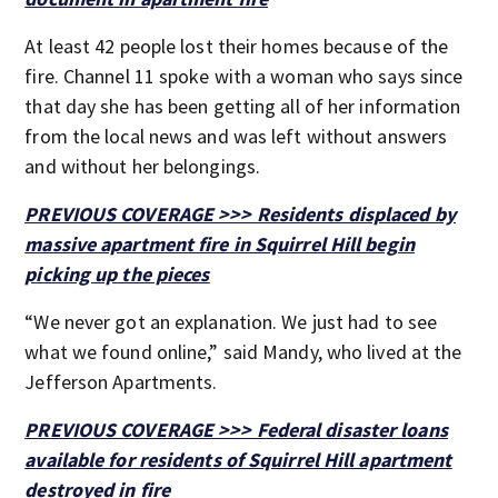
At least 42 people lost their homes because of the
fire. Channel 11 spoke with a woman who says since
that day she has been getting all of her information
from the local news and was left without answers
and without her belongings.
PREVIOUS COVERAGE >>> Residents displaced by
massive apartment fire in Squirrel Hill begin
picking up the pieces
“We never got an explanation. We just had to see
what we found online,” said Mandy, who lived at the
Jefferson Apartments.
PREVIOUS COVERAGE >>> Federal disaster loans
available for residents of Squirrel Hill apartment
destroyed in fire