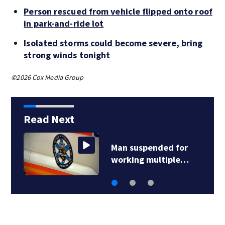
Person rescued from vehicle flipped onto roof
in park-and-ride lot
Isolated storms could become severe, bring
strong winds tonight
©2026 Cox Media Group
Read Next
Man suspended for
working multiple…