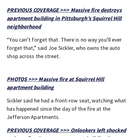
PREVIOUS COVERAGE >>> Massive fire destroys
apartment building in Pittsburgh’s Squirrel Hill
neighborhood
“You can’t forget that. There is no way you’ll ever
forget that,” said Joe Sickler, who owns the auto
shop across the street.
PHOTOS >>> Massive fire at Squirrel Hill
apartment building
Sickler said he had a front-row seat, watching what
has happened since the day of the fire at the
Jefferson Apartments.
PREVIOUS COVERAGE >>> Onlookers left shocked