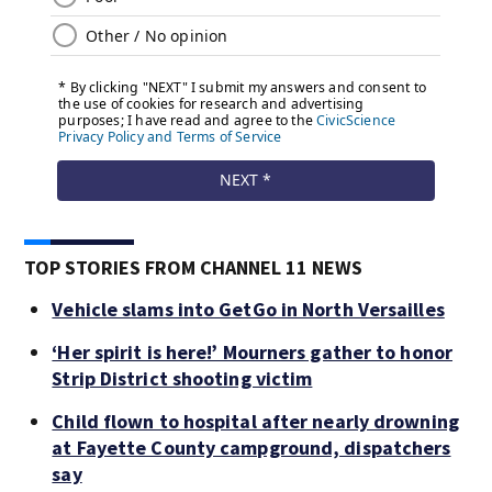
TOP STORIES FROM CHANNEL 11 NEWS
Vehicle slams into GetGo in North Versailles
‘Her spirit is here!’ Mourners gather to honor
Strip District shooting victim
Child flown to hospital after nearly drowning
at Fayette County campground, dispatchers
say