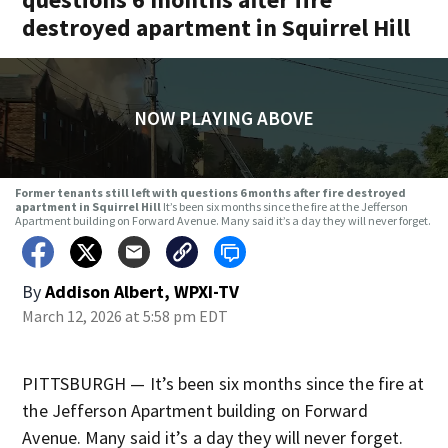
destroyed apartment in Squirrel Hill
NOW PLAYING ABOVE
Former tenants still left with questions 6 months after fire destroyed
apartment in Squirrel Hill
It’s been six months since the fire at the Jefferson
Apartment building on Forward Avenue. Many said it’s a day they will never forget.
By
Addison Albert, WPXI-TV
March 12, 2026 at 5:58 pm EDT
PITTSBURGH — It’s been six months since the fire at
the Jefferson Apartment building on Forward
Avenue. Many said it’s a day they will never forget.