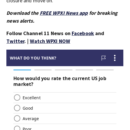
closure and move on.
Download the
FREE WPXI News app
for breaking
news alerts.
Follow Channel 11 News on
Facebook
and
Twitter
. |
Watch WPXI NOW