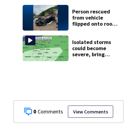
campground,
dispatchers say
Person rescued
from vehicle
flipped onto roof
in park-and-ride
lot
Isolated storms
could become
severe, bring
strong winds
tonight
0
View Comments