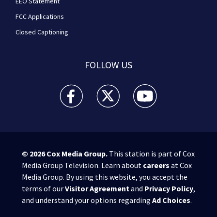
EEO Statement
FCC Applications
Closed Captioning
FOLLOW US
WPXI facebook feed(Opens a new window)
WPXI twitter feed(Opens a new win
WPXI youtube feed(Open
© 2026
Cox Media Group
.
This station is part of Cox
Media Group Television. Learn about
careers
at Cox
Media Group. By using this website, you accept the
terms of our
Visitor Agreement
and
Privacy Policy
,
and understand your options regarding
Ad Choices
.