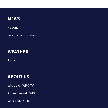
NEWS
National
Live Traffic Updates
WEATHER
Radar
ABOUT US
What's on WPXI-TV
Advertise with WPXI
WPXI Public File