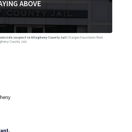
AYING ABOVE
omicide suspect in Allegheny County Jail
Charges have been filed
egheny County Jail.
gheny
vant.