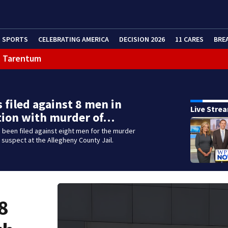
SPORTS
CELEBRATING AMERICA
DECISION 2026
11 CARES
BRE
in Tarentum
 filed against 8 men in
Live Stre
tion with murder of…
been filed against eight men for the murder
 suspect at the Allegheny County Jail.
8