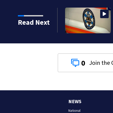
Read Next
0
NEWS
National