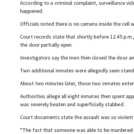
According to a criminal complaint, surveillance vi
happened.
Officials noted there is no camera inside the cell 
Court records state that shortly before 12:45 p.m.,
the door partially open.
Investigators say the men then closed the door an
Two additional inmates were allegedly seen standi
About two minutes later, those two inmates entere
Authorities allege all eight inmates then spent ap
was severely beaten and superficially stabbed.
Court documents state the assault was so violent
“The fact that someone was able to be murdered in