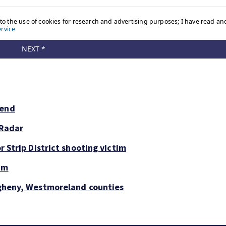
kend
 Radar
r Strip District shooting victim
um
legheny, Westmoreland counties