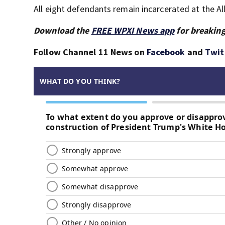
All eight defendants remain incarcerated at the Al
Download the
FREE WPXI News app
for breaking
Follow Channel 11 News on
Facebook
and
Twit