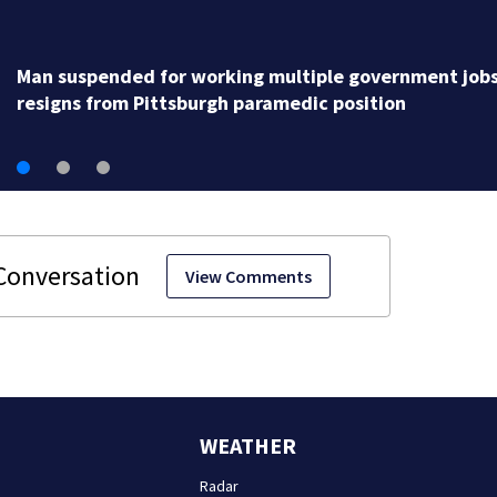
Man suspended for working multiple government job
resigns from Pittsburgh paramedic position
View Comments
WEATHER
Radar