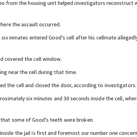
deo from the housing unit helped investigators reconstruct
where the assault occurred.
 six inmates entered Good’s cell after his cellmate allegedly
d covered the cell window.
ng near the cell during that time.
d the cell and closed the door, according to investigators.
proximately six minutes and 30 seconds inside the cell, whe
 that some of Good’s teeth were broken.
side the jail is first and foremost our number one concern