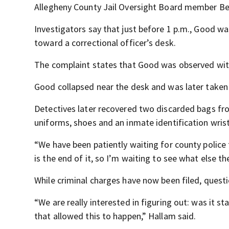
Allegheny County Jail Oversight Board member Be
Investigators say that just before 1 p.m., Good w
toward a correctional officer’s desk.
The complaint states that Good was observed with 
Good collapsed near the desk and was later taken 
Detectives later recovered two discarded bags from
uniforms, shoes and an inmate identification wri
“We have been patiently waiting for county police t
is the end of it, so I’m waiting to see what else 
While criminal charges have now been filed, questi
“We are really interested in figuring out: was it s
that allowed this to happen,” Hallam said.