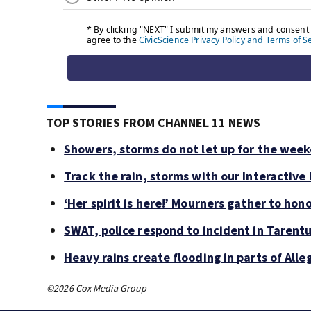
TOP STORIES FROM CHANNEL 11 NEWS
Showers, storms do not let up for the wee
Track the rain, storms with our Interactive
‘Her spirit is here!’ Mourners gather to hono
SWAT, police respond to incident in Tarent
Heavy rains create flooding in parts of Al
©2026 Cox Media Group