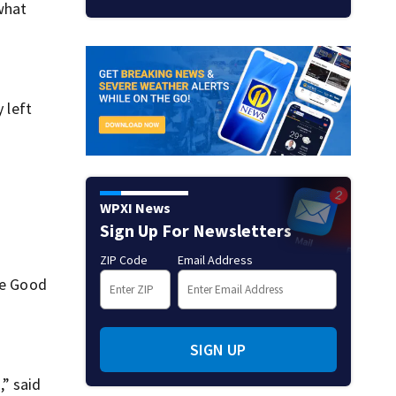
 what
 left
WPXI News
Sign Up For Newsletters
ZIP Code
Email Address
re Good
SIGN UP
,” said