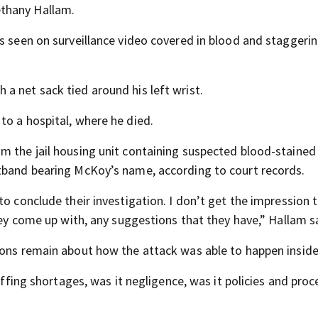
thany Hallam.
as seen on surveillance video covered in blood and staggeri
a net sack tied around his left wrist.
to a hospital, where he died.
 the jail housing unit containing suspected blood-stained j
stband bearing McKoy’s name, according to court records.
o conclude their investigation. I don’t get the impression t
they come up with, any suggestions that they have,” Hallam s
ons remain about how the attack was able to happen inside t
taffing shortages, was it negligence, was it policies and pro