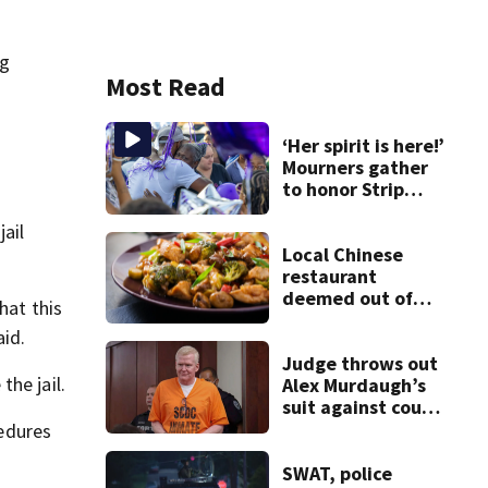
ng
Most Read
‘Her spirit is here!’
Mourners gather
to honor Strip
District shooting
ail
victim
Local Chinese
restaurant
deemed out of
hat this
compliance by
aid.
state food safety
bureau
Judge throws out
he jail.
Alex Murdaugh’s
suit against court
clerk
cedures
SWAT, police