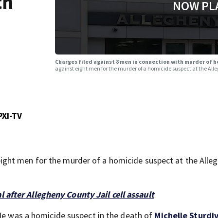
th
NOW PL
Charges filed against 8 men in connection with murder of h
against eight men for the murder of a homicide suspect at the All
PXI-TV
ght men for the murder of a homicide suspect at the Alle
after Allegheny County Jail cell assault
. He was a homicide suspect in the death of
Michelle Sturdi