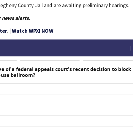
legheny County Jail and are awaiting preliminary hearings.
 news alerts.
ter
. |
Watch WPXI NOW