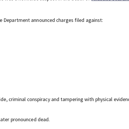
ce Department announced charges filed against:
cide, criminal conspiracy and tampering with physical eviden
 later pronounced dead.