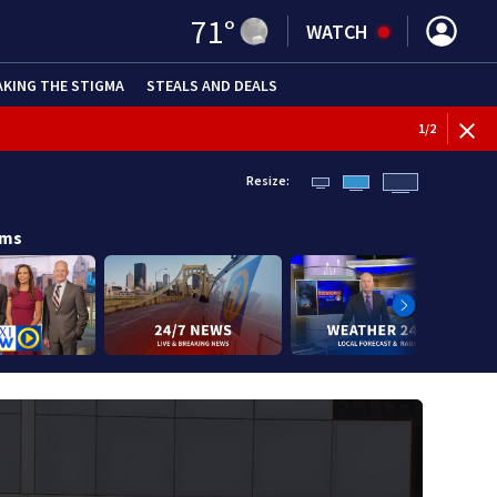
71
°
WATCH
AKING THE STIGMA
STEALS AND DEALS
BREAKI
1
/
2
Resize:
ams