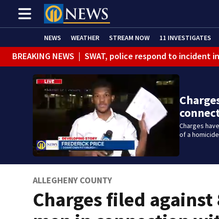
NEWS
WEATHER
STREAM NOW
11 INVESTIGATES
BREAKING NEWS
|
SWAT, police respond to incident 
Charges
connec
Charges have 
of a homicide
ALLEGHENY COUNTY
Charges filed against 