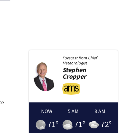
Forecast from
Chief
Meteorologist
Stephen
Cropper
ce
NOW
5 AM
8 AM
71
°
71
°
72
°