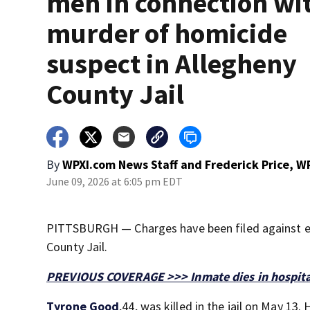
men in connection wi
murder of homicide
suspect in Allegheny
County Jail
By
WPXI.com News Staff
and
Frederick Price, W
June 09, 2026 at 6:05 pm EDT
PITTSBURGH — Charges have been filed against ei
County Jail.
PREVIOUS COVERAGE >>> Inmate dies in hospital 
Tyrone Good
,44, was killed in the jail on May 13