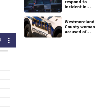
respond to
incident in
Tarentum
Westmoreland
County woman
accused of
cashing stolen
checks from
nursing home
resident