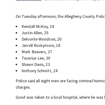
On Tuesday afternoon, the Allegheny County Poli
Kendall McKoy, 24
Justin Allen, 25
Delvonte Woodson, 20
Jerrell Rockymore, 18
Mark Beavers, 27
Tavarius Lee, 20
Shawn Davis, 23
Anthony Schmitt, 24
Police said all eight men are facing criminal homi
charges.
Good was taken to a local hospital, where he was