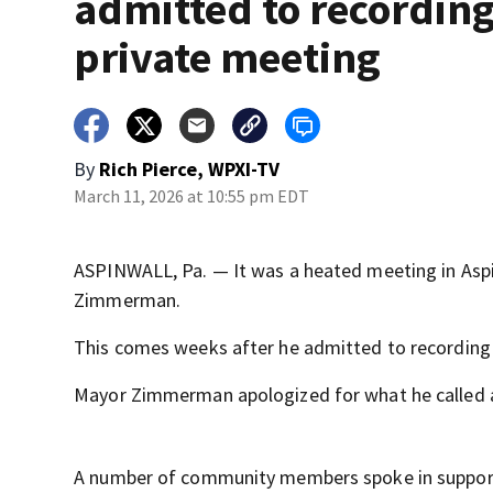
admitted to recordin
private meeting
By
Rich Pierce, WPXI-TV
March 11, 2026 at 10:55 pm EDT
ASPINWALL, Pa. — It was a heated meeting in Asp
Zimmerman.
This comes weeks after he admitted to recording 
Mayor Zimmerman apologized for what he called a 
A number of community members spoke in support 