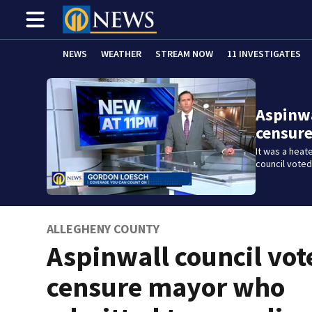
NEWS
WEATHER
STREAM NOW
11 INVESTIGATES
Aspinwa
censur
It was a heat
council vote
ALLEGHENY COUNTY
Aspinwall council vot
censure mayor who