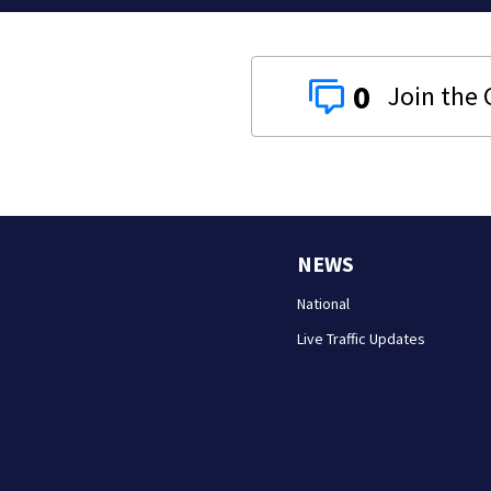
0
NEWS
National
Live Traffic Updates