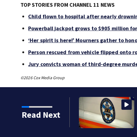
TOP STORIES FROM CHANNEL 11 NEWS
Child flown to hospital after nearly drown
Powerball jackpot grows to $905 million f
‘Her spirit is here!’ Mourners gather to hono
Person rescued from vehicle flipped onto ro
Jury convicts woman of third-degree murde
©2026 Cox Media Group
iple government jobs
Read Next
c position