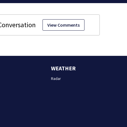
View Comments
WEATHER
Radar