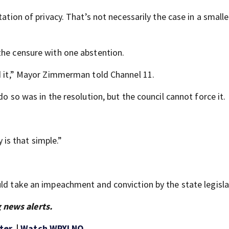
ation of privacy. That’s not necessarily the case in a smalle
the censure with one abstention.
nd it,” Mayor Zimmerman told Channel 11.
do so was in the resolution, but the council cannot force it.
y is that simple.”
uld take an impeachment and conviction by the state legisla
 news alerts.
ter
. |
Watch WPXI NO