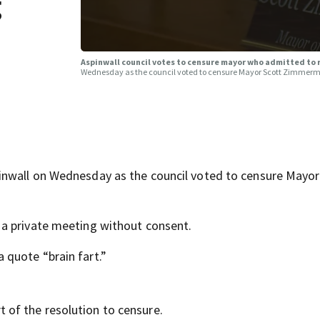
g
Aspinwall council votes to censure mayor who admitted to
Wednesday as the council voted to censure Mayor Scott Zimmer
inwall on Wednesday as the council voted to censure Mayor
a private meeting without consent.
quote “brain fart.”
of the resolution to censure.