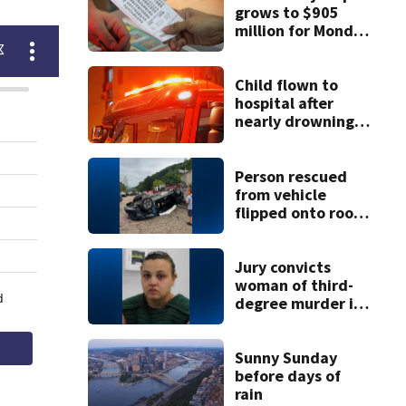
grows to $905
million for Monday
night drawing
Child flown to
hospital after
nearly drowning
at Fayette County
campground,
dispatchers say
Person rescued
from vehicle
flipped onto roof
in park-and-ride
lot
Jury convicts
woman of third-
degree murder in
2-year-old
stepson’s death
Sunny Sunday
before days of
rain