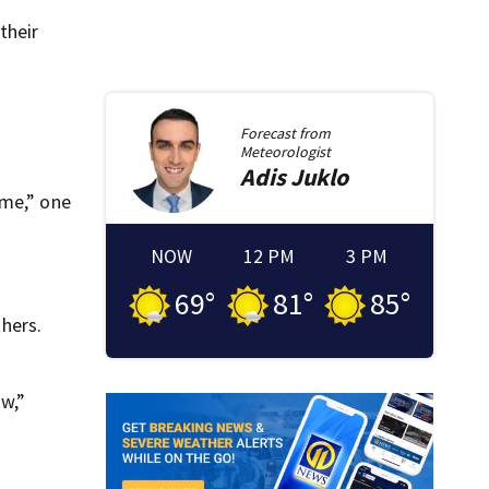
their
Forecast from
Meteorologist
Adis
Juklo
eme,” one
NOW
12 PM
3 PM
69
°
81
°
85
°
hers.
aw,”