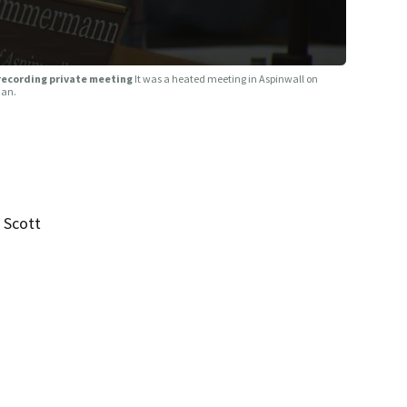
 recording private meeting
It was a heated meeting in Aspinwall on
man.
 Scott