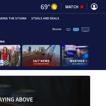
69
°
WATCH
AKING THE STIGMA
STEALS AND DEALS
Resize:
ams
AYING ABOVE