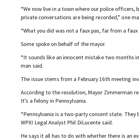
“We now live in a town where our police officers
private conversations are being recorded,” one ma
“What you did was not a faux pas, far from a faux p
Some spoke on behalf of the mayor.
“It sounds like an innocent mistake two months in
man said.
The issue stems from a February 16
th
meeting invo
According to the resolution, Mayor Zimmerman re
It’s a felony in Pennsylvania.
“Pennsylvania is a two-party consent state. They b
WPXI Legal Analyst Phil DiLucente said.
He says it all has to do with whether there is an ex