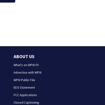
ABOUT US
What's on WPXI-TV
Advertise with WPXI
WPXI Public File
EEO Statement
FCC Applications
Closed Captioning