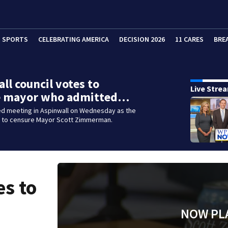
SPORTS
CELEBRATING AMERICA
DECISION 2026
11 CARES
BRE
ll council votes to
Live Stre
e mayor who admitted…
ed meeting in Aspinwall on Wednesday as the
d to censure Mayor Scott Zimmerman.
es to
NOW PL