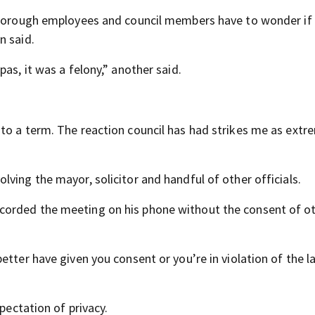
, borough employees and council members have to wonder if 
n said.
as, it was a felony,” another said.
to a term. The reaction council has had strikes me as extr
lving the mayor, solicitor and handful of other officials.
corded the meeting on his phone without the consent of ot
etter have given you consent or you’re in violation of the l
pectation of privacy.