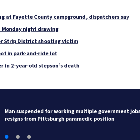
ing at Fayette County campground, dispatchers say
or Monday night drawing
r Strip District shooting victim
of in park-and-ride lot
r in 2-year-old stepson’s death
Man arrested after barricading himself in Tarentum 