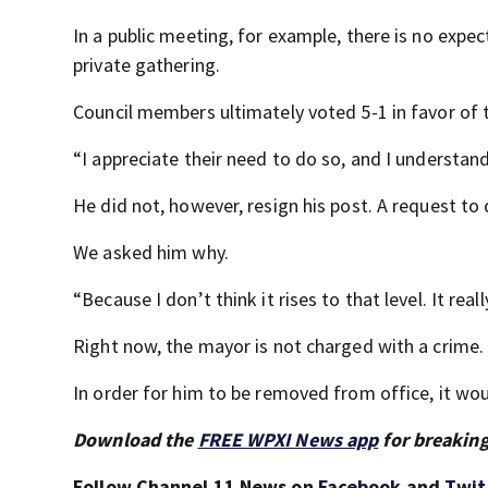
In a public meeting, for example, there is no expect
private gathering.
Council members ultimately voted 5-1 in favor of 
“I appreciate their need to do so, and I understa
He did not, however, resign his post. A request to 
We asked him why.
“Because I don’t think it rises to that level. It reall
Right now, the mayor is not charged with a crime.
In order for him to be removed from office, it wo
Download the
FREE WPXI News app
for breaking
Follow Channel 11 News on
Facebook
and
Twit