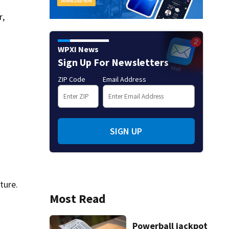
r,
WPXI News
Sign Up For Newsletters
ZIP Code
Email Address
SIGN UP
ture.
Most Read
Powerball jackpot