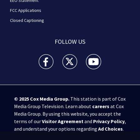
EEO Statement
FCC Applications
Closed Captioning
FOLLOW US
WPXI facebook feed(Opens a new window)
WPXI twitter feed(Opens a new win
WPXI youtube feed(Open
© 2025
Cox Media Group
.
This station is part of Cox
Media Group Television. Learn about
careers
at Cox
Media Group. By using this website, you accept the
terms of our
Visitor Agreement
and
Privacy Policy
,
and understand your options regarding
Ad Choices
.