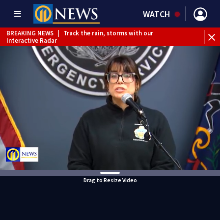
WATCH
BREAKING NEWS
|
Track the rain, storms with our
Interactive Radar
Drag to Resize Video