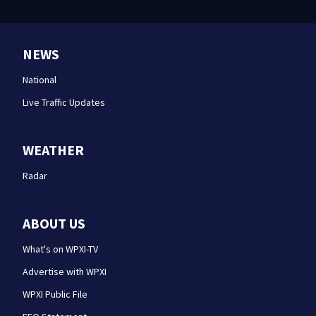
NEWS
National
Live Traffic Updates
WEATHER
Radar
ABOUT US
What's on WPXI-TV
Advertise with WPXI
WPXI Public File