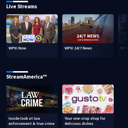
Live Streams
WPXI Now
WPXI 24/7 News
WPX
StreamAmerica™
Inside look at law
Your one-stop shop for
enforcement & true crime
delicious dishes