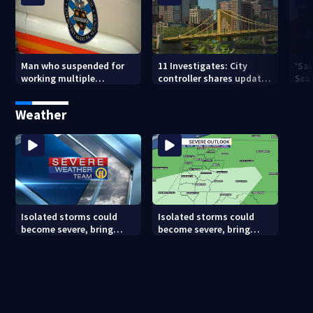
Man who suspended for
11 Investigates: City
‘Sai
working multiple
controller shares update
Sca
government jobs resigns
on Pittsburgh’s finances
your
from Pittsburgh
— a
Weather
paramedic position
Isolated storms could
Isolated storms could
become severe, bring
become severe, bring
strong winds tonight
strong winds tonight
(8/8/26)