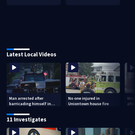
Latest Local Videos
Man arrested after
No one injured in
Wom
barricading himself in
Uniontown house fire
afte
Tarentum home
Arm
poli
11 Investigates