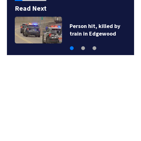
Read Next
Person hit, killed by
train in Edgewood