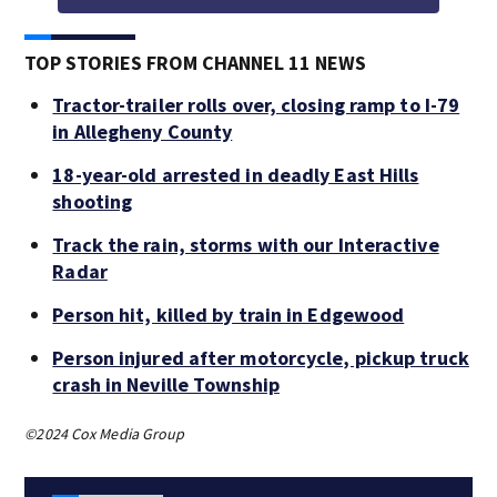
TOP STORIES FROM CHANNEL 11 NEWS
Tractor-trailer rolls over, closing ramp to I-79
in Allegheny County
18-year-old arrested in deadly East Hills
shooting
Track the rain, storms with our Interactive
Radar
Person hit, killed by train in Edgewood
Person injured after motorcycle, pickup truck
crash in Neville Township
©2024 Cox Media Group