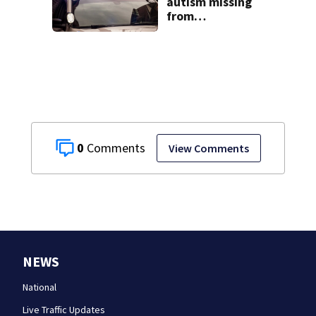
autism missing
from
Westmoreland
County found in
Harrisburg
0
View Comments
NEWS
National
Live Traffic Updates