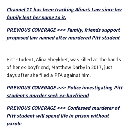
Channel 11 has been tracking Alina’s Law since her
family lent her name to it.
PREVIOUS COVERAGE >>> Family, friends support
proposed law named after murdered Pitt student
Pitt student, Alina Sheykhet, was killed at the hands
of her ex-boyfriend, Matthew Darby in 2017, just
days after she filed a PFA against him.
PREVIOUS COVERAGE >>> Police investigating Pitt
student’s murder seek ex-boyfriend
PREVIOUS COVERAGE >>> Confessed murderer of
Pitt student will spend life in prison without
parole