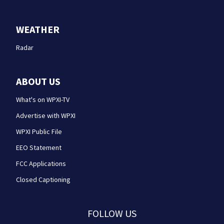
WEATHER
Radar
ABOUT US
What's on WPXI-TV
Advertise with WPXI
WPXI Public File
EEO Statement
FCC Applications
Closed Captioning
FOLLOW US