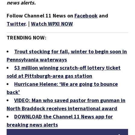
news alerts.
Follow Channel 11 News on
Facebook
and
Twitter
. |
Watch WPXI NOW
TRENDING NOW:
Trout stocking for fall, winter to begin soon in
Pennsylvania waterways
$3 million winning scratch-off lottery ticket
sold at Pittsburgh-area gas station
Hurricane Helene: ‘We are going to bounce
back’
VIDEO: Man who saved pastor from gunman in
North Braddock receives international award
DOWNLOAD the Channel 11 News app for
breaking news alerts