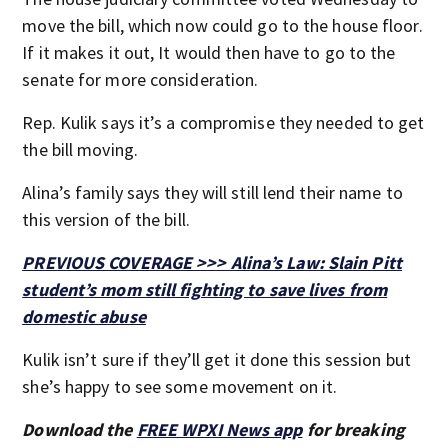
move the bill, which now could go to the house floor.
If it makes it out, It would then have to go to the
senate for more consideration.
Rep. Kulik says it’s a compromise they needed to get
the bill moving.
Alina’s family says they will still lend their name to
this version of the bill.
PREVIOUS COVERAGE >>> Alina’s Law: Slain Pitt
student’s mom still fighting to save lives from
domestic abuse
Kulik isn’t sure if they’ll get it done this session but
she’s happy to see some movement on it.
Download the
FREE WPXI News app
for breaking