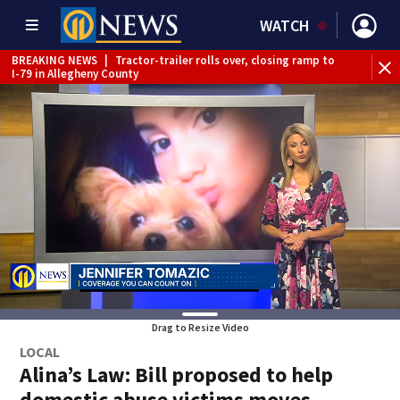
WATCH
BREAKING NEWS
|
Tractor-trailer rolls over, closing ramp to
BR
I-79 in Allegheny County
tru
Drag to Resize Video
LOCAL
Alina’s Law: Bill proposed to help
domestic abuse victims moves