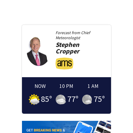
Forecast from
Chief
Meteorologist
Stephen
Cropper
NOW
10 PM
1 AM
85
°
77
°
75
°