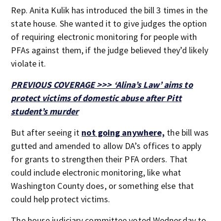
Rep. Anita Kulik has introduced the bill 3 times in the
state house. She wanted it to give judges the option
of requiring electronic monitoring for people with
PFAs against them, if the judge believed they’d likely
violate it.
PREVIOUS COVERAGE >>> ‘Alina’s Law’ aims to
protect victims of domestic abuse after Pitt
student’s murder
But after seeing it
not going anywhere,
the bill was
gutted and amended to allow DA’s offices to apply
for grants to strengthen their PFA orders. That
could include electronic monitoring, like what
Washington County does, or something else that
could help protect victims.
The house judiciary committee voted Wednesday to