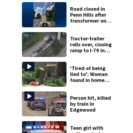
Road closed in
Penn Hills after
transformer on
tractor-trailer hits
overhead guide
wire
Tractor-trailer
rolls over, closing
ramp to I-79 in
Allegheny County
‘Tired of being
lied to’: Woman
found in home
livestreamed
hours before
death
Person hit, killed
by train in
Edgewood
Teen girl with