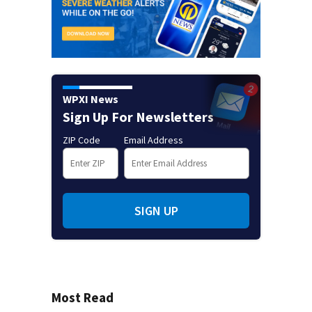
WPXI News
Sign Up For Newsletters
ZIP Code
Email Address
SIGN UP
Most Read