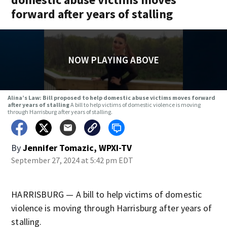
forward after years of stalling
NOW PLAYING ABOVE
Alina’s Law: Bill proposed to help domestic abuse victims moves forward
after years of stalling
A bill to help victims of domestic violence is moving
through Harrisburg after years of stalling.
By
Jennifer Tomazic, WPXI-TV
September 27, 2024 at 5:42 pm EDT
HARRISBURG — A bill to help victims of domestic
violence is moving through Harrisburg after years of
stalling.