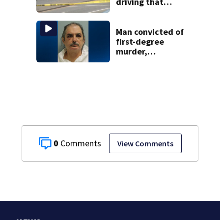
driving that
caused deadly
West Mifflin crash
Man convicted of
first-degree
murder,
attempted
homicide
following
shooting at local
bar
0
View Comments