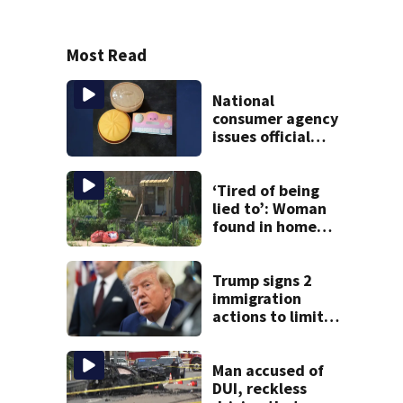
Most Read
National
consumer agency
issues official
warning about
squishy kids’ toys
‘Tired of being
lied to’: Woman
found in home
livestreamed
hours before
death
Trump signs 2
immigration
actions to limit
birthright
citizenship and
curb ‘birth
Man accused of
tourism’
DUI, reckless