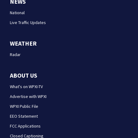
NEWS
National
Live Traffic Updates
WEATHER
Radar
ABOUT US
What's on WPXI-TV
Advertise with WPXI
WPXI Public File
EEO Statement
FCC Applications
Closed Captioning