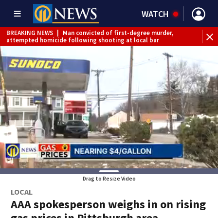
WATCH
BREAKING NEWS
|
Man convicted of first-degree murder,
attempted homicide following shooting at local bar
BREAKING NEWS
|
Trump signs 2 immigration actions to
limit birthright citizenship and curb ‘birth tourism’
BREAKING NEWS
|
McConnell says he’s leaving
rehabilitation center to continue recovery at home
BREAKING NEWS
|
Water main break closes road in
Jefferson Hills
BREAKING NEWS
|
Pittsburgh man charged in Clairton
shooting
BREAKING NEWS
|
Man accused of DUI, reckless driving that
caused deadly West Mifflin crash
Drag to Resize Video
LOCAL
AAA spokesperson weighs in on rising
gas prices in Pittsburgh area