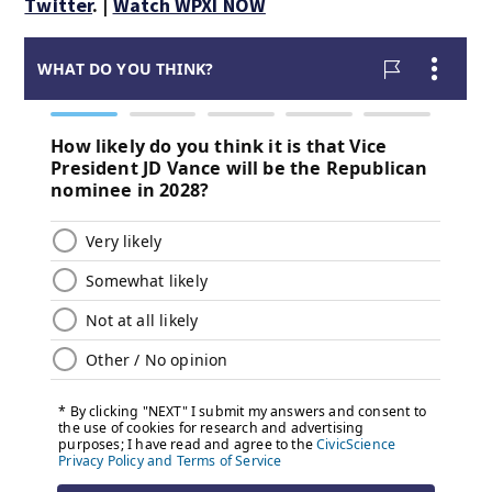
Twitter
. |
Watch WPXI NOW