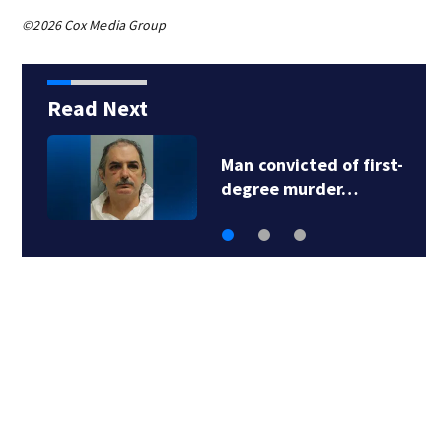
©2026 Cox Media Group
Read Next
nvicted of first-
Man accuse
ee murder…
fraud sch