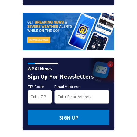
WPXI News
Sign Up For Newsletters
ZIP Code
Email Address
SIGN UP