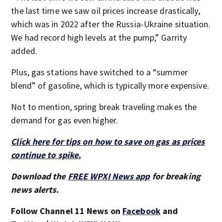
the last time we saw oil prices increase drastically,
which was in 2022 after the Russia-Ukraine situation.
We had record high levels at the pump,” Garrity
added.
Plus, gas stations have switched to a “summer
blend” of gasoline, which is typically more expensive.
Not to mention, spring break traveling makes the
demand for gas even higher.
Click here for tips on how to save on gas as prices
continue to spike.
Download the
FREE WPXI News app
for breaking
news alerts.
Follow Channel 11 News on
Facebook
and