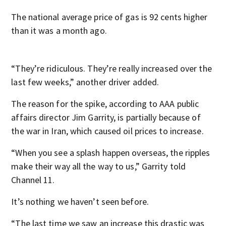
The national average price of gas is 92 cents higher
than it was a month ago.
“They’re ridiculous. They’re really increased over the
last few weeks,” another driver added.
The reason for the spike, according to AAA public
affairs director Jim Garrity, is partially because of
the war in Iran, which caused oil prices to increase.
“When you see a splash happen overseas, the ripples
make their way all the way to us,” Garrity told
Channel 11.
It’s nothing we haven’t seen before.
“The last time we saw an increase this drastic was