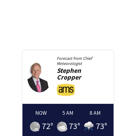
Forecast from
Chief
Meteorologist
Stephen
Cropper
NOW
5 AM
8 AM
72
°
73
°
73
°