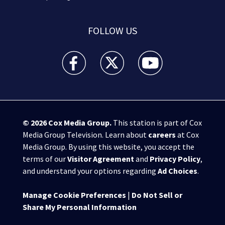
FOLLOW US
WPXI facebook feed(Opens a new window)
WPXI twitter feed(Opens a new win
WPXI youtube feed(Open
© 2026
Cox Media Group
.
This station is part of Cox
Media Group Television. Learn about
careers
at Cox
Media Group. By using this website, you accept the
terms of our
Visitor Agreement
and
Privacy Policy
,
and understand your options regarding
Ad Choices
.
Manage Cookie Preferences
|
Do Not Sell or
Share My Personal Information