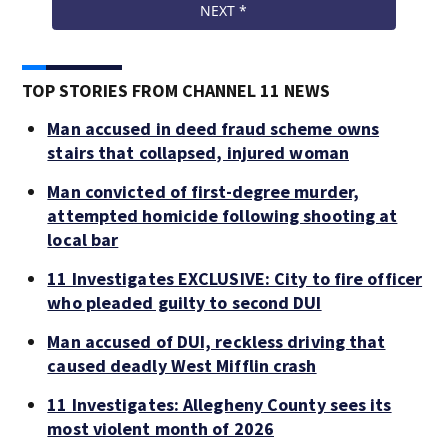
TOP STORIES FROM CHANNEL 11 NEWS
Man accused in deed fraud scheme owns
stairs that collapsed, injured woman
Man convicted of first-degree murder,
attempted homicide following shooting at
local bar
11 Investigates EXCLUSIVE: City to fire officer
who pleaded guilty to second DUI
Man accused of DUI, reckless driving that
caused deadly West Mifflin crash
11 Investigates: Allegheny County sees its
most violent month of 2026