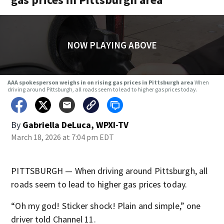
NOW PLAYING ABOVE
AAA spokesperson weighs in on rising gas prices in Pittsburgh area
When
driving around Pittsburgh, all roads seem to lead to higher gas prices today.
By
Gabriella DeLuca, WPXI-TV
March 18, 2026 at 7:04 pm EDT
PITTSBURGH — When driving around Pittsburgh, all
roads seem to lead to higher gas prices today.
“Oh my god! Sticker shock! Plain and simple,” one
driver told Channel 11.