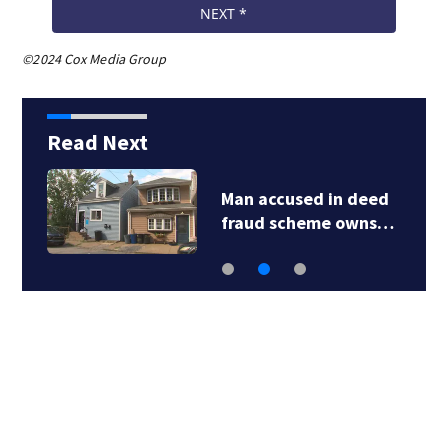
©2024 Cox Media Group
Read Next
Man accused in deed
fraud scheme owns…