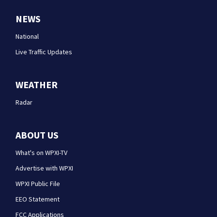
NEWS
National
Live Traffic Updates
WEATHER
Radar
ABOUT US
What's on WPXI-TV
Advertise with WPXI
WPXI Public File
EEO Statement
FCC Applications