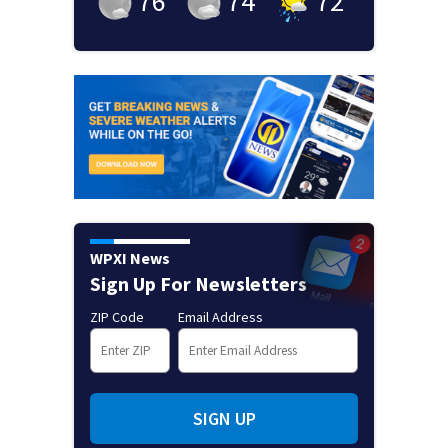
76
°
74
°
72
°
WPXI News
Sign Up For Newsletters
ZIP Code
Email Address
SIGN UP