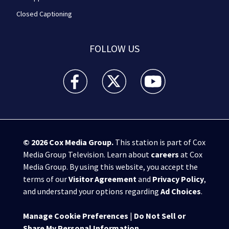
Closed Captioning
FOLLOW US
WPXI facebook feed(Opens a new window)
WPXI twitter feed(Opens a new win
WPXI youtube feed(Open
© 2026
Cox Media Group
.
This station is part of Cox
Media Group Television. Learn about
careers
at Cox
Media Group. By using this website, you accept the
terms of our
Visitor Agreement
and
Privacy Policy
,
and understand your options regarding
Ad Choices
.
Manage Cookie Preferences
|
Do Not Sell or
Share My Personal Information