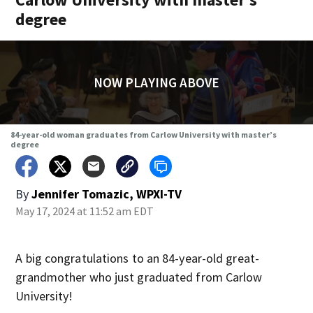
degree
NOW PLAYING ABOVE
84-year-old woman graduates from Carlow University with master’s
degree
By
Jennifer Tomazic, WPXI-TV
May 17, 2024 at 11:52 am EDT
A big congratulations to an 84-year-old great-
grandmother who just graduated from Carlow
University!