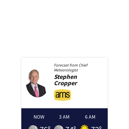
Forecast from
Chief
Meteorologist
Stephen
Cropper
NOW
3 AM
6 AM