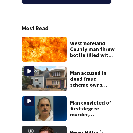
Most Read
Westmoreland
County man threw
bottle filled with
gasoline at
another person’s
home, police say
Man accused in
deed fraud
scheme owns
stairs that
collapsed, injured
woman
Man convicted of
first-degree
murder,
attempted
homicide
following
Perez Hilton’s