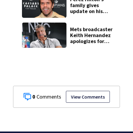
shooting at local
family gives
bar
update on his
condition
Mets broadcaster
Keith Hernandez
apologizes for
‘garbage’
comment
0
View Comments