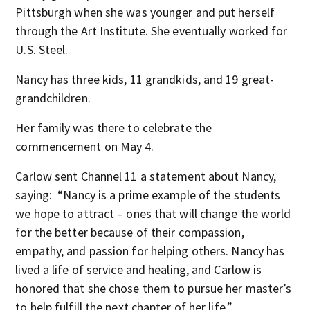
Pittsburgh when she was younger and put herself
through the Art Institute. She eventually worked for
U.S. Steel.
Nancy has three kids, 11 grandkids, and 19 great-
grandchildren.
Her family was there to celebrate the
commencement on May 4.
Carlow sent Channel 11 a statement about Nancy,
saying: “Nancy is a prime example of the students
we hope to attract – ones that will change the world
for the better because of their compassion,
empathy, and passion for helping others. Nancy has
lived a life of service and healing, and Carlow is
honored that she chose them to pursue her master’s
to help fulfill the next chapter of her life.”