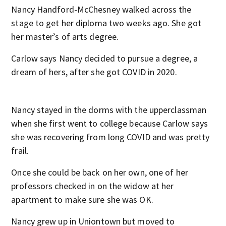
Nancy Handford-McChesney walked across the
stage to get her diploma two weeks ago. She got
her master’s of arts degree.
Carlow says Nancy decided to pursue a degree, a
dream of hers, after she got COVID in 2020.
Nancy stayed in the dorms with the upperclassman
when she first went to college because Carlow says
she was recovering from long COVID and was pretty
frail.
Once she could be back on her own, one of her
professors checked in on the widow at her
apartment to make sure she was OK.
Nancy grew up in Uniontown but moved to