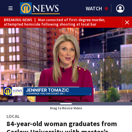
WATCH
BREAKING NEWS
|
Man convicted of first-degree murder,
attempted homicide following shooting at local bar
BREAKING NEWS
|
Trump signs 2 immigration actions to
limit birthright citizenship and curb ‘birth tourism’
BREAKING NEWS
|
McConnell says he’s leaving
rehabilitation center to continue recovery at home
BREAKING NEWS
|
Water main break closes road in
Jefferson Hills
BREAKING NEWS
|
Pittsburgh man charged in Clairton
shooting
BREAKING NEWS
|
Man accused of DUI, reckless driving that
caused deadly West Mifflin crash
Drag to Resize Video
LOCAL
84-year-old woman graduates from
Carlow University with master’s