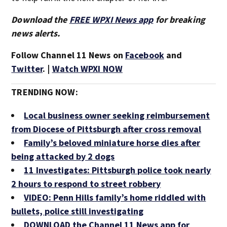
Download the
FREE WPXI News app
for breaking
news alerts.
Follow Channel 11 News on
Facebook
and
Twitter
. |
Watch WPXI NOW
TRENDING NOW:
Local business owner seeking reimbursement
from Diocese of Pittsburgh after cross removal
Family’s beloved miniature horse dies after
being attacked by 2 dogs
11 Investigates: Pittsburgh police took nearly
2 hours to respond to street robbery
VIDEO: Penn Hills family’s home riddled with
bullets, police still investigating
DOWNLOAD the Channel 11 News app for