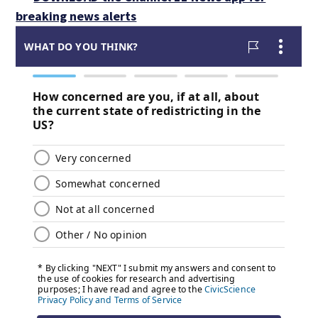
breaking news alerts