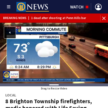
WATCH
BREAKING NEWS
|
1 dead after shooting at Penn Hills bar
Drag to Resize Video
LOCAL
8 Brighton Township firefighters,
medic honored with Life Saving