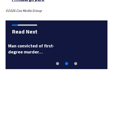
©2026 Cox Media Group
Read Next
Man accused in deed
fraud scheme owns…