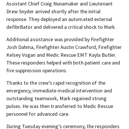
Assistant Chief Craig Nunamaker and Lieutenant
Drew Snyder arrived shortly after the initial
response. They deployed an automated external
defibrillator and delivered a critical shock to Mark.
Additional assistance was provided by Firefighter
Josh Dahma, Firefighter Austin Crawford, Firefighter
Kelsey Vogan and Medic Rescue EMT Kayla Butler.
These responders helped with both patient care and
fire suppression operations.
Thanks to the crew’s rapid recognition of the
emergency, immediate medical intervention and
outstanding teamwork, Mark regained strong
pulses. He was then transferred to Medic Rescue
personnel for advanced care.
During Tuesday evening’s ceremony, the responders