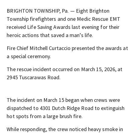
BRIGHTON TOWNSHIP, Pa. — Eight Brighton
Township firefighters and one Medic Rescue EMT
received Life Saving Awards last evening for their
heroic actions that saved a man’s life.
Fire Chief Mitchell Curtaccio presented the awards at
a special ceremony.
The rescue incident occurred on March 15, 2026, at
2945 Tuscarawas Road.
The incident on March 15 began when crews were
dispatched to 4301 Dutch Ridge Road to extinguish
hot spots from a large brush fire.
While responding, the crew noticed heavy smoke in