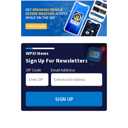
WPXI News
Sign Up For Newsletters
ZIP Code
Email Address
SIGN UP