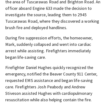
the area of Tuscarawas Road and Brighton Road. An
officer aboard Engine 633 made the decision to
investigate the source, leading them to 2945
Tuscarawas Road, where they discovered a working
brush fire and deployed handlines.
During fire suppression efforts, the homeowner,
Mark, suddenly collapsed and went into cardiac
arrest while assisting. Firefighters immediately
began life-saving care.
Firefighter Daniel Hughes quickly recognized the
emergency, notified the Beaver County 911 Center,
requested EMS assistance and began life-saving
care. Firefighters Josh Peabody and Andrew
Stiveson assisted Hughes with cardiopulmonary
resuscitation while also helping contain the fire.