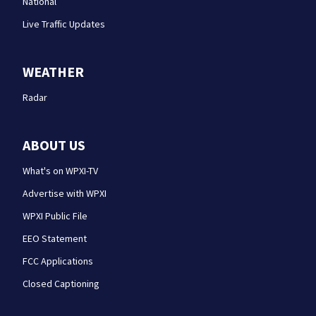
National
Live Traffic Updates
WEATHER
Radar
ABOUT US
What's on WPXI-TV
Advertise with WPXI
WPXI Public File
EEO Statement
FCC Applications
Closed Captioning