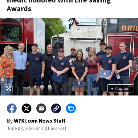
Awards
+
Caption
By
WPXI.com News Staff
June 03, 2026 at 8:01 am EDT