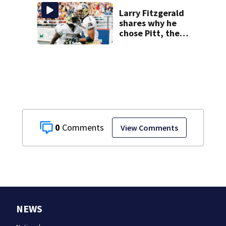
Larry Fitzgerald
shares why he
chose Pitt, the
lasting impact it
had on him
0
View Comments
NEWS