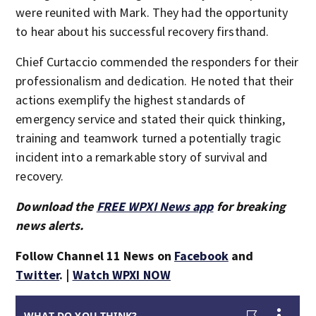
were reunited with Mark. They had the opportunity
to hear about his successful recovery firsthand.
Chief Curtaccio commended the responders for their
professionalism and dedication. He noted that their
actions exemplify the highest standards of
emergency service and stated their quick thinking,
training and teamwork turned a potentially tragic
incident into a remarkable story of survival and
recovery.
Download the
FREE WPXI News app
for breaking
news alerts.
Follow Channel 11 News on
Facebook
and
Twitter
. |
Watch WPXI NOW