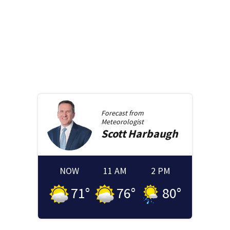
Forecast from
Meteorologist
Scott
Harbaugh
NOW
11 AM
2 PM
71
°
76
°
80
°