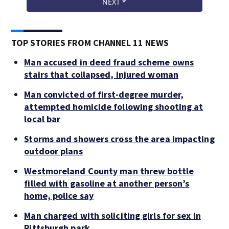
TOP STORIES FROM CHANNEL 11 NEWS
Man accused in deed fraud scheme owns
stairs that collapsed, injured woman
Man convicted of first-degree murder,
attempted homicide following shooting at
local bar
Storms and showers cross the area impacting
outdoor plans
Westmoreland County man threw bottle
filled with gasoline at another person’s
home, police say
Man charged with soliciting girls for sex in
Pittsburgh park