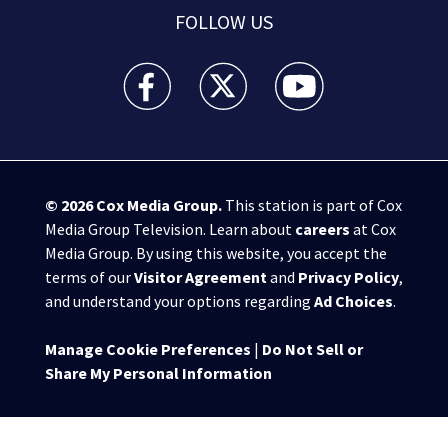
FOLLOW US
WPXI facebook feed(Opens a new window)
WPXI twitter feed(Opens a new win
WPXI youtube feed(Open
© 2026
Cox Media Group
.
This station is part of Cox
Media Group Television. Learn about
careers
at Cox
Media Group. By using this website, you accept the
terms of our
Visitor Agreement
and
Privacy Policy
,
and understand your options regarding
Ad Choices
.
Manage Cookie Preferences
|
Do Not Sell or
Share My Personal Information