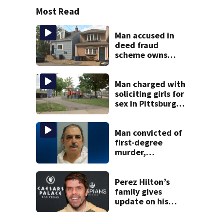
Most Read
Man accused in
deed fraud
scheme owns
stairs that
collapsed, injured
woman
Man charged with
soliciting girls for
sex in Pittsburgh
park
Man convicted of
first-degree
murder,
attempted
homicide
following
Perez Hilton’s
shooting at local
family gives
bar
update on his
condition