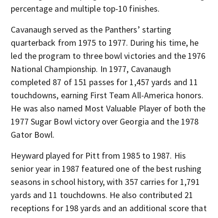
percentage and multiple top-10 finishes.
Cavanaugh served as the Panthers’ starting
quarterback from 1975 to 1977. During his time, he
led the program to three bowl victories and the 1976
National Championship. In 1977, Cavanaugh
completed 87 of 151 passes for 1,457 yards and 11
touchdowns, earning First Team All-America honors.
He was also named Most Valuable Player of both the
1977 Sugar Bowl victory over Georgia and the 1978
Gator Bowl.
Heyward played for Pitt from 1985 to 1987. His
senior year in 1987 featured one of the best rushing
seasons in school history, with 357 carries for 1,791
yards and 11 touchdowns. He also contributed 21
receptions for 198 yards and an additional score that