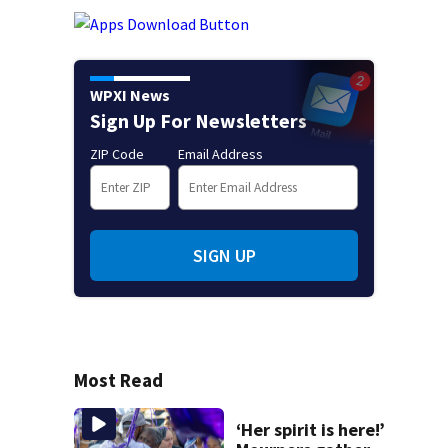
WPXI News
Sign Up For Newsletters
ZIP Code
Email Address
SIGN UP
Most Read
‘Her spirit is here!’