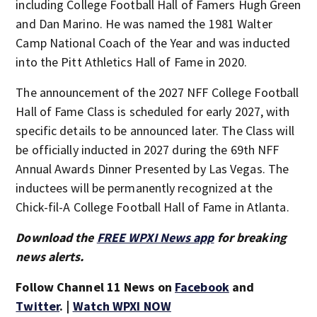
including College Football Hall of Famers Hugh Green
and Dan Marino. He was named the 1981 Walter
Camp National Coach of the Year and was inducted
into the Pitt Athletics Hall of Fame in 2020.
The announcement of the 2027 NFF College Football
Hall of Fame Class is scheduled for early 2027, with
specific details to be announced later. The Class will
be officially inducted in 2027 during the 69th NFF
Annual Awards Dinner Presented by Las Vegas. The
inductees will be permanently recognized at the
Chick-fil-A College Football Hall of Fame in Atlanta.
Download the
FREE WPXI News app
for breaking
news alerts.
Follow Channel 11 News on
Facebook
and
Twitter
. |
Watch WPXI NOW