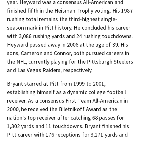
year. Heyward was a consensus All-American and
finished fifth in the Heisman Trophy voting. His 1987
rushing total remains the third-highest single-
season mark in Pitt history. He concluded his career
with 3,086 rushing yards and 24 rushing touchdowns.
Heyward passed away in 2006 at the age of 39. His
sons, Cameron and Connor, both pursued careers in
the NFL, currently playing for the Pittsburgh Steelers
and Las Vegas Raiders, respectively.
Bryant starred at Pitt from 1999 to 2001,
establishing himself as a dynamic college football
receiver. As a consensus First Team All-American in
2000, he received the Biletnikoff Award as the
nation’s top receiver after catching 68 passes for
1,302 yards and 11 touchdowns. Bryant finished his
Pitt career with 176 receptions for 3,271 yards and