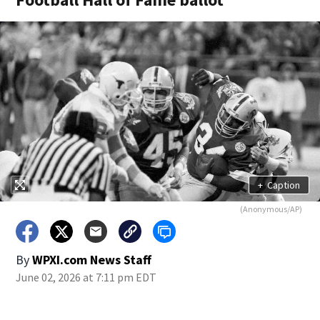
+
Caption
(Anonymous/AP)
By
WPXI.com News Staff
June 02, 2026 at 7:11 pm EDT