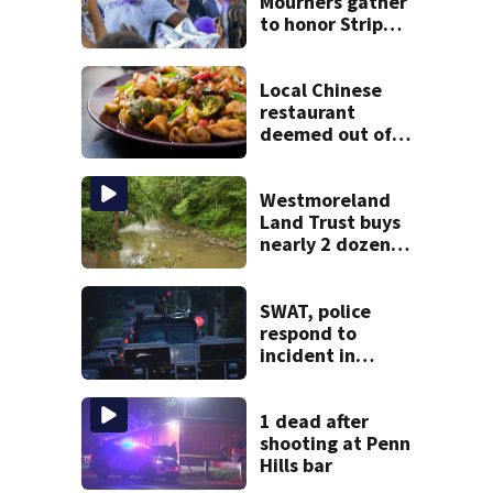
Mourners gather
to honor Strip
District shooting
victim
Local Chinese
restaurant
deemed out of
compliance by
state food safety
bureau
Westmoreland
Land Trust buys
nearly 2 dozen
acres of forest for
preservation
SWAT, police
respond to
incident in
Tarentum
1 dead after
shooting at Penn
Hills bar