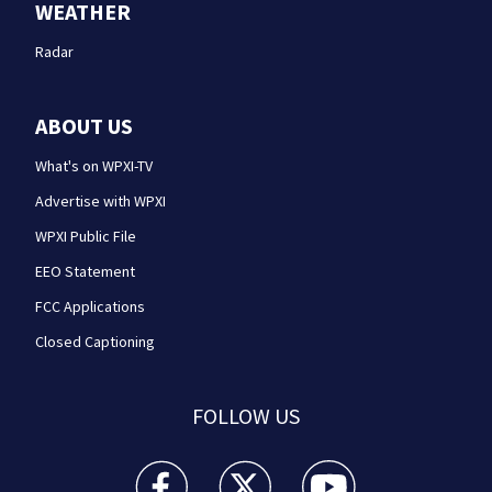
WEATHER
Radar
ABOUT US
What's on WPXI-TV
Advertise with WPXI
WPXI Public File
EEO Statement
FCC Applications
Closed Captioning
FOLLOW US
WPXI facebook feed(Opens a new window)
WPXI twitter feed(Opens a new win
WPXI youtube feed(Open