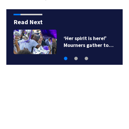
Read Next
Heavy rains create
flooding in parts of…