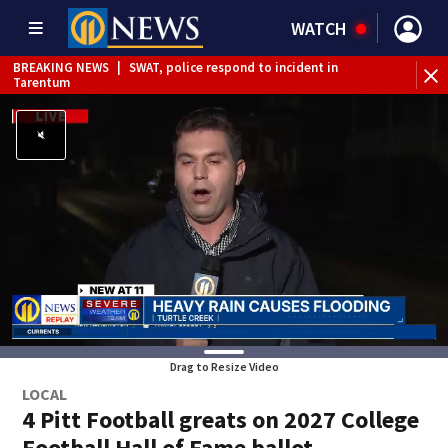
WATCH
BREAKING NEWS
|
SWAT, police respond to incident in
Tarentum
BREAKING NEWS
|
Track the rain, storms with our
Interactive Radar
Drag to Resize Video
LOCAL
4 Pitt Football greats on 2027 College
Football Hall of Fame ballot