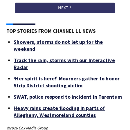
TOP STORIES FROM CHANNEL 11 NEWS
Showers, storms do not let up for the
weekend
Track the rain, storms with our Interactive
Radar
‘Her spirit is here!’ Mourners gather to honor
Strip District shooting victim
SWAT, police respond to incident in Tarentum
Heavy rains create flooding in parts of
Allegheny, Westmoreland counties
©2026 Cox Media Group