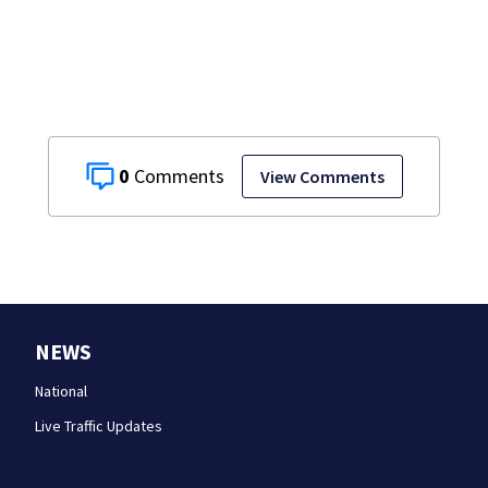
0
View Comments
NEWS
National
Live Traffic Updates