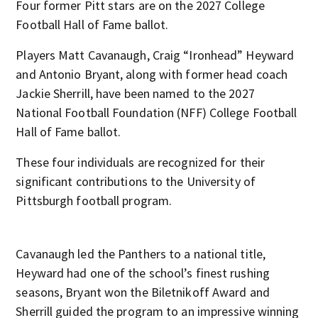
Four former Pitt stars are on the 2027 College
Football Hall of Fame ballot.
Players Matt Cavanaugh, Craig “Ironhead” Heyward
and Antonio Bryant, along with former head coach
Jackie Sherrill, have been named to the 2027
National Football Foundation (NFF) College Football
Hall of Fame ballot.
These four individuals are recognized for their
significant contributions to the University of
Pittsburgh football program.
Cavanaugh led the Panthers to a national title,
Heyward had one of the school’s finest rushing
seasons, Bryant won the Biletnikoff Award and
Sherrill guided the program to an impressive winning