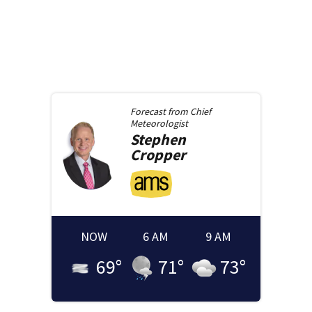
Forecast from
Chief
Meteorologist
Stephen
Cropper
NOW
6 AM
9 AM
69
°
71
°
73
°