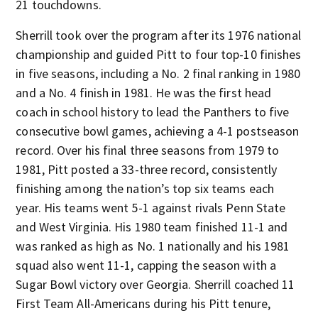
21 touchdowns.
Sherrill took over the program after its 1976 national
championship and guided Pitt to four top-10 finishes
in five seasons, including a No. 2 final ranking in 1980
and a No. 4 finish in 1981. He was the first head
coach in school history to lead the Panthers to five
consecutive bowl games, achieving a 4-1 postseason
record. Over his final three seasons from 1979 to
1981, Pitt posted a 33-three record, consistently
finishing among the nation’s top six teams each
year. His teams went 5-1 against rivals Penn State
and West Virginia. His 1980 team finished 11-1 and
was ranked as high as No. 1 nationally and his 1981
squad also went 11-1, capping the season with a
Sugar Bowl victory over Georgia. Sherrill coached 11
First Team All-Americans during his Pitt tenure,