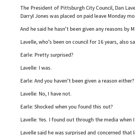
The President of Pittsburgh City Council, Dan Lavel
Darryl Jones was placed on paid leave Monday mo
And he said he hasn’t been given any reasons by 
Lavelle, who’s been on council for 16 years, also s
Earle: Pretty surprised?
Lavelle: I was.
Earle: And you haven’t been given a reason either?
Lavelle: No, I have not.
Earle: Shocked when you found this out?
Lavelle: Yes. I found out through the media when I 
Lavelle said he was surprised and concerned that 