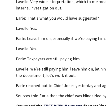
Lavelle: Very wide interpretation, which to me mea
internal investigation out.
Earle: That’s what you would have suggested?
Lavelle: Yes.
Earle: Leave him on, especially if we’re paying him.
Lavelle: Yes.
Earle: Taxpayers are still paying him.
Lavelle: We’re still paying him; leave him on, let 
the department, let’s work it out.
Earle reached out to Chief Jones yesterday and ag
Sources told Earle that the chief was blindsided by
Download the
FREE WPXI News app
for breaking