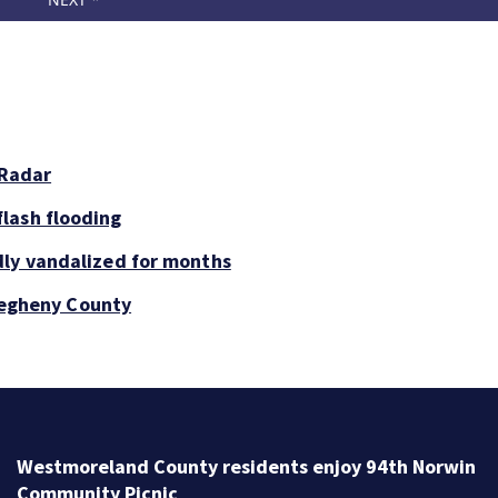
 Radar
lash flooding
dly vandalized for months
llegheny County
Westmoreland County residents enjoy 94th Norwin
Community Picnic