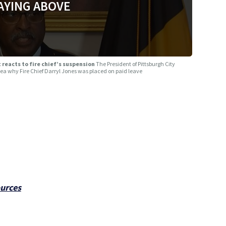
AYING ABOVE
t reacts to fire chief’s suspension
The President of Pittsburgh City
idea why Fire Chief Darryl Jones was placed on paid leave
ources