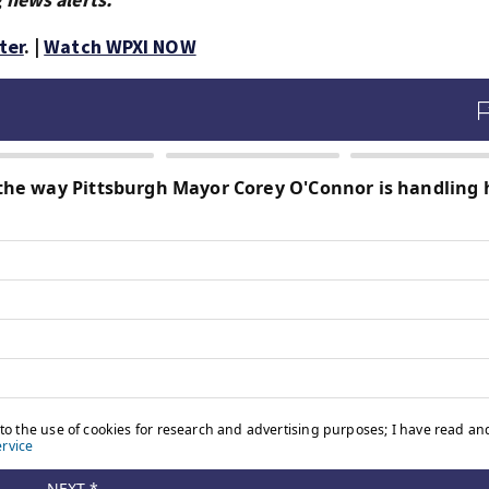
ter
. |
Watch WPXI NOW