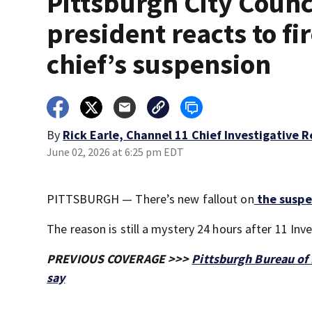
Pittsburgh City Counc
president reacts to fi
chief’s suspension
By
Rick Earle, Channel 11 Chief Investigative 
June 02, 2026 at 6:25 pm EDT
PITTSBURGH — There’s new fallout on
the suspen
The reason is still a mystery 24 hours after 11 Inv
PREVIOUS COVERAGE >>>
Pittsburgh Bureau of 
say