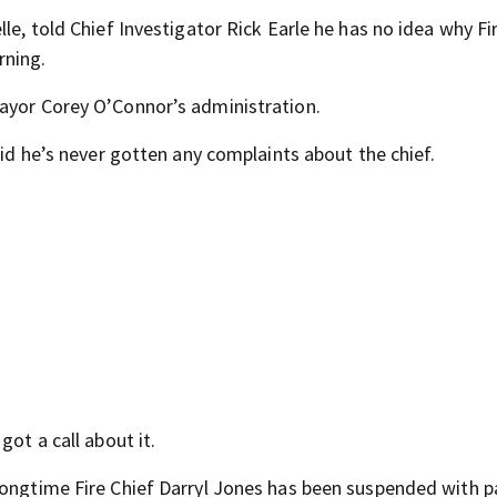
le, told Chief Investigator Rick Earle he has no idea why Fi
rning.
Mayor Corey O’Connor’s administration.
aid he’s never gotten any complaints about the chief.
got a call about it.
longtime Fire Chief Darryl Jones has been suspended with p