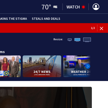
70
°
WATCH
AKING THE STIGMA
STEALS AND DEALS
BREAKI
1
/
2
Resize:
ams