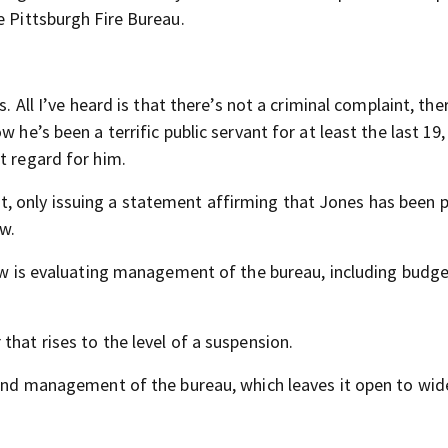
e Pittsburgh Fire Bureau.
. All I’ve heard is that there’s not a criminal complaint, the
 he’s been a terrific public servant for at least the last 19,
t regard for him.
 only issuing a statement affirming that Jones has been 
ew.
view is evaluating management of the bureau, including budg
that rises to the level of a suspension.
s and management of the bureau, which leaves it open to wid