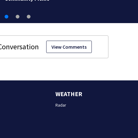
View Comments
WEATHER
Radar