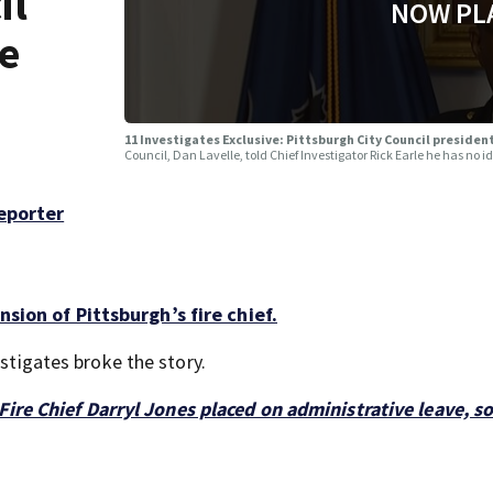
il
NOW PL
re
11 Investigates Exclusive: Pittsburgh City Council presiden
Council, Dan Lavelle, told Chief Investigator Rick Earle he has no 
Reporter
sion of Pittsburgh’s fire chief.
estigates broke the story.
Fire Chief Darryl Jones placed on administrative leave, s