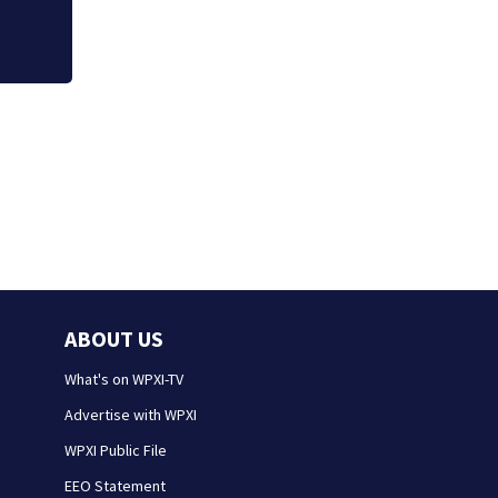
ABOUT US
What's on WPXI-TV
Advertise with WPXI
WPXI Public File
EEO Statement