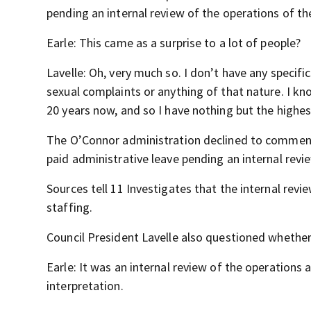
pending an internal review of the operations of th
Earle: This came as a surprise to a lot of people?
Lavelle: Oh, very much so. I don’t have any specifics
sexual complaints or anything of that nature. I know
20 years now, and so I have nothing but the highes
The O’Connor administration declined to comment,
paid administrative leave pending an internal revi
Sources tell 11 Investigates that the internal re
staffing.
Council President Lavelle also questioned whether 
Earle: It was an internal review of the operation
interpretation.