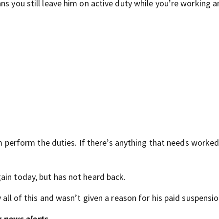
ns you still leave him on active duty while you’re working a
him perform the duties. If there’s anything that needs worked
ain today, but has not heard back.
 all of this and wasn’t given a reason for his paid suspensio
 news alerts.