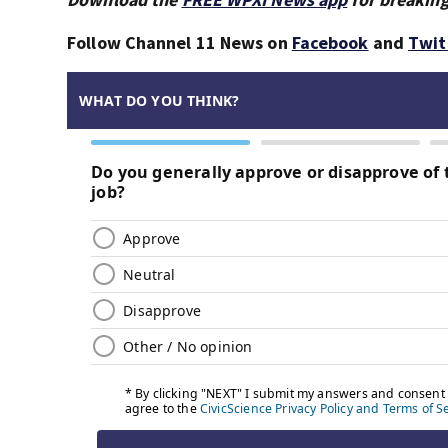
Follow Channel 11 News on
Facebook
and
Twit