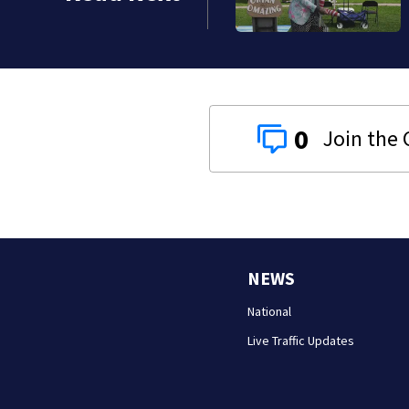
0
NEWS
National
Live Traffic Updates