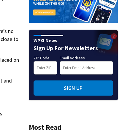
re’s no
 close to
WPXI News
Sign Up For Newsletters
ZIP Code
Email Address
placed on
et and
SIGN UP
e
Most Read