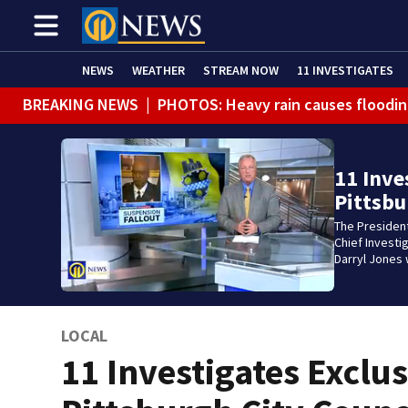
NEWS
WEATHER
STREAM NOW
11 INVESTIGATES
BREAKING NEWS
|
PHOTOS: Heavy rain causes floodin
11 Inve
Pittsbu
The President
Chief Investi
Darryl Jones 
LOCAL
11 Investigates Exclus