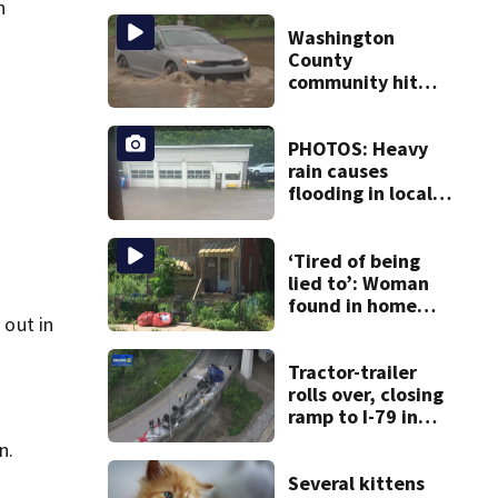
n
Washington
County
community hit
hard by flash
flooding
PHOTOS: Heavy
rain causes
flooding in local
communities
‘Tired of being
lied to’: Woman
found in home
 out in
livestreamed
hours before
death
Tractor-trailer
rolls over, closing
ramp to I-79 in
Allegheny County
n.
Several kittens