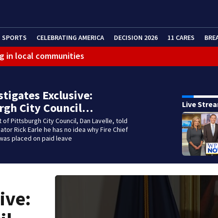
SPORTS
CELEBRATING AMERICA
DECISION 2026
11 CARES
BRE
g in local communities
stigates Exclusive:
Live Stre
rgh City Council…
 of Pittsburgh City Council, Dan Lavelle, told
gator Rick Earle he has no idea why Fire Chief
was placed on paid leave
ive: