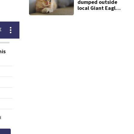
dumped outside
local Giant Eagle;
animal shelter
asks for help
finding some of
them