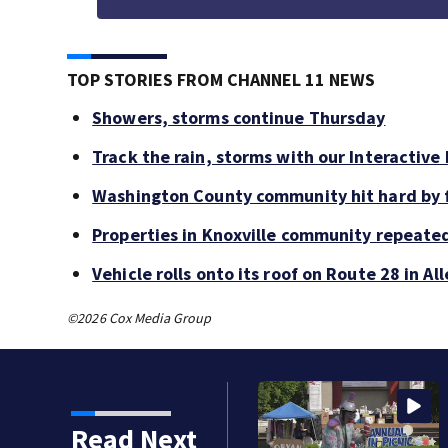
TOP STORIES FROM CHANNEL 11 NEWS
Showers, storms continue Thursday
Track the rain, storms with our Interactive
Washington County community hit hard by f
Properties in Knoxville community repeate
Vehicle rolls onto its roof on Route 28 in A
©2026 Cox Media Group
Read Next