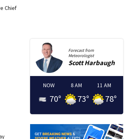
re Chief
Forecast from
Meteorologist
Scott
Harbaugh
NOW
8 AM
11 AM
70
°
73
°
78
°
ay