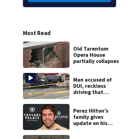
Most Read
Old Tarentum
Opera House
partially collapses
Man accused of
DUI, reckless
driving that
caused deadly
West Mifflin crash
Perez Hilton’s
family gives
update on his
condition