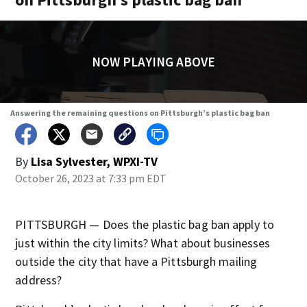
NOW PLAYING ABOVE
Answering the remaining questions on Pittsburgh’s plastic bag ban
By
Lisa Sylvester, WPXI-TV
October 26, 2023 at 7:33 pm EDT
PITTSBURGH — Does the plastic bag ban apply to
just within the city limits? What about businesses
outside the city that have a Pittsburgh mailing
address?