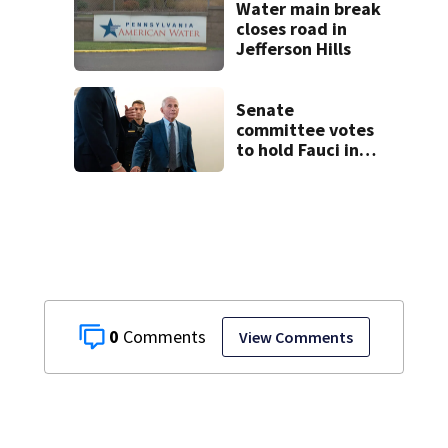
Water main break
closes road in
Jefferson Hills
Senate
committee votes
to hold Fauci in
contempt for
refusing to
answer COVID
questions
0
View Comments