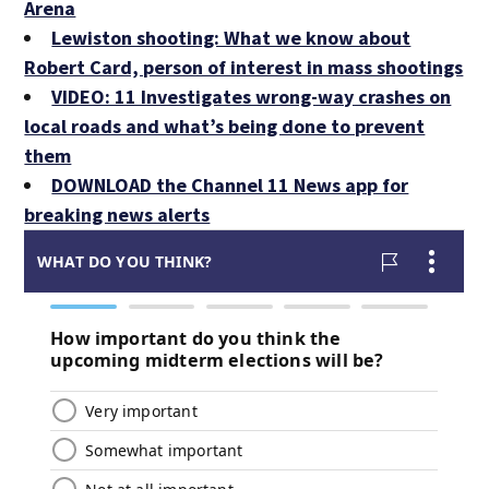
Arena
Lewiston shooting: What we know about
Robert Card, person of interest in mass shootings
VIDEO: 11 Investigates wrong-way crashes on
local roads and what’s being done to prevent
them
DOWNLOAD the Channel 11 News app for
breaking news alerts