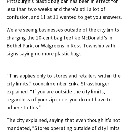
Pittsburgh’s plastic bag ban has been in effect for
less than two weeks and there’s still a lot of
confusion, and 11 at 11 wanted to get you answers.
We are seeing businesses outside of the city limits
charging the 10-cent bag fee like McDonald’s in
Bethel Park, or Walgreens in Ross Township with
signs saying no more plastic bags.
“This applies only to stores and retailers within the
city limits,” councilmember Erika Strassburger
explained. “If you are outside the city limits,
regardless of your zip code. you do not have to
adhere to this.”
The city explained, saying that even though it’s not
mandated, “Stores operating outside of city limits