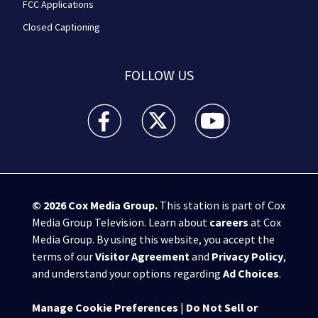
FCC Applications
Closed Captioning
FOLLOW US
WPXI facebook feed(Opens a new window)
WPXI twitter feed(Opens a new win
WPXI youtube feed(Open
© 2026
Cox Media Group
.
This station is part of Cox
Media Group Television. Learn about
careers
at Cox
Media Group. By using this website, you accept the
terms of our
Visitor Agreement
and
Privacy Policy
,
and understand your options regarding
Ad Choices
.
Manage Cookie Preferences
|
Do Not Sell or