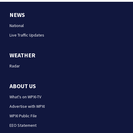
NEWS
National
Live Traffic Updates
WEATHER
Radar
ABOUT US
What's on WPXI-TV
Advertise with WPXI
WPXI Public File
EEO Statement