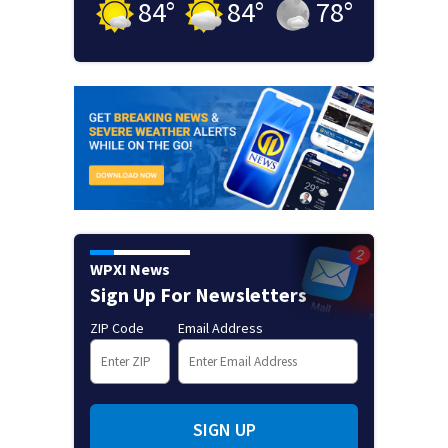
84
°
84
°
78
°
WPXI News
Sign Up For Newsletters
ZIP Code
Email Address
SIGN UP