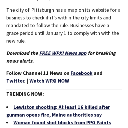
The city of Pittsburgh has a map on its website for a
business to check if it’s within the city limits and
mandated to follow the rule. Businesses have a
grace period until January 1 to comply with with the
new rule.
Download the
FREE WPXI News app
for breaking
news alerts.
Follow Channel 11 News on
Facebook
and
Twitter
. |
Watch WPXI NOW
TRENDING NOW:
Lewiston shooting: At least 16 killed after
gunman opens fire, Maine authorities say
Woman found shot blocks from PPG Paints