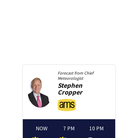
Forecast from
Chief
Meteorologist
Stephen
Cropper
NOW
7 PM
10 PM