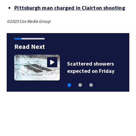
Pittsburgh man charged in Clairton shooting
©2023 Cox Media Group
Read Next
Scattered showers
expected on Friday