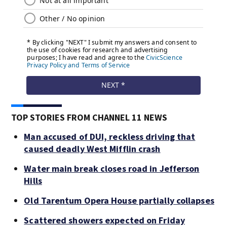
TOP STORIES FROM CHANNEL 11 NEWS
Man accused of DUI, reckless driving that
caused deadly West Mifflin crash
Water main break closes road in Jefferson
Hills
Old Tarentum Opera House partially collapses
Scattered showers expected on Friday