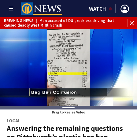
WATCH
BREAKING NEWS
|
Man accused of DUI, reckless driving that
BR
caused deadly West Mifflin crash
Jef
Drag to Resize Video
LOCAL
Answering the remaining questions
on Pittsburgh’s plastic bag ban