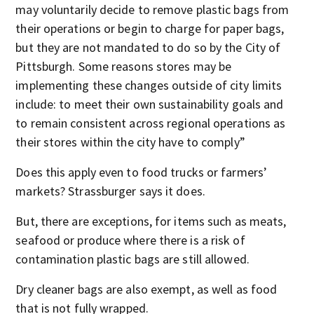
may voluntarily decide to remove plastic bags from
their operations or begin to charge for paper bags,
but they are not mandated to do so by the City of
Pittsburgh. Some reasons stores may be
implementing these changes outside of city limits
include: to meet their own sustainability goals and
to remain consistent across regional operations as
their stores within the city have to comply”
Does this apply even to food trucks or farmers’
markets? Strassburger says it does.
But, there are exceptions, for items such as meats,
seafood or produce where there is a risk of
contamination plastic bags are still allowed.
Dry cleaner bags are also exempt, as well as food
that is not fully wrapped.