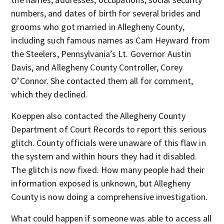
numbers, and dates of birth for several brides and
grooms who got married in Allegheny County,
including such famous names as Cam Heyward from
the Steelers, Pennsylvania’s Lt. Governor Austin
Davis, and Allegheny County Controller, Corey
O’Connor. She contacted them all for comment,
which they declined.
Koeppen also contacted the Allegheny County
Department of Court Records to report this serious
glitch. County officials were unaware of this flaw in
the system and within hours they had it disabled.
The glitch is now fixed. How many people had their
information exposed is unknown, but Allegheny
County is now doing a comprehensive investigation.
What could happen if someone was able to access all