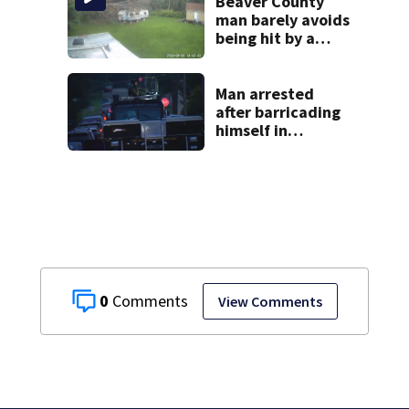
church
Beaver County
man barely avoids
being hit by a
falling tree
Man arrested
after barricading
himself in
Tarentum home
0
View Comments