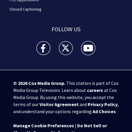
Closed Captioning
FOLLOW US
WPXI facebook feed(Opens a new window)
WPXI twitter feed(Opens a new win
WPXI youtube feed(Open
© 2026
Cox Media Group
.
This station is part of Cox
Media Group Television. Learn about
careers
at Cox
Media Group. By using this website, you accept the
terms of our
Visitor Agreement
and
Privacy Policy
,
and understand your options regarding
Ad Choices
.
Manage Cookie Preferences
|
Do Not Sell or