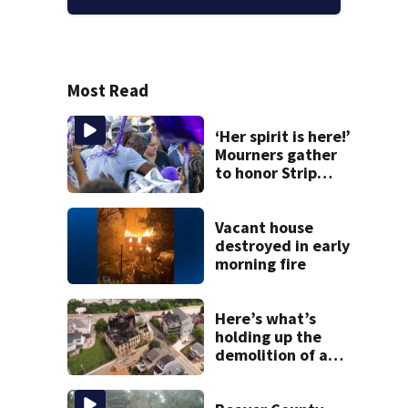
Most Read
‘Her spirit is here!’
Mourners gather
to honor Strip
District shooting
victim
Vacant house
destroyed in early
morning fire
Here’s what’s
holding up the
demolition of a
destroyed Mt.
Washington