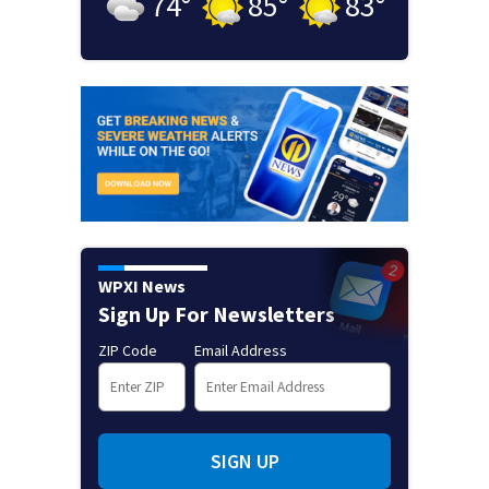
74
°
85
°
83
°
WPXI News
Sign Up For Newsletters
ZIP Code
Email Address
SIGN UP