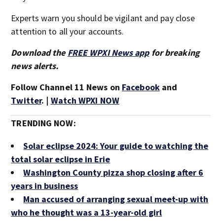
Experts warn you should be vigilant and pay close
attention to all your accounts.
Download the
FREE WPXI News app
for breaking
news alerts.
Follow Channel 11 News on
Facebook
and
Twitter
. |
Watch WPXI NOW
TRENDING NOW:
Solar eclipse 2024: Your guide to watching the
total solar eclipse in Erie
Washington County pizza shop closing after 6
years in business
Man accused of arranging sexual meet-up with
who he thought was a 13-year-old girl