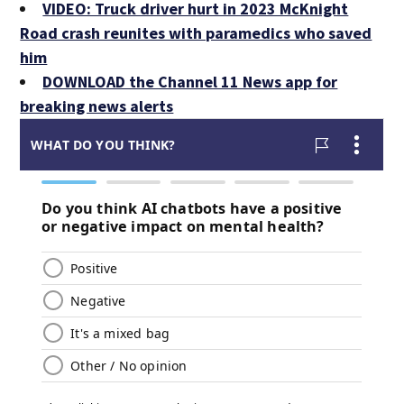
VIDEO: Truck driver hurt in 2023 McKnight
Road crash reunites with paramedics who saved
him
DOWNLOAD the Channel 11 News app for
breaking news alerts