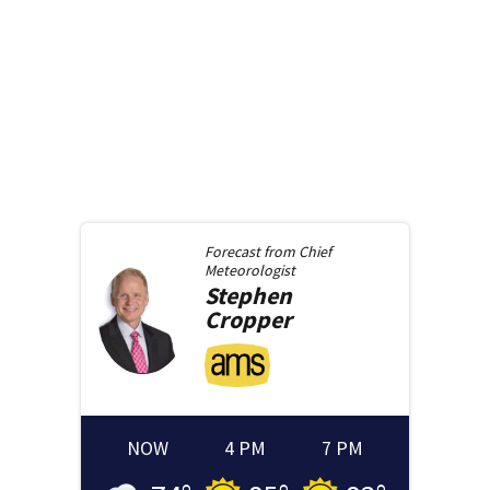
Forecast from
Chief
Meteorologist
Stephen
Cropper
NOW
4 PM
7 PM