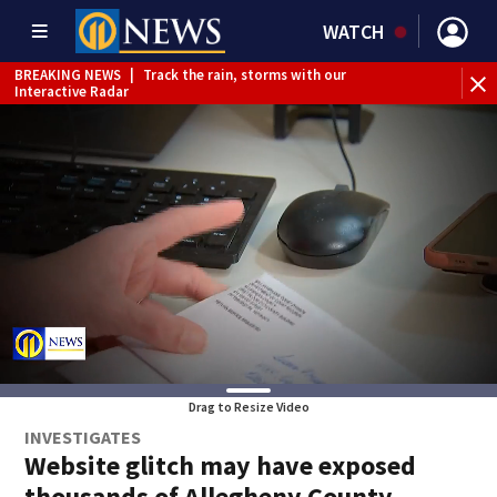
WATCH
BREAKING NEWS
|
Track the rain, storms with our
Interactive Radar
Drag to Resize Video
INVESTIGATES
Website glitch may have exposed
thousands of Allegheny County