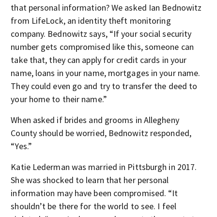
that personal information? We asked Ian Bednowitz
from LifeLock, an identity theft monitoring
company. Bednowitz says, “If your social security
number gets compromised like this, someone can
take that, they can apply for credit cards in your
name, loans in your name, mortgages in your name.
They could even go and try to transfer the deed to
your home to their name.”
When asked if brides and grooms in Allegheny
County should be worried, Bednowitz responded,
“Yes.”
Katie Lederman was married in Pittsburgh in 2017.
She was shocked to learn that her personal
information may have been compromised. “It
shouldn’t be there for the world to see. I feel