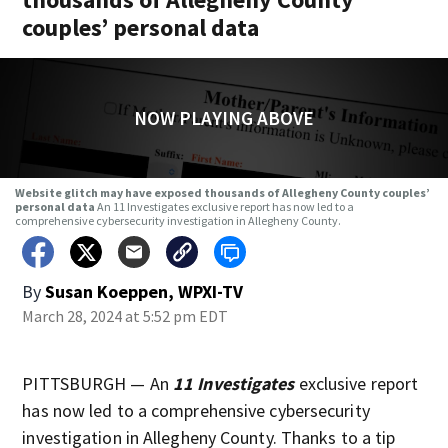
couples’ personal data
NOW PLAYING ABOVE
Website glitch may have exposed thousands of Allegheny County couples’
personal data
An 11 Investigates exclusive report has now led to a
comprehensive cybersecurity investigation in Allegheny County.
By
Susan Koeppen, WPXI-TV
March 28, 2024 at 5:52 pm EDT
PITTSBURGH — An
11 Investigates
exclusive report
has now led to a comprehensive cybersecurity
investigation in Allegheny County. Thanks to a tip