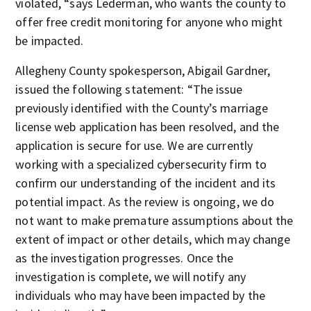
violated, “says Lederman, who wants the county to
offer free credit monitoring for anyone who might
be impacted.
Allegheny County spokesperson, Abigail Gardner,
issued the following statement: “The issue
previously identified with the County’s marriage
license web application has been resolved, and the
application is secure for use. We are currently
working with a specialized cybersecurity firm to
confirm our understanding of the incident and its
potential impact. As the review is ongoing, we do
not want to make premature assumptions about the
extent of impact or other details, which may change
as the investigation progresses. Once the
investigation is complete, we will notify any
individuals who may have been impacted by the