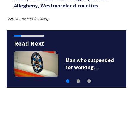
Allegheny, Westmoreland counties
©2024 Cox Media Group
Read Next
Man who suspended
for working…