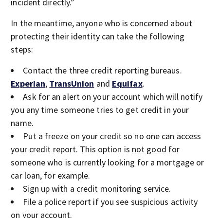
incident directly.”
In the meantime, anyone who is concerned about
protecting their identity can take the following
steps:
Contact the three credit reporting bureaus.
Experian
,
TransUnion
and
Equifax
.
Ask for an alert on your account which will notify
you any time someone tries to get credit in your
name.
Put a freeze on your credit so no one can access
your credit report. This option is
not good
for
someone who is currently looking for a mortgage or
car loan, for example.
Sign up with a credit monitoring service.
File a police report if you see suspicious activity
on your account.