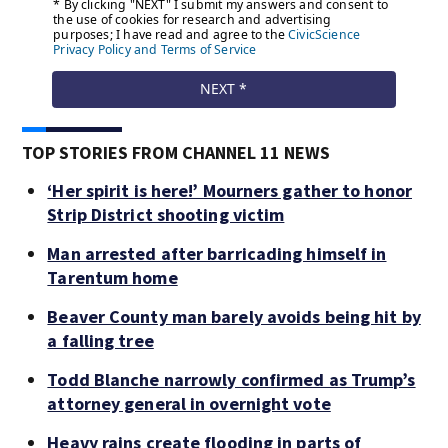
TOP STORIES FROM CHANNEL 11 NEWS
‘Her spirit is here!’ Mourners gather to honor
Strip District shooting victim
Man arrested after barricading himself in
Tarentum home
Beaver County man barely avoids being hit by
a falling tree
Todd Blanche narrowly confirmed as Trump’s
attorney general in overnight vote
Heavy rains create flooding in parts of