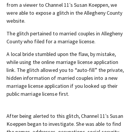
from a viewer to Channel 11′s Susan Koeppen, we
were able to expose a glitch in the Allegheny County
website.
The glitch pertained to married couples in Allegheny
County who filed for a marriage license.
A local bride stumbled upon the flaw, by mistake,
while using the online marriage license application
link. The glitch allowed you to “auto-fill” the private,
hidden information of married couples into a new
marriage license application if you looked up their
public marriage license first.
After being alerted to this glitch, Channel 11′s Susan
Koeppen began to investigate. She was able to find
the names, addresses, occupations, social security