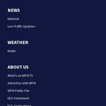
NEWS
National
Live Traffic Updates
WEATHER
Radar
ABOUT US
What's on WPXI-TV
Advertise with WPXI
WPXI Public File
EEO Statement
FCC Applications