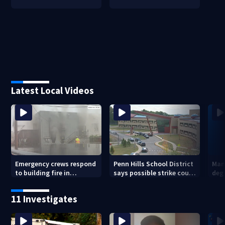
Latest Local Videos
Emergency crews respond
Penn Hills School District
Man 
to building fire in
says possible strike could
deg
Armstrong County
affect start of school year
hom
shoo
11 Investigates