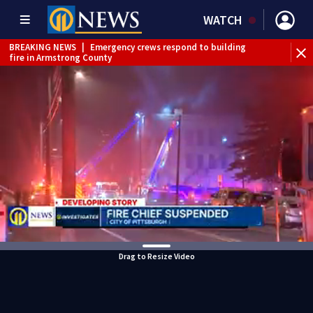
WATCH
BREAKING NEWS
|
Emergency crews respond to building
fire in Armstrong County
BREAKING NEWS
|
Track the rain, storms with our
Interactive Radar
WEATHER ALERT
|
Flood Warning
Drag to Resize Video