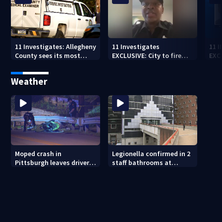
11 Investigates: Allegheny
11 Investigates
11 
County sees its most
EXCLUSIVE: City to fire
EXC
violent month of 2026
officer who pleaded guilty
sus
to second DUI
burg
Weather
rel
Moped crash in
Legionella confirmed in 2
Pittsburgh leaves driver
staff bathrooms at
in critical condition
Allegheny County Jail