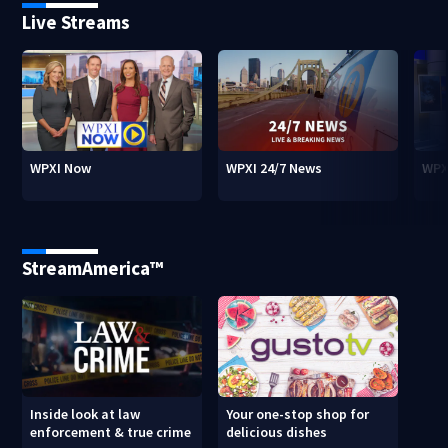
Live Streams
WPXI Now
WPXI 24/7 News
WPX
StreamAmerica™
Inside look at law
Your one-stop shop for
enforcement & true crime
delicious dishes