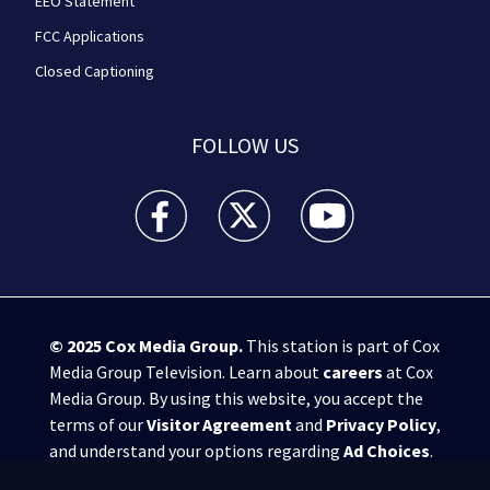
EEO Statement
FCC Applications
Closed Captioning
FOLLOW US
WPXI facebook feed(Opens a new window)
WPXI twitter feed(Opens a new win
WPXI youtube feed(Open
© 2025
Cox Media Group
.
This station is part of Cox
Media Group Television. Learn about
careers
at Cox
Media Group. By using this website, you accept the
terms of our
Visitor Agreement
and
Privacy Policy
,
and understand your options regarding
Ad Choices
.