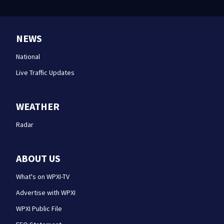
NEWS
National
Live Traffic Updates
WEATHER
Radar
ABOUT US
What's on WPXI-TV
Advertise with WPXI
WPXI Public File