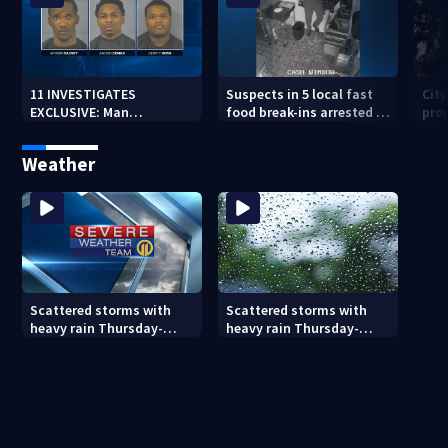
11 INVESTIGATES
Suspects in 5 local fast
Cit
EXCLUSIVE: Man
food break-ins arrested in
pro
suspected of fast food
Indiana may be involved
back
burglaries recently
in nationwide spree
sub
Weather
released from prison
Scattered storms with
Scattered storms with
heavy rain Thursday-
heavy rain Thursday-
Friday
Friday (8/5/26)