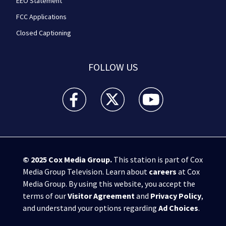
EEO Statement
FCC Applications
Closed Captioning
FOLLOW US
WPXI facebook feed(Opens a new window)
WPXI twitter feed(Opens a new win
WPXI youtube feed(Open
© 2025
Cox Media Group
.
This station is part of Cox
Media Group Television. Learn about
careers
at Cox
Media Group. By using this website, you accept the
terms of our
Visitor Agreement
and
Privacy Policy
,
and understand your options regarding
Ad Choices
.