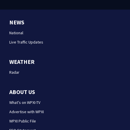
NEWS
National
Live Traffic Updates
WEATHER
Radar
ABOUT US
What's on WPXI-TV
Advertise with WPXI
WPXI Public File