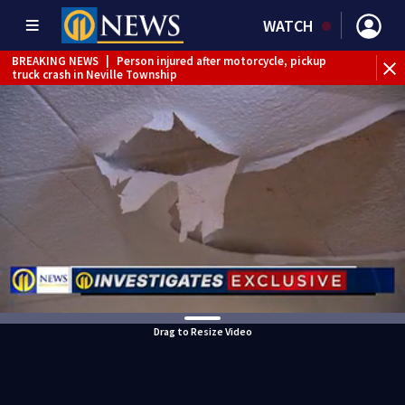
WATCH
BREAKING NEWS
|
Person injured after motorcycle, pickup
truck crash in Neville Township
BREAKING NEWS
|
Track the rain, storms with our
Interactive Radar
BREAKING NEWS
|
Tractor-trailer rolls over, closing ramp to
I-79 in Allegheny County
Drag to Resize Video