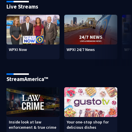
Live Streams
WPXI Now
WPXI 24/7 News
WPX
StreamAmerica™
Inside look at law
Your one-stop shop for
enforcement & true crime
delicious dishes