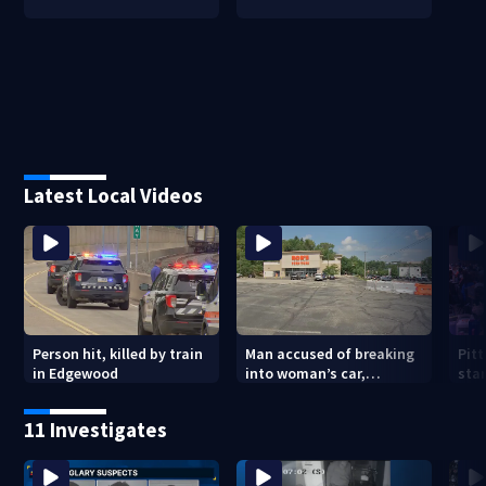
Latest Local Videos
Person hit, killed by train
Man accused of breaking
Pit
in Edgewood
into woman’s car,
star
assaulting her when she
upc
was leaving work on
11 Investigates
McKnight Road