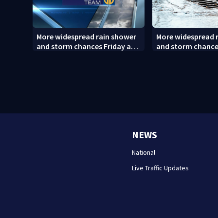
More widespread rain shower
More widespread 
and storm chances Friday and
and storm chance
Saturday
Saturday (8/6/26)
NEWS
National
Live Traffic Updates