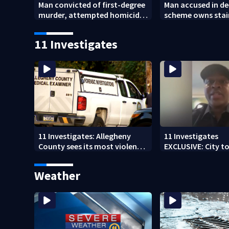
Man convicted of first-degree
Man accused in de
murder, attempted homicide
scheme owns stai
following shooting at local
collapsed, injur
bar
11 Investigates
11 Investigates: Allegheny
11 Investigates
County sees its most violent
EXCLUSIVE: City to 
month of 2026
who pleaded guilt
DUI
Weather