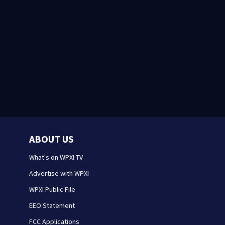
ABOUT US
What's on WPXI-TV
Advertise with WPXI
WPXI Public File
EEO Statement
FCC Applications