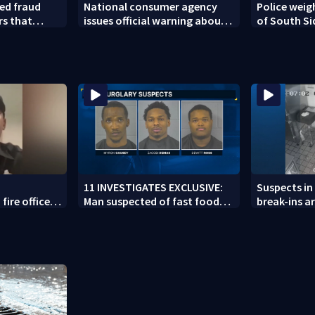
ed fraud
National consumer agency
Police weig
rs that
issues official warning about
of South Si
ed woman
squishy kids’ toys
11 INVESTIGATES EXCLUSIVE:
Suspects in 
fire officer
Man suspected of fast food
break-ins ar
y to second
burglaries recently released
may be invo
from prison
spree