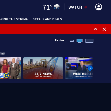
71
°
WATCH
AKING THE STIGMA
STEALS AND DEALS
1
/
1
Resize:
ams