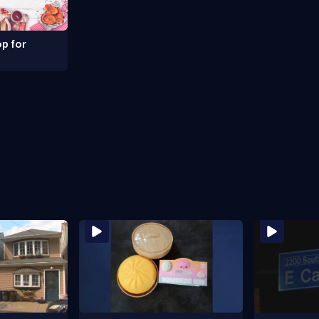
p for