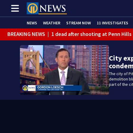
NEWS
WEATHER
STREAM NOW
11 INVESTIGATES
BREAKING NEWS
|
1 dead after shooting at Penn Hills
City ex
condem
The city of P
demolition bl
part of the ci