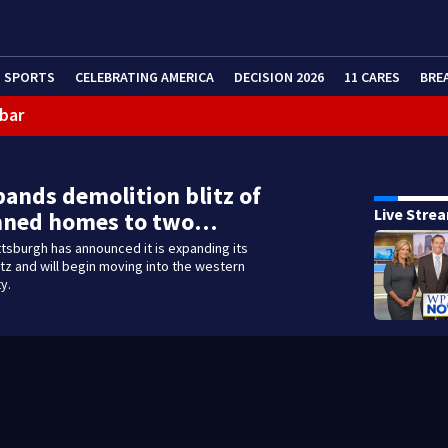
SPORTS
CELEBRATING AMERICA
DECISION 2026
11 CARES
BRE
 bar
pands demolition blitz of
Live Stre
ned homes to two…
ittsburgh has announced it is expanding its
itz and will begin moving into the western
ty.