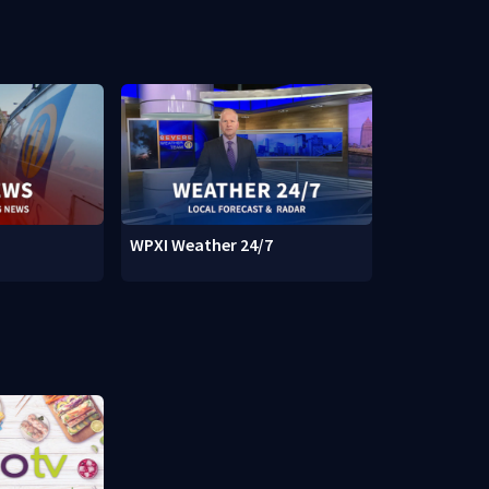
WPXI Weather 24/7