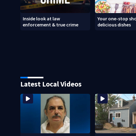
Inside look at law
Your one-stop sho
enforcement & true crime
delicious dishes
Latest Local Videos