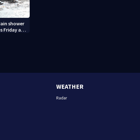
rain shower
s Friday and
WEATHER
Radar