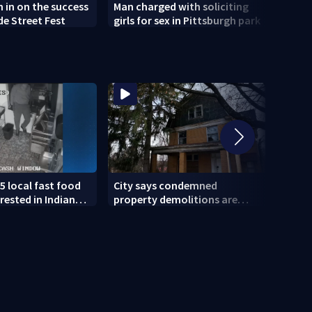
h in on the success
Man charged with soliciting
Old 
de Street Fest
girls for sex in Pittsburgh park
parti
5 local fast food
City says condemned
11 IN
rested in Indiana
property demolitions are
Pitts
lved in nationwide
back on track after two
for w
subpar years
gove