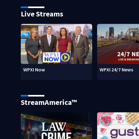
Live Streams
WPXI Now
WPXI 24/7 News
StreamAmerica™