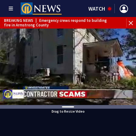
WATCH
BREAKING NEWS
|
Emergency crews respond to building
fire in Armstrong County
BREAKING NEWS
|
Track the rain, storms with our
Interactive Radar
WEATHER ALERT
|
Flash Flood Warning
WEATHER ALERT
|
Severe Thunderstorm Warning
WEATHER ALERT
|
Flood Warning
Drag to Resize Video