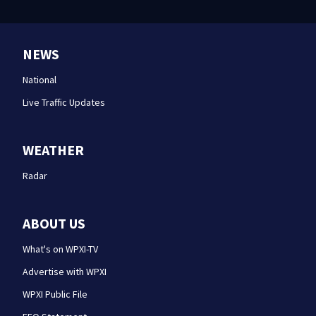
NEWS
National
Live Traffic Updates
WEATHER
Radar
ABOUT US
What's on WPXI-TV
Advertise with WPXI
WPXI Public File