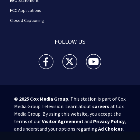
EEO Statement
FCC Applications
Closed Captioning
FOLLOW US
WPXI facebook feed(Opens a new window)
WPXI twitter feed(Opens a new win
WPXI youtube feed(Open
© 2025
Cox Media Group
.
This station is part of Cox
Media Group Television. Learn about
careers
at Cox
Media Group. By using this website, you accept the
terms of our
Visitor Agreement
and
Privacy Policy
,
and understand your options regarding
Ad Choices
.