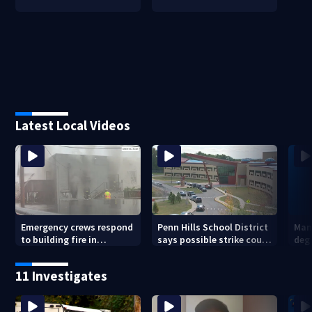
Latest Local Videos
Emergency crews respond
Penn Hills School District
Man 
to building fire in
says possible strike could
deg
Armstrong County
affect start of school year
hom
shoo
11 Investigates