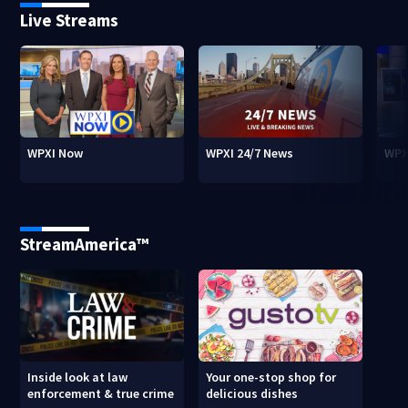
Live Streams
WPXI Now
WPXI 24/7 News
WPX
StreamAmerica™
Inside look at law
Your one-stop shop for
enforcement & true crime
delicious dishes