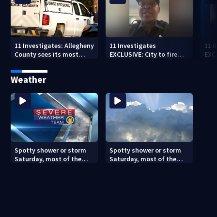
11 Investigates: Allegheny
11 Investigates
11 
County sees its most
EXCLUSIVE: City to fire
EXC
violent month of 2026
officer who pleaded guilty
sus
to second DUI
burg
Weather
rel
Spotty shower or storm
Spotty shower or storm
Saturday, most of the
Saturday, most of the
weekend will be dry
weekend will be dry
(8/7/26)