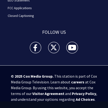
EEO Statement
FCC Applications
Closed Captioning
FOLLOW US
WPXI facebook feed(Opens a new window)
WPXI twitter feed(Opens a new win
WPXI youtube feed(Open
© 2025
Cox Media Group
.
This station is part of Cox
Media Group Television. Learn about
careers
at Cox
Media Group. By using this website, you accept the
terms of our
Visitor Agreement
and
Privacy Policy
,
and understand your options regarding
Ad Choices
.