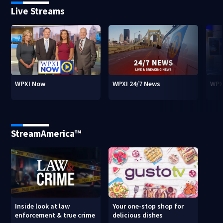
Live Streams
WPXI Now
WPXI 24/7 News
WPX
StreamAmerica™
Inside look at law
Your one-stop shop for
enforcement & true crime
delicious dishes