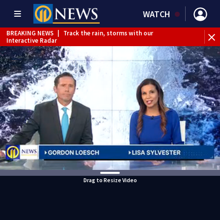
WATCH
BREAKING NEWS
|
Track the rain, storms with our
Interactive Radar
Drag to Resize Video