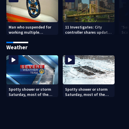
Man who suspended for
11 Investigates: City
‘Sai
working multiple
controller shares update
Sca
government jobs resigns
on Pittsburgh’s finances
your
from Pittsburgh
— a
Weather
paramedic position
Spotty shower or storm
Spotty shower or storm
Saturday, most of the
Saturday, most of the
weekend will be dry
weekend will be dry
(8/7/26)