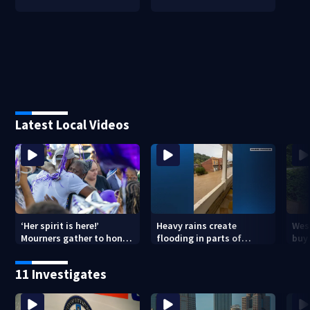
Latest Local Videos
‘Her spirit is here!’
Heavy rains create
Wes
Mourners gather to honor
flooding in parts of
buys
Strip District shooting
Allegheny, Westmoreland
of f
victim
counties
11 Investigates