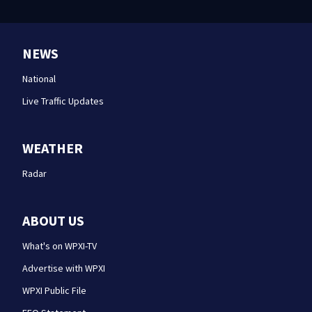
NEWS
National
Live Traffic Updates
WEATHER
Radar
ABOUT US
What's on WPXI-TV
Advertise with WPXI
WPXI Public File