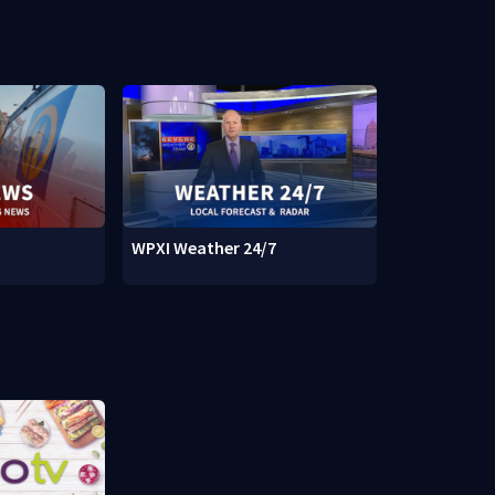
WPXI Weather 24/7