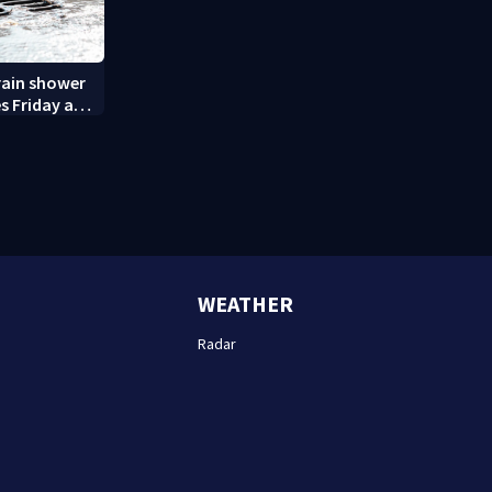
rain shower
s Friday and
WEATHER
Radar