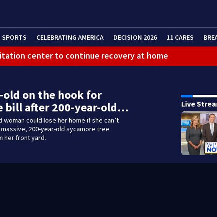
SPORTS
CELEBRATING AMERICA
DECISION 2026
11 CARES
BRE
litation center to continue recovery at home
ferson Hills
 shooting
-old on the hook for
Live Stre
 bill after 200-year-old…
g that caused deadly West Mifflin crash
d woman could lose her home if she can’t
a massive, 200-year-old sycamore tree
 her front yard.