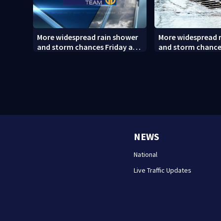
More widespread rain shower
More widespread 
and storm chances Friday and
and storm chance
Saturday
Saturday (8/6/26)
NEWS
National
Live Traffic Updates