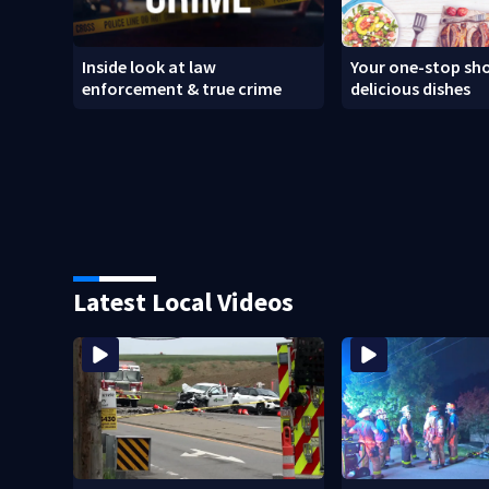
Inside look at law
Your one-stop sho
enforcement & true crime
delicious dishes
Latest Local Videos