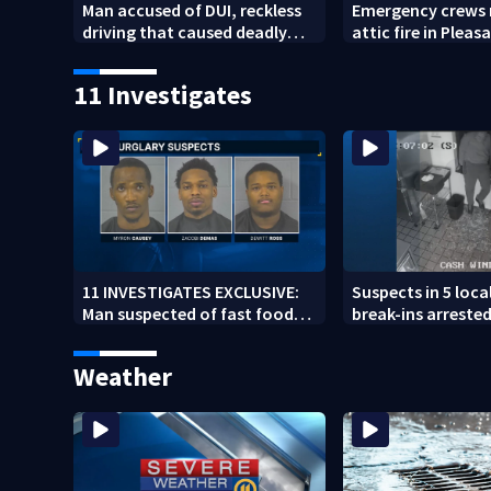
Man accused of DUI, reckless
Emergency crews 
driving that caused deadly
attic fire in Pleasa
West Mifflin crash
11 Investigates
11 INVESTIGATES EXCLUSIVE:
Suspects in 5 loca
Man suspected of fast food
break-ins arrested
burglaries recently released
may be involved i
from prison
spree
Weather