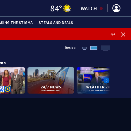
84
°
WATCH
AKING THE STIGMA
STEALS AND DEALS
1
/
4
Resize:
ams