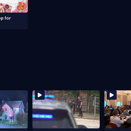
p for