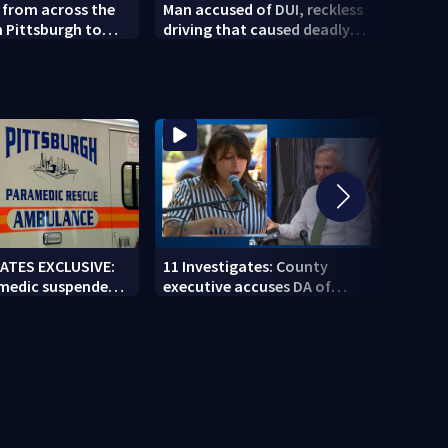
s from across the
Man accused of DUI, reckless
West
n Pittsburgh to
driving that caused deadly
resid
nds of violence,
West Mifflin crash
Comm
GATES EXCLUSIVE:
11 Investigates: County
11 In
 medic suspended
executive accuses DA of
Coun
g second
playing politics amid pension
direc
 job
fund controversy
next