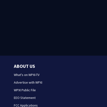
ABOUT US
What's on WPXI-TV
Advertise with WPXI
WPXI Public File
EEO Statement
FCC Applications