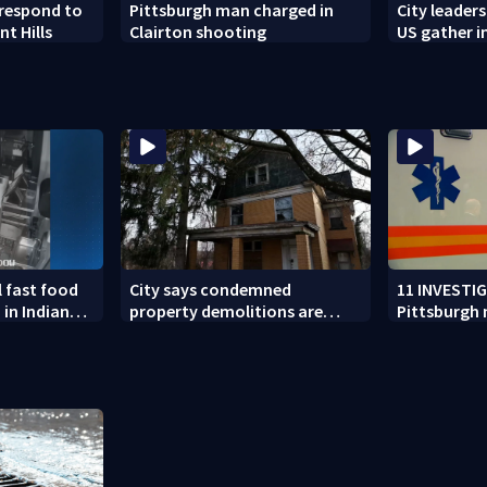
respond to
Pittsburgh man charged in
City leader
nt Hills
Clairton shooting
US gather i
address tre
hate
l fast food
City says condemned
11 INVESTI
 in Indiana
property demolitions are
Pittsburgh
n nationwide
back on track after two
for workin
subpar years
government