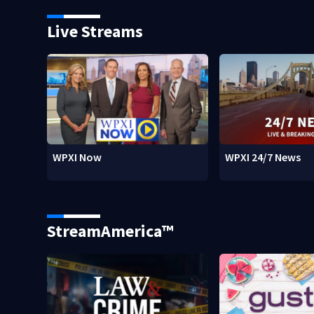
Live Streams
WPXI Now
WPXI 24/7 News
StreamAmerica™