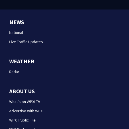
NEWS
National
Live Traffic Updates
WEATHER
Radar
ABOUT US
What's on WPXI-TV
Advertise with WPXI
WPXI Public File