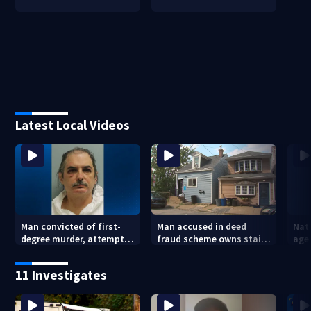
Latest Local Videos
Man convicted of first-
Man accused in deed
Nat
degree murder, attempted
fraud scheme owns stairs
agen
homicide following
that collapsed, injured
war
shooting at local bar
woman
kids
11 Investigates