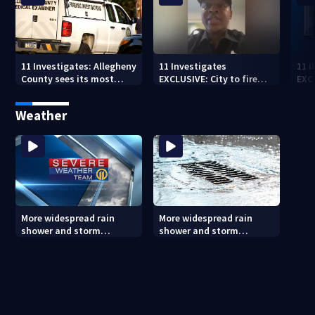
11 Investigates: Allegheny
11 Investigates
11 
County sees its most
EXCLUSIVE: City to fire
EXC
violent month of 2026
officer who pleaded guilty
sus
to second DUI
burg
Weather
rel
More widespread rain
More widespread rain
shower and storm
shower and storm
chances Friday and
chances Friday and
Saturday
Saturday (8/6/26)