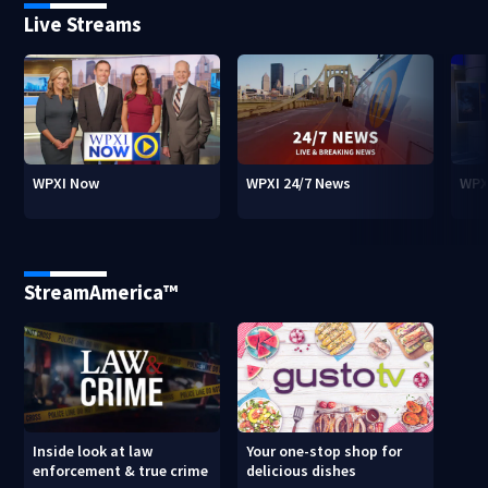
Live Streams
WPXI Now
WPXI 24/7 News
WPX
StreamAmerica™
Inside look at law
Your one-stop shop for
enforcement & true crime
delicious dishes