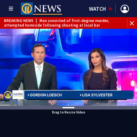
WATCH
BREAKING NEWS
|
Man convicted of first-degree murder,
attempted homicide following shooting at local bar
BREAKING NEWS
|
Trump signs 2 immigration actions to
limit birthright citizenship and curb ‘birth tourism’
BREAKING NEWS
|
McConnell says he’s leaving
rehabilitation center to continue recovery at home
BREAKING NEWS
|
Water main break closes road in
Jefferson Hills
BREAKING NEWS
|
Pittsburgh man charged in Clairton
shooting
BREAKING NEWS
|
Man accused of DUI, reckless driving that
caused deadly West Mifflin crash
Drag to Resize Video