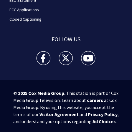
EEO Statement
FCC Applications
Closed Captioning
FOLLOW US
WPXI facebook feed(Opens a new window)
WPXI twitter feed(Opens a new win
WPXI youtube feed(Open
© 2025
Cox Media Group
.
This station is part of Cox
Media Group Television. Learn about
careers
at Cox
Media Group. By using this website, you accept the
terms of our
Visitor Agreement
and
Privacy Policy
,
and understand your options regarding
Ad Choices
.