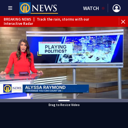
WATCH
BREAKING NEWS
|
Track the rain, storms with our
Interactive Radar
BREAKING NEWS
|
1 dead after shooting at Penn Hills bar
Drag to Resize Video