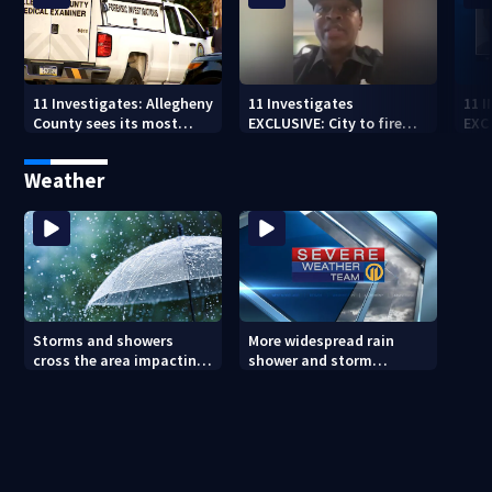
11 Investigates: Allegheny
11 Investigates
11 
County sees its most
EXCLUSIVE: City to fire
EXC
violent month of 2026
officer who pleaded guilty
sus
to second DUI
burg
Weather
rel
Storms and showers
More widespread rain
cross the area impacting
shower and storm
outdoor plans (8/7/26)
chances Friday and
Saturday