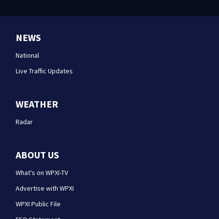
NEWS
National
Live Traffic Updates
WEATHER
Radar
ABOUT US
What's on WPXI-TV
Advertise with WPXI
WPXI Public File