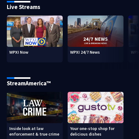
Live Streams
WPXI Now
WPXI 24/7 News
WPX
StreamAmerica™
Inside look at law
Your one-stop shop for
enforcement & true crime
delicious dishes