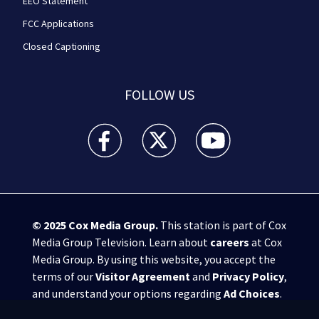
EEO Statement
FCC Applications
Closed Captioning
FOLLOW US
WPXI facebook feed(Opens a new window)
WPXI twitter feed(Opens a new win
WPXI youtube feed(Open
© 2025
Cox Media Group
.
This station is part of Cox
Media Group Television. Learn about
careers
at Cox
Media Group. By using this website, you accept the
terms of our
Visitor Agreement
and
Privacy Policy
,
and understand your options regarding
Ad Choices
.