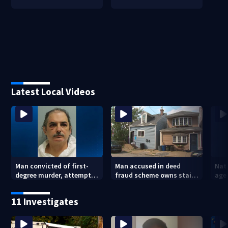
Latest Local Videos
Man convicted of first-
Man accused in deed
Nat
degree murder, attempted
fraud scheme owns stairs
agen
homicide following
that collapsed, injured
war
shooting at local bar
woman
kids
11 Investigates